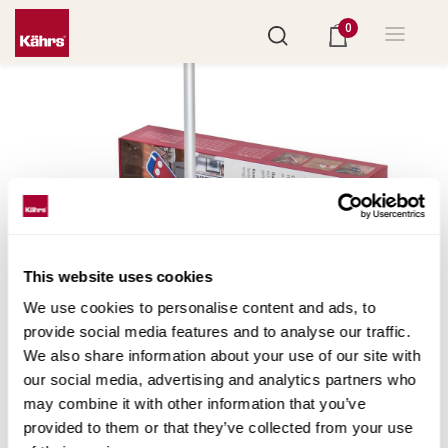
0
This website uses cookies
We use cookies to personalise content and ads, to
provide social media features and to analyse our traffic.
We also share information about your use of our site with
Set "Care Kit"
our social media, advertising and analytics partners who
may combine it with other information that you’ve
il set perfetto per la pulizia: tutto in uno. Il kit contiente
provided to them or that they’ve collected from your use