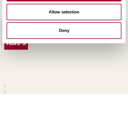
Allow selection
Deny
:
: