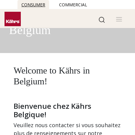
CONSUMER
COMMERCIAL
Kährs in
Belgium
Welcome to Kährs in
Belgium!
Bienvenue chez Kährs
Belgique!
Veuillez nous contacter si vous souhaitez
plus de renseignements sur notre