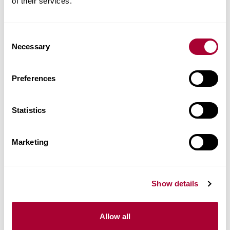
of their services.
Consent
Necessary
Selection
Preferences
Statistics
Marketing
Show details
Allow all