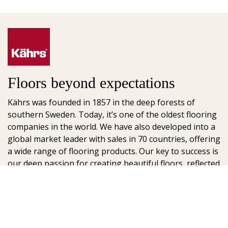
Floors beyond expectations
Kährs was founded in 1857 in the deep forests of
southern Sweden. Today, it’s one of the oldest flooring
companies in the world. We have also developed into a
global market leader with sales in 70 countries, offering
a wide range of flooring products. Our key to success is
our deep passion for creating beautiful floors, reflected
in high degree of craftsmanship and a constant focus
on quality.