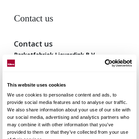
Contact us
Contact us
Parketfabriek Lieverdink B.V.
Logistiekweg 3
7007 CJ Doetinchem
The Netherlands
This website uses cookies
Tel: +31 314 34 05 63
We use cookies to personalise content and ads, to
Fax: +31 314 32 64 75
provide social media features and to analyse our traffic.
We also share information about your use of our site with
E-mail:
info@lieverdink.nl
our social media, advertising and analytics partners who
Web:
www.lieverdink.nl
may combine it with other information that you’ve
provided to them or that they’ve collected from your use