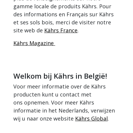
gamme locale de produits Kährs. Pour
des informations en Français sur Kährs
et ses sols bois, merci de visiter notre
site web de
Kährs France
.
Kährs Magazine
Welkom bij Kährs in België!
Voor meer informatie over de Kährs
producten kunt u contact met
ons opnemen. Voor meer Kährs
informatie in het Nederlands, verwijzen
wij u naar onze website
Kährs Global
.