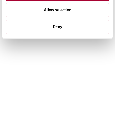
Allow selection
Deny