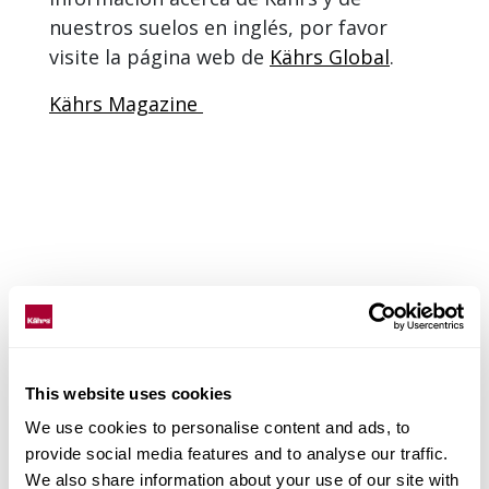
nuestros suelos en inglés, por favor
visite la página web de
Kährs Global
.
Kährs Magazine
This website uses cookies
We use cookies to personalise content and ads, to
provide social media features and to analyse our traffic.
We also share information about your use of our site with