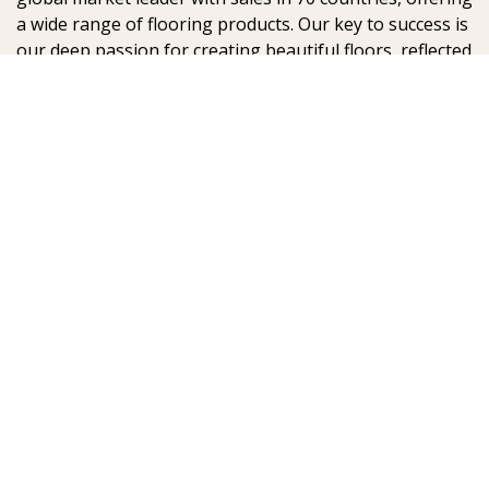
a wide range of flooring products. Our key to success is
our deep passion for creating beautiful floors, reflected
in high degree of craftsmanship and a constant focus
on quality.
AB Gustaf Kähr
Box 154
SE-201 21 Malmö
Sweden
:
:
© Kährs 2024, Global
Legal statement