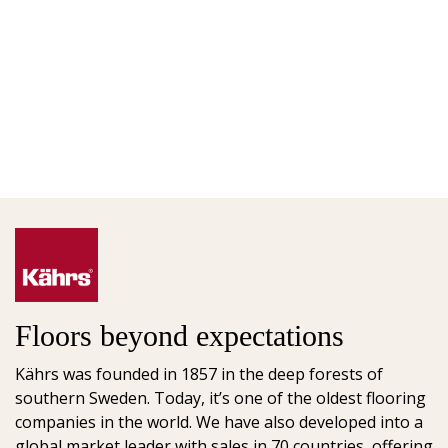
Floors beyond expectations
Kährs was founded in 1857 in the deep forests of
southern Sweden. Today, it’s one of the oldest flooring
companies in the world. We have also developed into a
global market leader with sales in 70 countries, offering