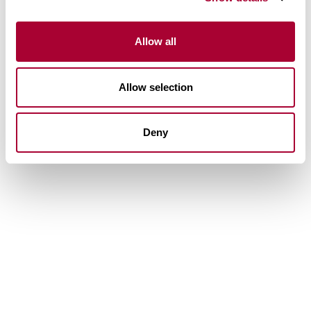
Allow all
Allow selection
Deny