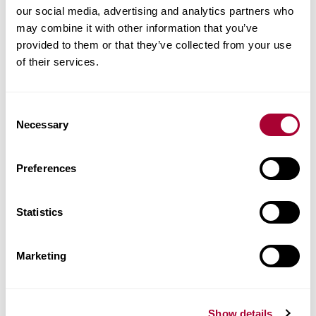
our social media, advertising and analytics partners who
may combine it with other information that you’ve
provided to them or that they’ve collected from your use
of their services.
Consent
Necessary
Selection
Preferences
Statistics
Marketing
Show details