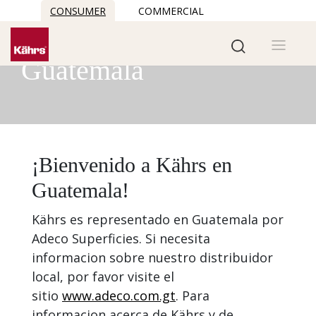
CONSUMER
COMMERCIAL
Kährs in
Guatemala
¡Bienvenido a Kährs en
Guatemala!
Kährs es representado en Guatemala por
Adeco Superficies. Si necesita
informacion sobre nuestro distribuidor
local, por favor visite el
sitio
www.adeco.com.gt
. Para
informacion acerca de Kährs y de