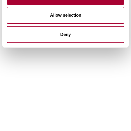
Allow selection
Deny