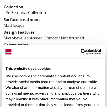
Collection
Life Essential Collection
Surface treatment
Matt lacquer
Design features
Microbevelled 4-sided, Smooth/ Not brushed
Construction
Veneer floors
Product measurements
150 x 1810 x 7 mm
This website uses cookies
Article number
LTCLRW3002-150
We use cookies to personalise content and ads, to
provide social media features and to analyse our traffic.
We also share information about your use of our site with
our social media, advertising and analytics partners who
Matching accessories
may combine it with other information that you’ve
provided to them or that they’ve collected from your use