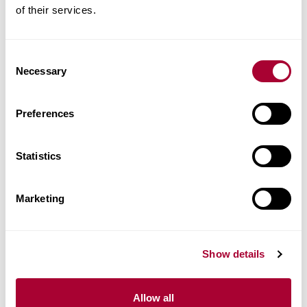
of their services.
Product facts
Technical docs
Consent
Necessary
Selection
Images
Preferences
Similar products
Statistics
Other products in this collection
Marketing
Show details
Allow all