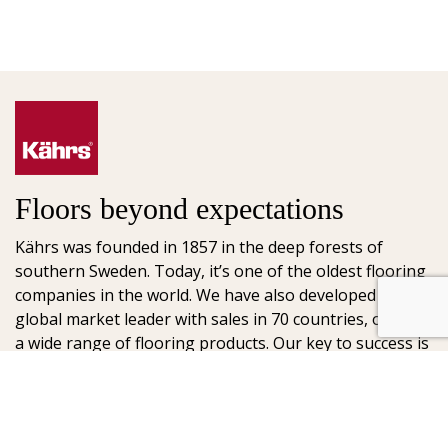
Floors beyond expectations
Kährs was founded in 1857 in the deep forests of
southern Sweden. Today, it’s one of the oldest flooring
companies in the world. We have also developed into a
global market leader with sales in 70 countries, offering
a wide range of flooring products. Our key to success is
our deep passion for creating beautiful floors, reflected
in high degree of craftsmanship and a constant focus
on quality.