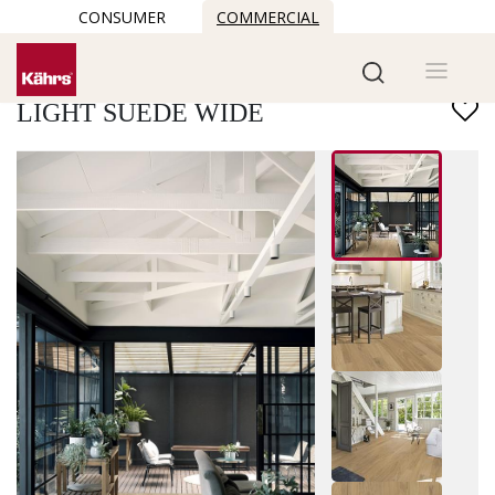
CONSUMER
COMMERCIAL
Find another floor
LIGHT SUEDE WIDE