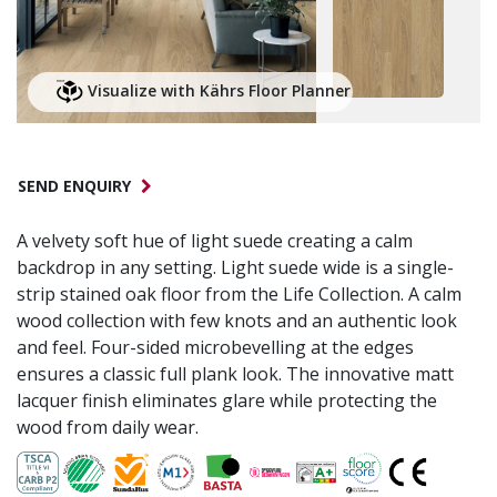
Visualize with Kährs Floor Planner
SEND ENQUIRY
A velvety soft hue of light suede creating a calm
backdrop in any setting. Light suede wide is a single-
strip stained oak floor from the Life Collection. A calm
wood collection with few knots and an authentic look
and feel. Four-sided microbevelling at the edges
ensures a classic full plank look. The innovative matt
lacquer finish eliminates glare while protecting the
wood from daily wear.