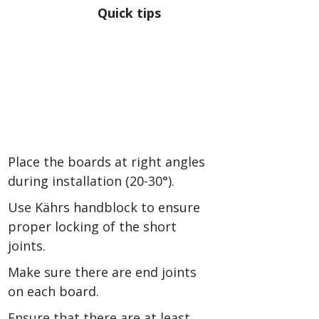
Quick tips
Place the boards at right angles
during installation (20-30°).
Use Kährs handblock to ensure
proper locking of the short
joints.
Make sure there are end joints
on each board.
Ensure that there are at least