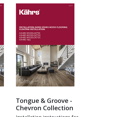
Tongue & Groove -
Chevron Collection