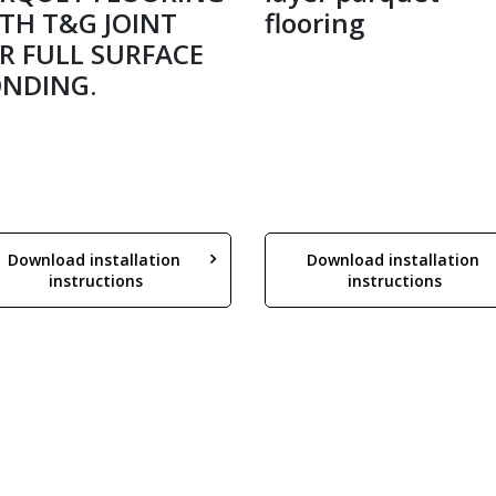
TH T&G JOINT
flooring
R FULL SURFACE
NDING.
Download installation 
Download installation 
instructions
instructions