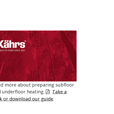
d more about preparing subfloor
 underfloor heating.
Take a
k or download our guide
.