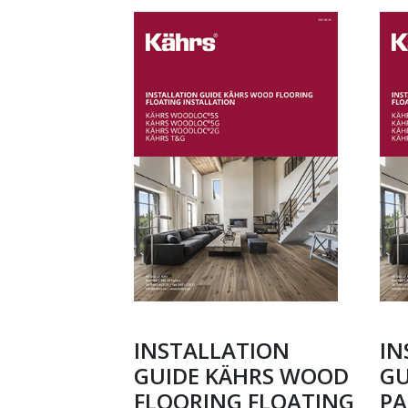
INSTALLATION
IN
GUIDE KÄHRS WOOD
GU
FLOORING FLOATING
PA