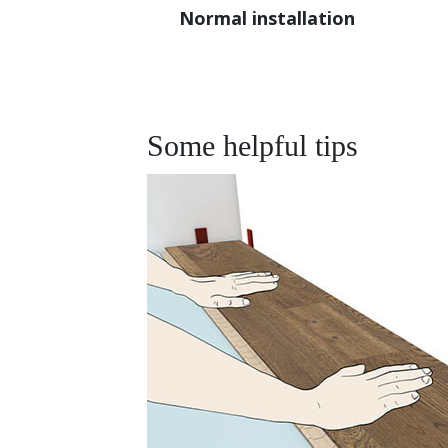
Normal installation
Some helpful tips