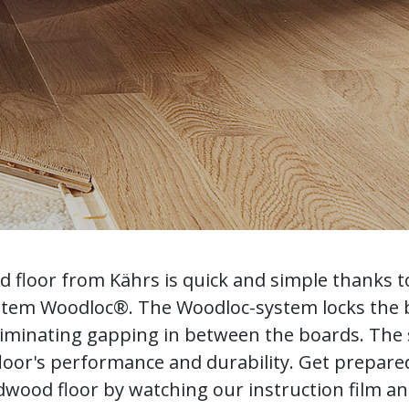
od floor from Kährs is quick and simple thanks t
ystem Woodloc®. The Woodloc-system locks the
liminating gapping in between the boards. The s
loor's performance and durability. Get prepared 
wood floor by watching our instruction film a