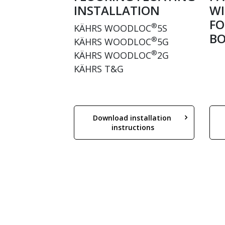
INSTALLATION
WI
FO
®
KÄHRS WOODLOC
5S
BO
®
KÄHRS WOODLOC
5G
®
KÄHRS WOODLOC
2G
KÄHRS T&G
Download installation 
instructions