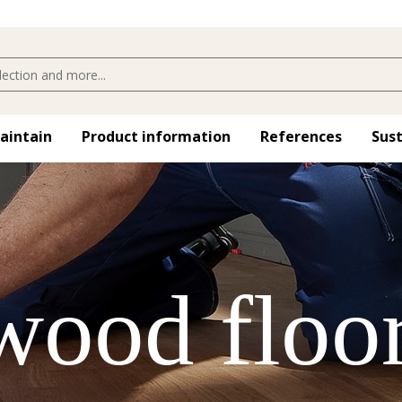
maintain
Product information
References
Sust
 wood floo