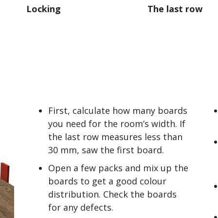
Locking
The last row
First, calculate how many boards
you need for the room’s width. If
the last row measures less than
30 mm, saw the first board.
Open a few packs and mix up the
boards to get a good colour
distribution. Check the boards
for any defects.