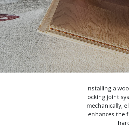
Installing a wo
locking joint s
mechanically, e
enhances the f
hard