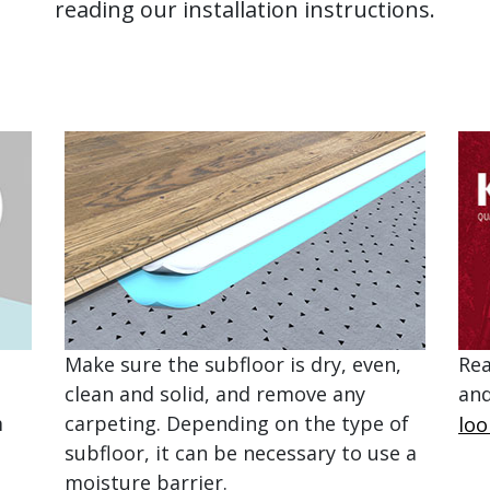
reading our installation instructions.
Make sure the subfloor is dry, even,
Rea
clean and solid, and remove any
and
m
carpeting. Depending on the type of
loo
subfloor, it can be necessary to use a
moisture barrier.