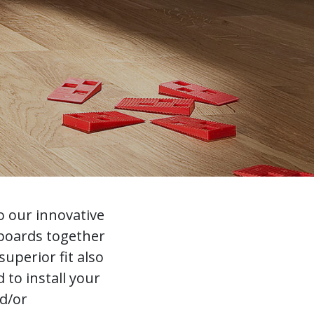
o our innovative
 boards together
uperior fit also
to install your
nd/or