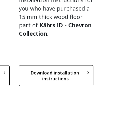
Installation instructions for
you who have purchased a
15 mm thick wood floor
part of
Kährs ID
- Chevron
Collection
.
Download installation 
instructions