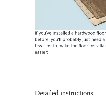
If you’ve installed a hardwood floo
before, you’ll probably just need a
few tips to make the floor installa
easier:
Detailed instructions