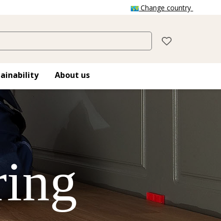
Change country
ainability
About us
ring