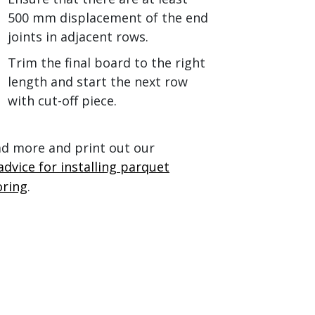
500 mm displacement of the end
joints in adjacent rows.
Trim the final board to the right
length and start the next row
with cut-off piece.
d more and print out our
advice for installing parquet
oring
.