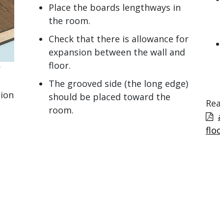
Place the boards lengthways in
the room.
Check that there is allowance for
expansion between the wall and
floor.
r
The grooved side (the long edge)
tion
should be placed toward the
Rea
room.
flo