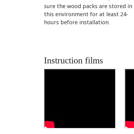
sure the wood packs are stored in
this environment for at least 24-
hours before installation.
Instruction films