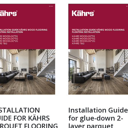
STALLATION
Installation Guide
IDE FOR KÄHRS
for glue-down 2-
RQUET FLOORING
layer parquet