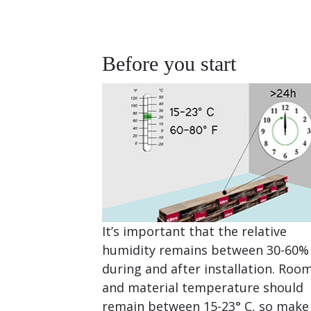
Before you start
It’s important that the relative
humidity remains between 30-60%
during and after installation. Roo
and material temperature should
remain between 15-23° C, so make