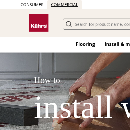
CONSUMER
COMMERCIAL
Flooring
Install & 
How to
install