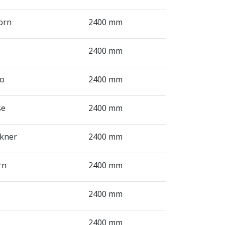
orn
2400 mm
2400 mm
ro
2400 mm
se
2400 mm
ckner
2400 mm
rn
2400 mm
2400 mm
2400 mm