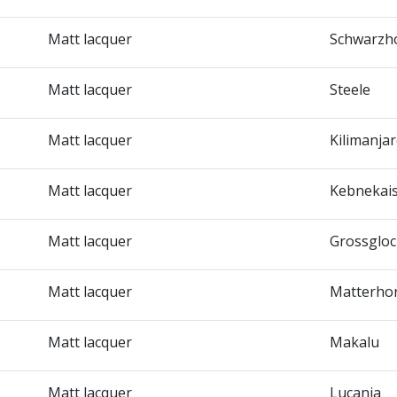
Matt lacquer
Schwarzh
Matt lacquer
Steele
Matt lacquer
Kilimanja
Matt lacquer
Kebnekai
Matt lacquer
Grossglo
Matt lacquer
Matterho
Matt lacquer
Makalu
Matt lacquer
Lucania