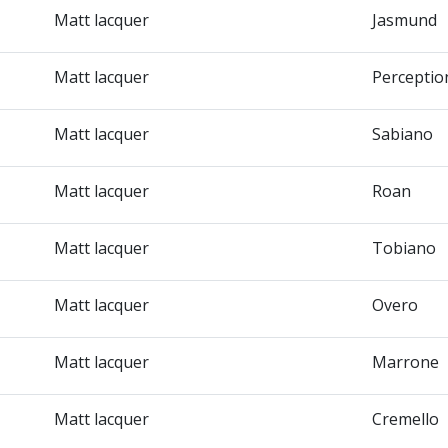
Matt lacquer
Jasmund
Matt lacquer
Perceptio
Matt lacquer
Sabiano
Matt lacquer
Roan
Matt lacquer
Tobiano
Matt lacquer
Overo
Matt lacquer
Marrone
Matt lacquer
Cremello