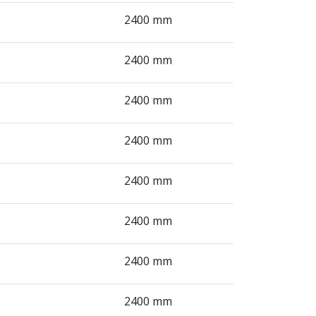
2400 mm
2400 mm
2400 mm
2400 mm
2400 mm
2400 mm
2400 mm
2400 mm