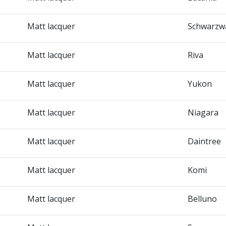
Matt lacquer
Schwarzw
Matt lacquer
Riva
Matt lacquer
Yukon
Matt lacquer
Niagara
Matt lacquer
Daintree
Matt lacquer
Komi
Matt lacquer
Belluno