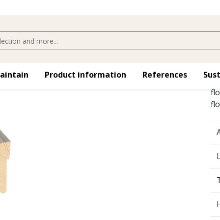
maintain
Product information
References
Sust
Sk
fl
fl