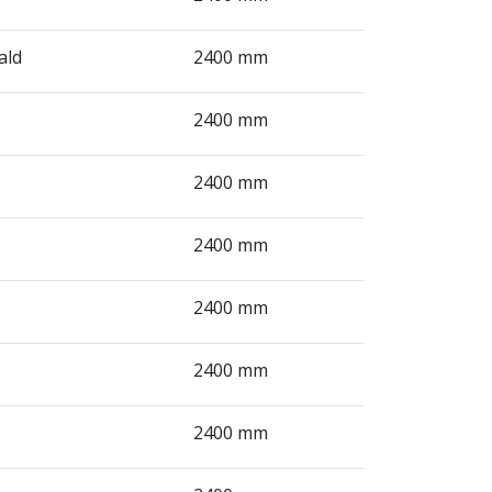
ald
2400 mm
2400 mm
2400 mm
2400 mm
2400 mm
2400 mm
2400 mm