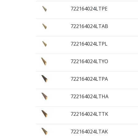
722164024LTPE
722164024LTAB
722164024LTPL
722164024LTYO
722164024LTPA
722164024LTHA
722164024LTTK
722164024LTAK