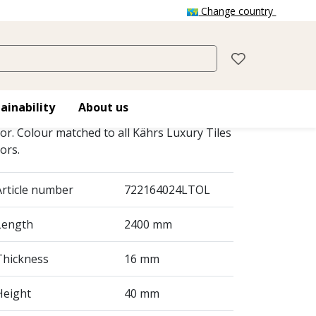
Change country
LT SKIRTING
16X40 MM
ainability
About us
irtings add the final touch to your Kährs
oor. Colour matched to all Kährs Luxury Tiles
oors.
Article number
722164024LTOL
Length
2400 mm
Thickness
16 mm
Height
40 mm