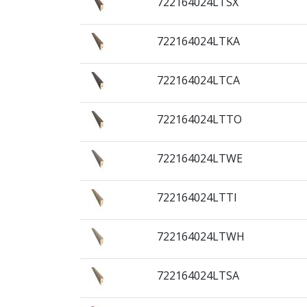
722164024LTSX
722164024LTKA
722164024LTCA
722164024LTTO
722164024LTWE
722164024LTTI
722164024LTWH
722164024LTSA