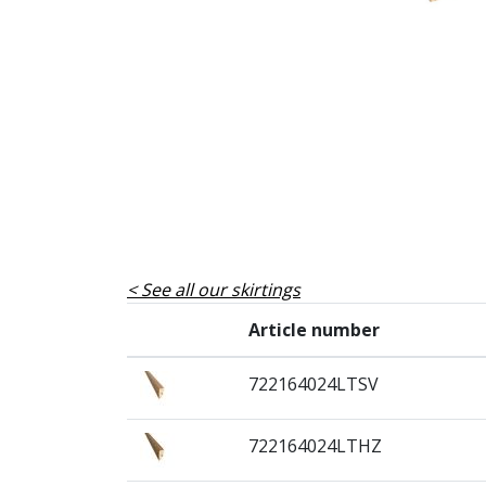
See all our skirtings
Article number
722164024LTSV
722164024LTHZ