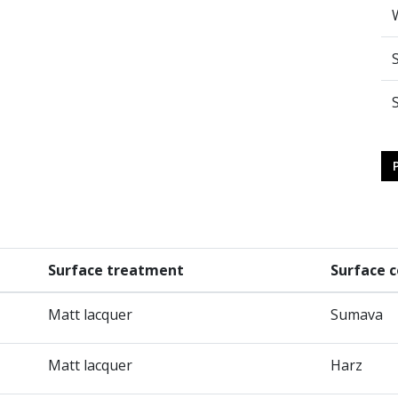
Surface treatment
Surface c
Matt lacquer
Sumava
Matt lacquer
Harz