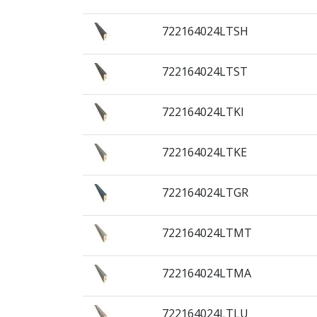
722164024LTSH
722164024LTST
722164024LTKI
722164024LTKE
722164024LTGR
722164024LTMT
722164024LTMA
722164024LTLU