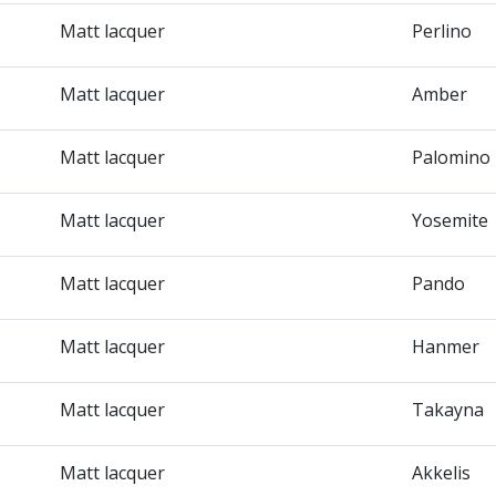
Matt lacquer
Perlino
Matt lacquer
Amber
Matt lacquer
Palomino
Matt lacquer
Yosemite
Matt lacquer
Pando
Matt lacquer
Hanmer
Matt lacquer
Takayna
Matt lacquer
Akkelis