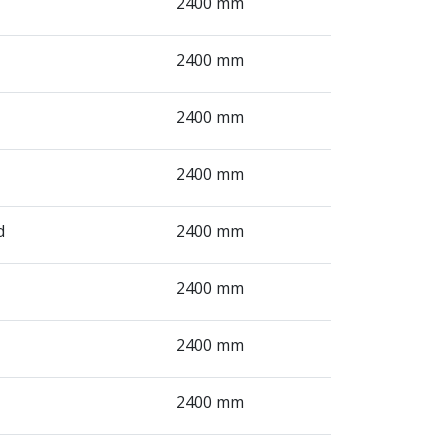
2400 mm
2400 mm
2400 mm
2400 mm
d
2400 mm
2400 mm
2400 mm
2400 mm