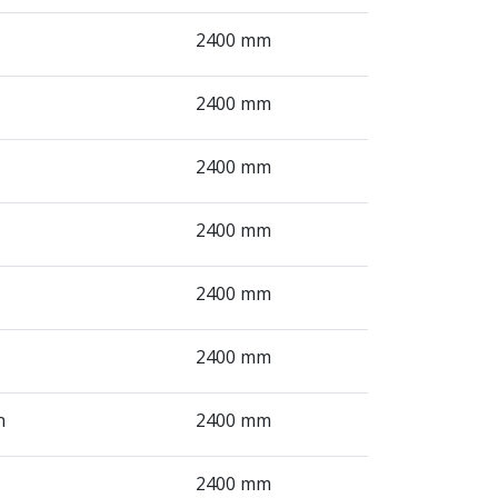
2400 mm
2400 mm
2400 mm
2400 mm
2400 mm
2400 mm
n
2400 mm
2400 mm