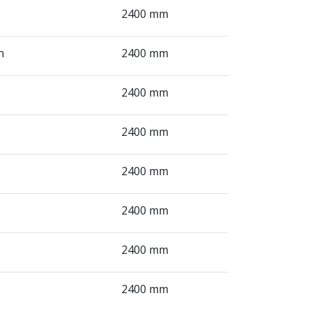
2400 mm
n
2400 mm
2400 mm
2400 mm
2400 mm
2400 mm
2400 mm
2400 mm