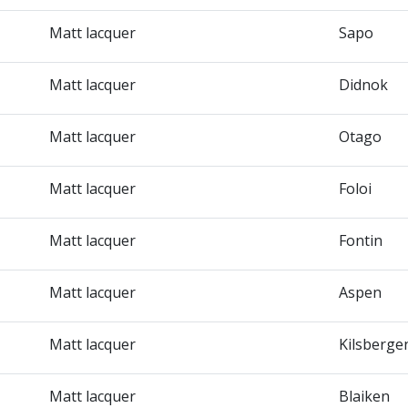
Matt lacquer
Sapo
Matt lacquer
Didnok
Matt lacquer
Otago
Matt lacquer
Foloi
Matt lacquer
Fontin
Matt lacquer
Aspen
Matt lacquer
Kilsberge
Matt lacquer
Blaiken