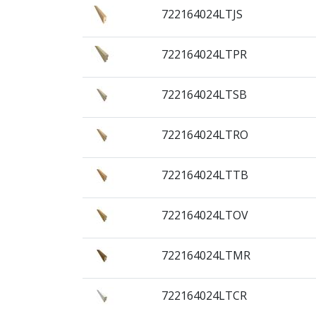
722164024LTJS
722164024LTPR
722164024LTSB
722164024LTRO
722164024LTTB
722164024LTOV
722164024LTMR
722164024LTCR