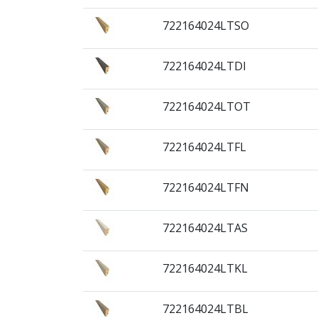
722164024LTSO
722164024LTDI
722164024LTOT
722164024LTFL
722164024LTFN
722164024LTAS
722164024LTKL
722164024LTBL