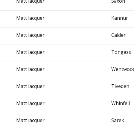
Matt lacquer
Saxon
Matt lacquer
Kannur
Matt lacquer
Calder
Matt lacquer
Tongass
Matt lacquer
Wentwoo
Matt lacquer
Tiveden
Matt lacquer
Whinfell
Matt lacquer
Sarek