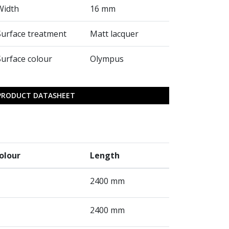
Width
16 mm
Surface treatment
Matt lacquer
Surface colour
Olympus
PRODUCT DATASHEET
olour
Length
2400 mm
2400 mm