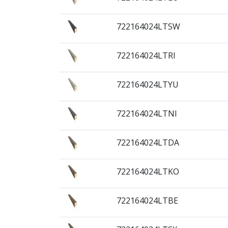
722164024LTSW
722164024LTRI
722164024LTYU
722164024LTNI
722164024LTDA
722164024LTKO
722164024LTBE