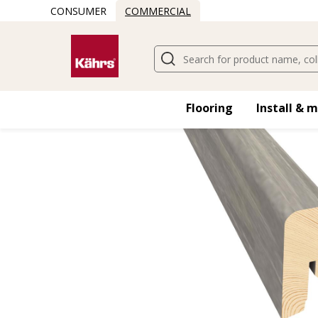
CONSUMER
COMMERCIAL
Flooring
Install & 