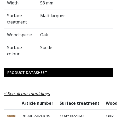
Width
58 mm
Surface
Matt lacquer
treatment
Wood specie
Oak
Surface
Suede
colour
PRODUCT DATASHEET
See all our mouldings
Article number
Surface treatment
Wood
7039024REK09
Matt lacquer
Oak