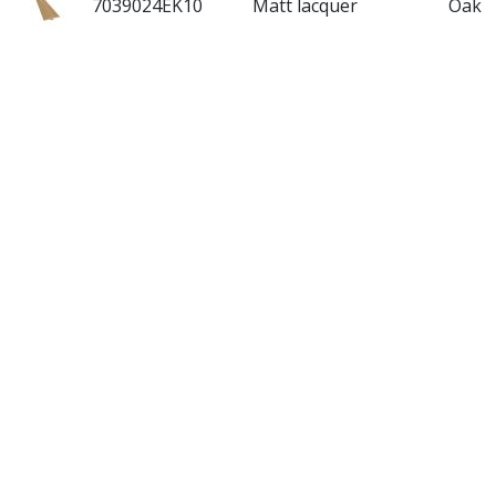
7039024EK10
Matt lacquer
Oak