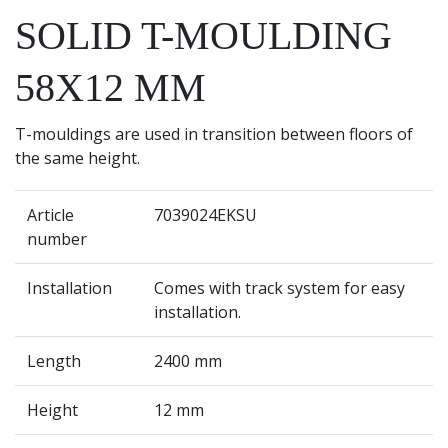
SOLID T-MOULDING
58X12 MM
T-mouldings are used in transition between floors of
the same height.
Article
7039024EKSU
number
Installation
Comes with track system for easy
installation.
Length
2400 mm
Height
12 mm