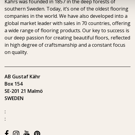
Kährs was founded in 1857 in the deep forests of
southern Sweden. Today, it’s one of the oldest flooring
companies in the world. We have also developed into a
global market leader with sales in 70 countries, offering
a wide range of flooring products. Our key to success is
our deep passion for creating beautiful floors, reflected
in high degree of craftsmanship and a constant focus
on quality.
AB Gustaf Kähr
Box 154
SE-201 21 Malmö
SWEDEN
:
: