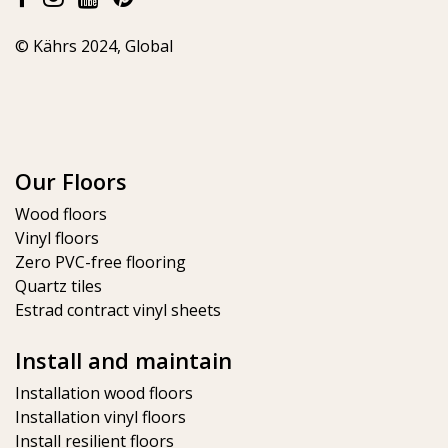
© Kährs 2024, Global
Our Floors
Wood floors
Vinyl floors
Zero PVC-free flooring
Quartz tiles
Estrad contract vinyl sheets
Install and maintain
Installation wood floors
Installation vinyl floors
Install resilient floors