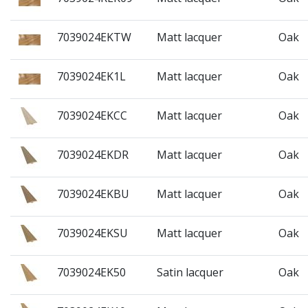
7039024EKTW
Matt lacquer
Oak
7039024EK1L
Matt lacquer
Oak
7039024EKCC
Matt lacquer
Oak
7039024EKDR
Matt lacquer
Oak
7039024EKBU
Matt lacquer
Oak
7039024EKSU
Matt lacquer
Oak
7039024EK50
Satin lacquer
Oak