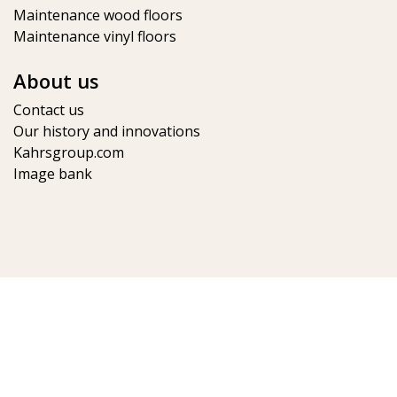
Maintenance wood floors
Maintenance vinyl floors
About us
Contact us
Our history and innovations
Kahrsgroup.com
Image bank