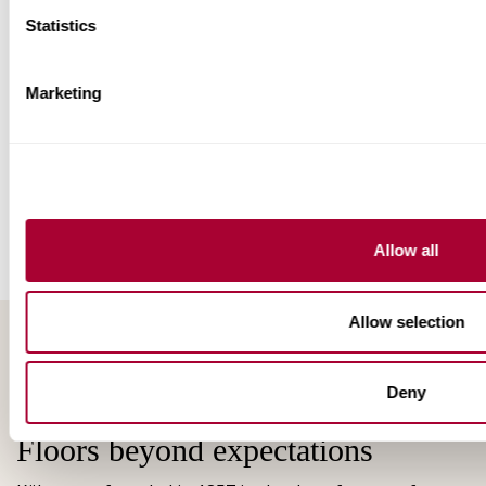
Statistics
Marketing
Allow all
Allow selection
Deny
Floors beyond expectations