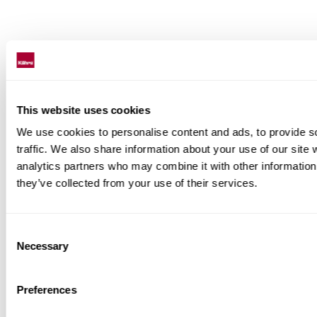
This website uses cookies
We use cookies to personalise content and ads, to provide s
traffic. We also share information about your use of our site 
analytics partners who may combine it with other information 
they’ve collected from your use of their services.
Consent
Necessary
Selection
Preferences