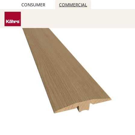
CONSUMER
COMMERCIAL