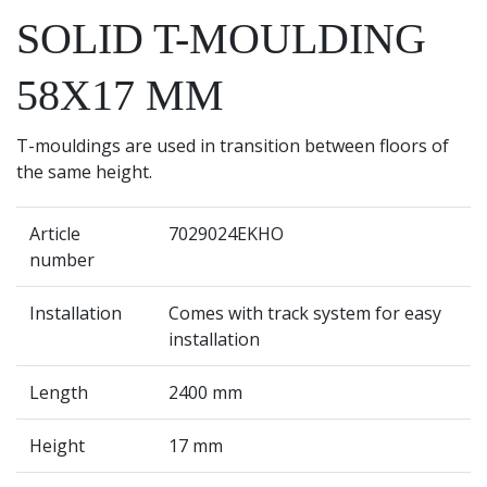
SOLID T-MOULDING
58X17 MM
T-mouldings are used in transition between floors of
the same height.
Article
7029024EKHO
number
Installation
Comes with track system for easy
installation
Length
2400 mm
Height
17 mm