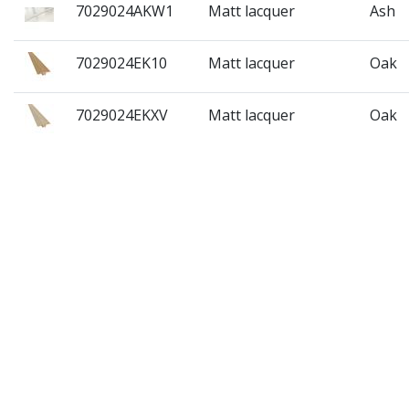
7029024AKW1
Matt lacquer
Ash
7029024EK10
Matt lacquer
Oak
7029024EKXV
Matt lacquer
Oak