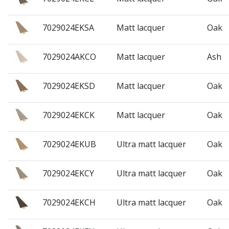
7029024EKSA
Matt lacquer
Oak
7029024AKCO
Matt lacquer
Ash
7029024EKSD
Matt lacquer
Oak
7029024EKCK
Matt lacquer
Oak
7029024EKUB
Ultra matt lacquer
Oak
7029024EKCY
Ultra matt lacquer
Oak
7029024EKCH
Ultra matt lacquer
Oak