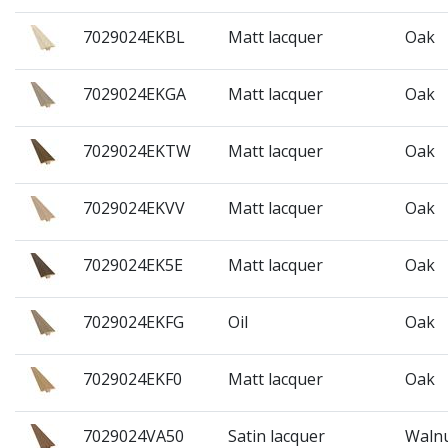
7029024EKBL
Matt lacquer
Oak
7029024EKGA
Matt lacquer
Oak
7029024EKTW
Matt lacquer
Oak
7029024EKVV
Matt lacquer
Oak
7029024EK5E
Matt lacquer
Oak
7029024EKFG
Oil
Oak
7029024EKF0
Matt lacquer
Oak
7029024VA50
Satin lacquer
Waln