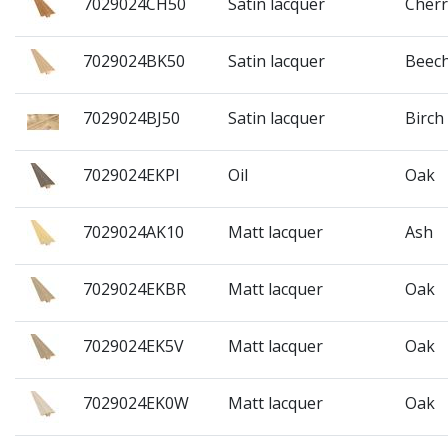
7029024CH50
Satin lacquer
Cherr
7029024BK50
Satin lacquer
Beec
7029024BJ50
Satin lacquer
Birch
7029024EKPI
Oil
Oak
7029024AK10
Matt lacquer
Ash
7029024EKBR
Matt lacquer
Oak
7029024EK5V
Matt lacquer
Oak
7029024EK0W
Matt lacquer
Oak