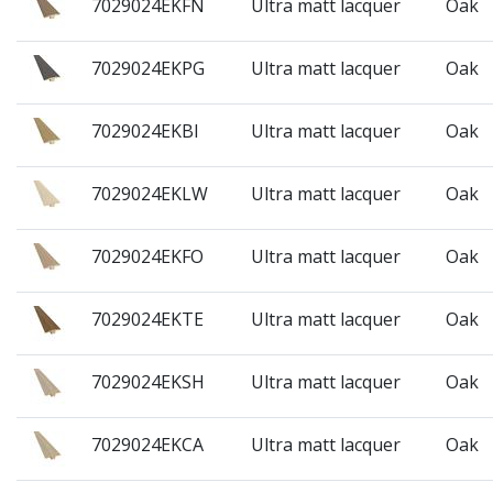
7029024EKFN
Ultra matt lacquer
Oak
7029024EKPG
Ultra matt lacquer
Oak
7029024EKBI
Ultra matt lacquer
Oak
7029024EKLW
Ultra matt lacquer
Oak
7029024EKFO
Ultra matt lacquer
Oak
7029024EKTE
Ultra matt lacquer
Oak
7029024EKSH
Ultra matt lacquer
Oak
7029024EKCA
Ultra matt lacquer
Oak