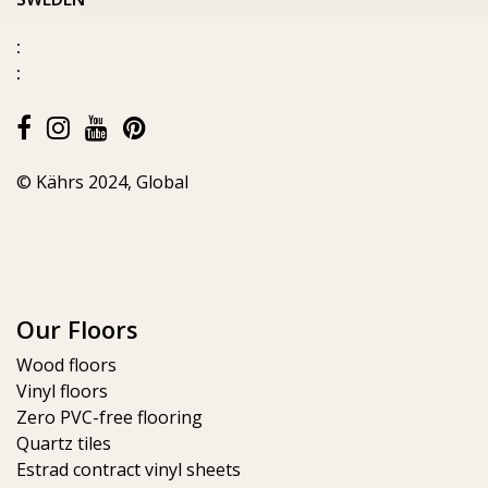
:
:
© Kährs 2024, Global
Our Floors
Wood floors
Vinyl floors
Zero PVC-free flooring
Quartz tiles
Estrad contract vinyl sheets