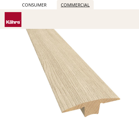
CONSUMER
COMMERCIAL