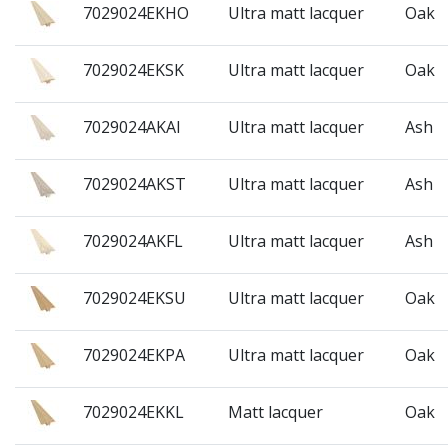
7029024EKHO
Ultra matt lacquer
Oak
7029024EKSK
Ultra matt lacquer
Oak
7029024AKAI
Ultra matt lacquer
Ash
7029024AKST
Ultra matt lacquer
Ash
7029024AKFL
Ultra matt lacquer
Ash
7029024EKSU
Ultra matt lacquer
Oak
7029024EKPA
Ultra matt lacquer
Oak
7029024EKKL
Matt lacquer
Oak