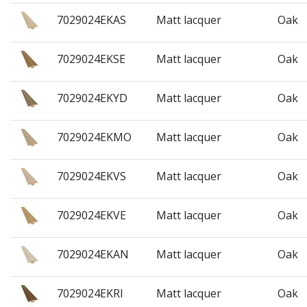
7029024EKAS
Matt lacquer
Oak
7029024EKSE
Matt lacquer
Oak
7029024EKYD
Matt lacquer
Oak
7029024EKMO
Matt lacquer
Oak
7029024EKVS
Matt lacquer
Oak
7029024EKVE
Matt lacquer
Oak
7029024EKAN
Matt lacquer
Oak
7029024EKRI
Matt lacquer
Oak