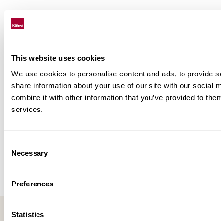
This website uses cookies
We use cookies to personalise content and ads, to provide so
share information about your use of our site with our social
combine it with other information that you’ve provided to them
services.
Consent
Necessary
Selection
Preferences
Statistics