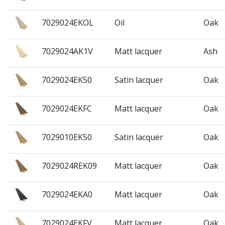
7029024EKOL
Oil
Oak
7029024AK1V
Matt lacquer
Ash
7029024EK50
Satin lacquer
Oak
7029024EKFC
Matt lacquer
Oak
7029010EK50
Satin lacquer
Oak
7029024REK09
Matt lacquer
Oak
7029024EKA0
Matt lacquer
Oak
7029024EKFV
Matt lacquer
Oak