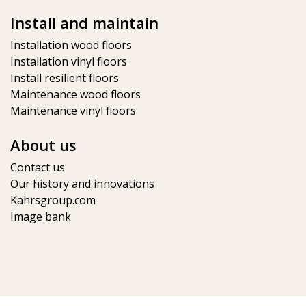
Install and maintain
Installation wood floors
Installation vinyl floors
Install resilient floors
Maintenance wood floors
Maintenance vinyl floors
About us
Contact us
Our history and innovations
Kahrsgroup.com
Image bank