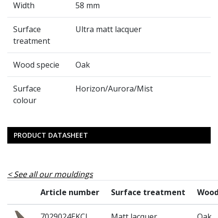
Width
58 mm
Surface
Ultra matt lacquer
treatment
Wood specie
Oak
Surface
Horizon/Aurora/Mist
colour
PRODUCT DATASHEET
See all our mouldings
Article number
Surface treatment
Wood
7029024EKCL
Matt lacquer
Oak