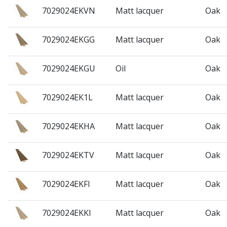
7029024EKVN
Matt lacquer
Oak
7029024EKGG
Matt lacquer
Oak
7029024EKGU
Oil
Oak
7029024EK1L
Matt lacquer
Oak
7029024EKHA
Matt lacquer
Oak
7029024EKTV
Matt lacquer
Oak
7029024EKFI
Matt lacquer
Oak
7029024EKKI
Matt lacquer
Oak