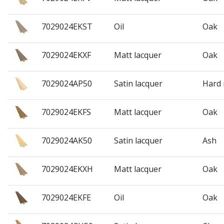
7029024EKST
Oil
Oak
7029024EKXF
Matt lacquer
Oak
7029024AP50
Satin lacquer
Hard
7029024EKFS
Matt lacquer
Oak
7029024AK50
Satin lacquer
Ash
7029024EKXH
Matt lacquer
Oak
7029024EKFE
Oil
Oak