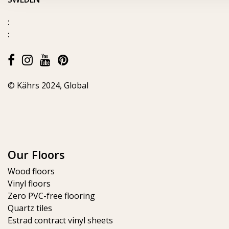
:
:
© Kährs 2024, Global
Our Floors
Wood floors
Vinyl floors
Zero PVC-free flooring
Quartz tiles
Estrad contract vinyl sheets