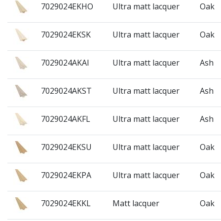
7029024EKHO
Ultra matt lacquer
Oak
7029024EKSK
Ultra matt lacquer
Oak
7029024AKAI
Ultra matt lacquer
Ash
7029024AKST
Ultra matt lacquer
Ash
7029024AKFL
Ultra matt lacquer
Ash
7029024EKSU
Ultra matt lacquer
Oak
7029024EKPA
Ultra matt lacquer
Oak
7029024EKKL
Matt lacquer
Oak