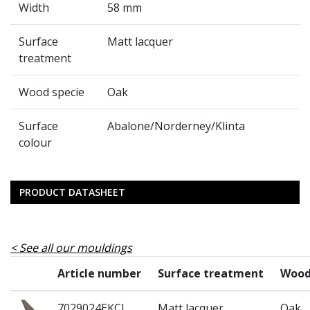
Width
58 mm
Surface
Matt lacquer
treatment
Wood specie
Oak
Surface
Abalone/Norderney/Klinta
colour
PRODUCT DATASHEET
See all our mouldings
Article number
Surface treatment
Wood
7029024EKCL
Matt lacquer
Oak