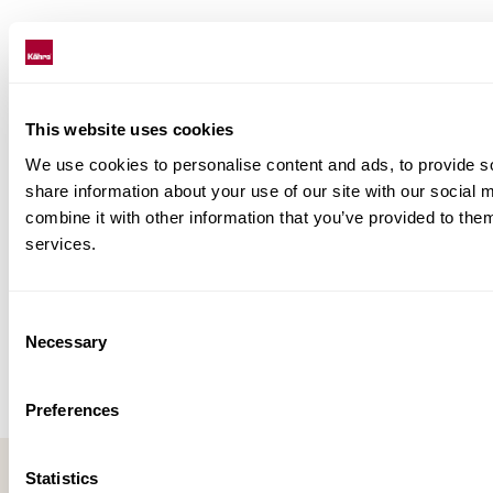
This website uses cookies
We use cookies to personalise content and ads, to provide so
share information about your use of our site with our social
combine it with other information that you’ve provided to them
services.
Consent
Necessary
Selection
Preferences
Statistics