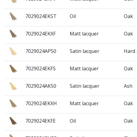
7029024EKST
Oil
Oak
7029024EKXF
Matt lacquer
Oak
7029024AP50
Satin lacquer
Hard
7029024EKFS
Matt lacquer
Oak
7029024AK50
Satin lacquer
Ash
7029024EKXH
Matt lacquer
Oak
7029024EKFE
Oil
Oak