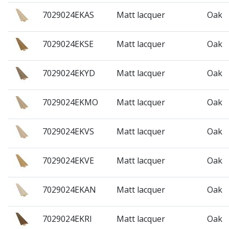
7029024EKAS
Matt lacquer
Oak
7029024EKSE
Matt lacquer
Oak
7029024EKYD
Matt lacquer
Oak
7029024EKMO
Matt lacquer
Oak
7029024EKVS
Matt lacquer
Oak
7029024EKVE
Matt lacquer
Oak
7029024EKAN
Matt lacquer
Oak
7029024EKRI
Matt lacquer
Oak