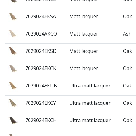
7029024EKSA
Matt lacquer
Oak
7029024AKCO
Matt lacquer
Ash
7029024EKSD
Matt lacquer
Oak
7029024EKCK
Matt lacquer
Oak
7029024EKUB
Ultra matt lacquer
Oak
7029024EKCY
Ultra matt lacquer
Oak
7029024EKCH
Ultra matt lacquer
Oak