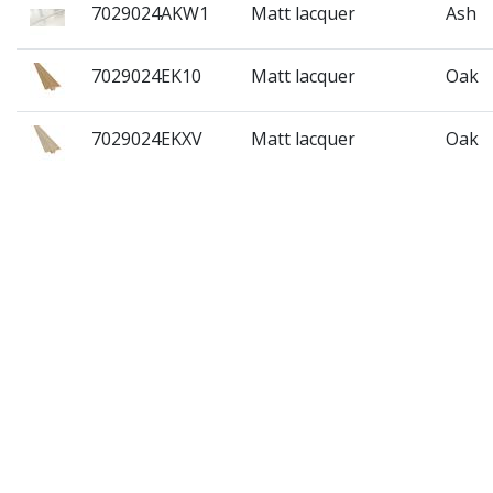
7029024AKW1
Matt lacquer
Ash
7029024EK10
Matt lacquer
Oak
7029024EKXV
Matt lacquer
Oak