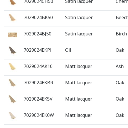
7029024CH50
Satin lacquer
Cherr
7029024BK50
Satin lacquer
Beec
7029024BJ50
Satin lacquer
Birch
7029024EKPI
Oil
Oak
7029024AK10
Matt lacquer
Ash
7029024EKBR
Matt lacquer
Oak
7029024EK5V
Matt lacquer
Oak
7029024EK0W
Matt lacquer
Oak