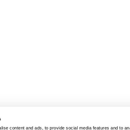
s
Our Floors
ise content and ads, to provide social media features and to an