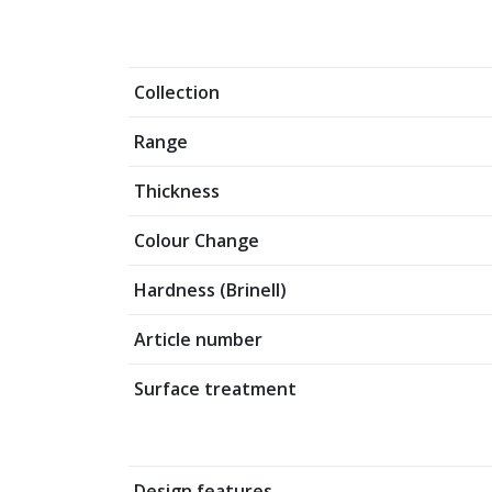
Collection
Range
Thickness
Colour Change
Hardness (Brinell)
Article number
Surface treatment
Design features