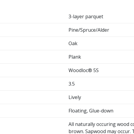
3-layer parquet
Pine/Spruce/Alder
Oak
Plank
Woodloc® 5S
3.5
Lively
Floating, Glue-down
All naturally occuring wood c
brown. Sapwood may occur. T