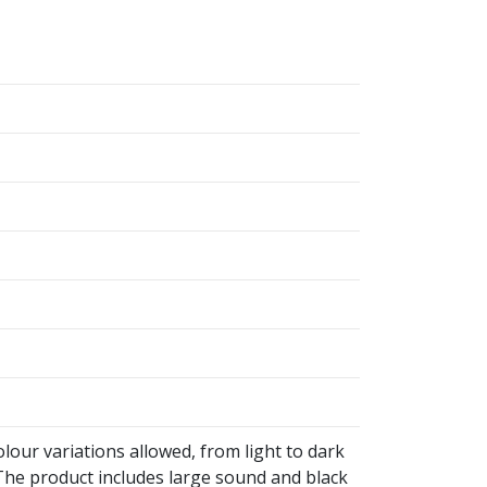
olour variations allowed, from light to dark
he product includes large sound and black