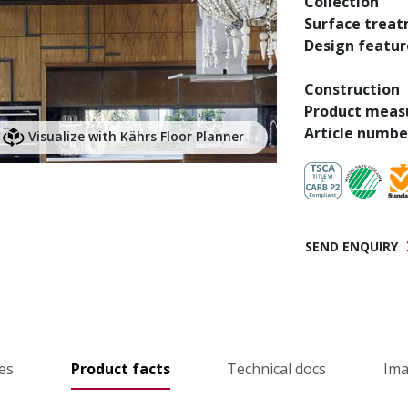
Collection
Surface trea
Design featur
Construction
Product meas
Article numbe
Visualize with Kährs Floor Planner
SEND ENQUIRY
es
Product facts
Technical docs
Im