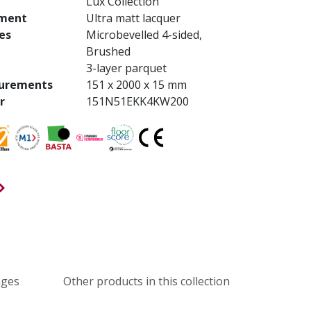
Lux Collection
tment
Ultra matt lacquer
es
Microbevelled 4-sided,
Brushed
3-layer parquet
urements
151 x 2000 x 15 mm
r
151N51EKK4KW200
ages
Other products in this collection