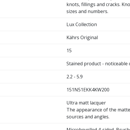
knots, fillings and cracks. Kno
sizes and numbers.
Lux Collection
Kährs Original
15
Stained product - noticeable
2.2 - 5.9
151N51EKK4KW200
Ultra matt lacquer
The appearance of the matte 
sources and angles.
Microbevelled 4-sided, Brus