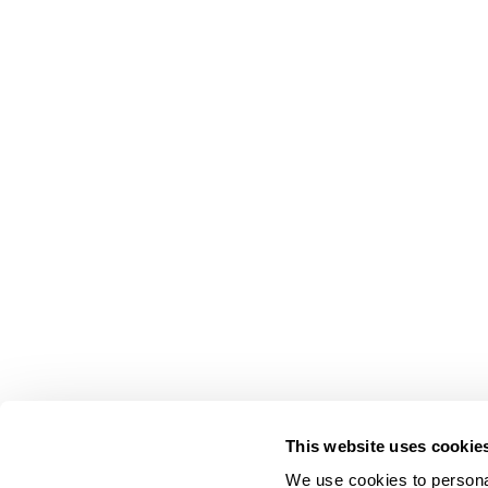
This website uses cookie
We use cookies to personal