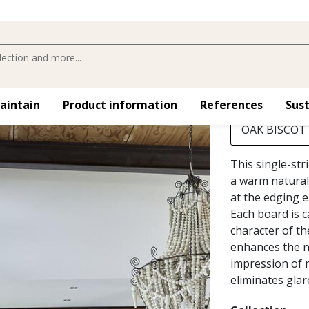
OAK BISC
Choose
maintain
Product information
References
Sust
OAK BISCOTT
This single-str
a warm natural
at the edging e
Each board is 
character of th
enhances the na
impression of n
eliminates glar