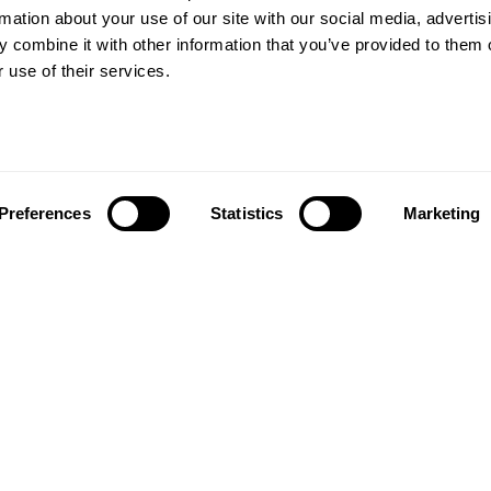
rs beyond
rmation about your use of our site with our social media, advertis
Wood floors
ctations
 combine it with other information that you’ve provided to them o
Vinyl floors
 use of their services.
as founded in 1857 in the
Zero PVC-free flooring
rests of southern Sweden.
Quartz tiles
it’s one of the oldest
Estrad contract vinyl sheets
g companies in the world.
 also developed into a
About us
market leader with sales in
Preferences
Statistics
Marketing
Contact us
tries, offering a wide
Our history and innovations
f flooring products. Our
Kahrsgroup.com
success is our deep passion
Image bank
ting beautiful floors,
ed in high degree of
anship and a constant
n quality.
taf Kähr