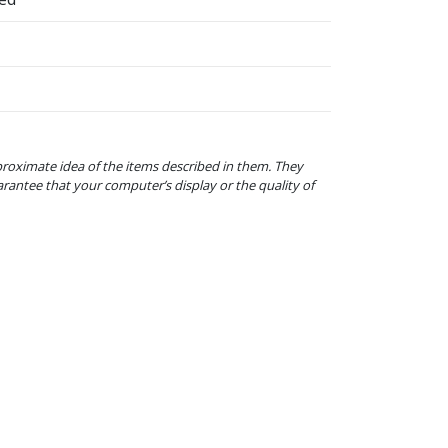
proximate idea of the items described in them. They
arantee that your computer’s display or the quality of