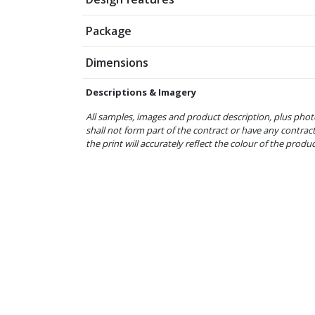
Package
Dimensions
Descriptions & Imagery
All samples, images and product description, plus phot
shall not form part of the contract or have any contrac
the print will accurately reflect the colour of the produ