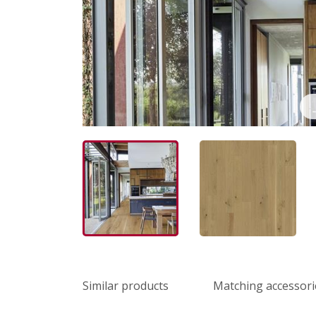
Similar products
Matching accessori