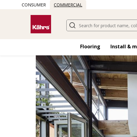
CONSUMER
COMMERCIAL
Find another floor
Flooring
Install & 