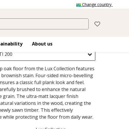
Change country
OTTI
ainability
About us
I 200
ip oak floor from the Lux Collection features
 brownish stain. Four-sided micro-bevelling
nsures a classic full plank look and feel.
carefully brushed to enhance the natural
e grain. The ultra-matt lacquer finish
tural variations in the wood, creating the
ewly sawn timber. This effectively
e while protecting the floor from daily wear.