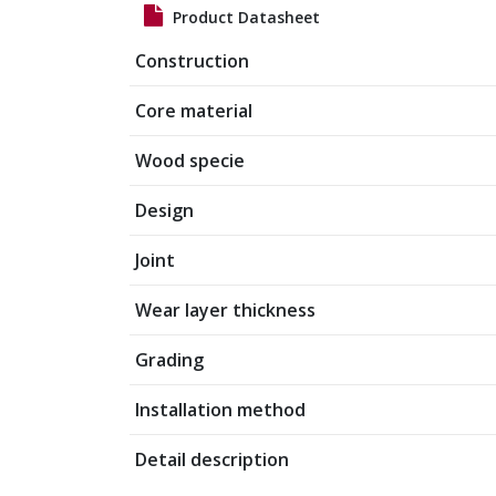
Product Datasheet
Construction
Core material
Wood specie
Design
Joint
Wear layer thickness
Grading
Installation method
Detail description