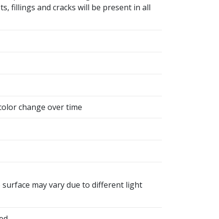
ts, fillings and cracks will be present in all
 color change over time
surface may vary due to different light
hed