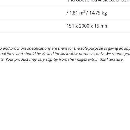
/ 1.81 m² / 14.75 kg
151 x 2000 x 15 mm
o and brochure specifications are there for the sole purpose of giving an ap
tual force and should be viewed for illustrative purposes only. We cannot gu
cts. Your product may vary slightly from the images within this literature.