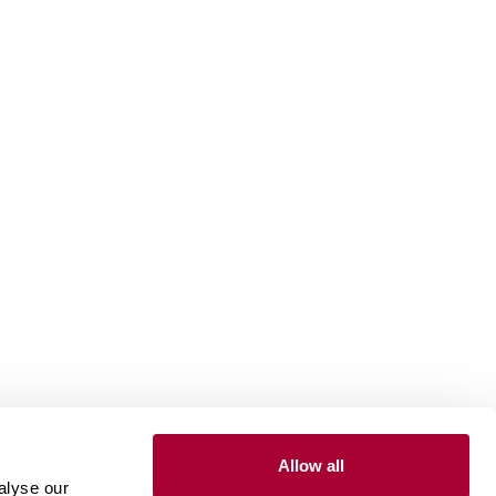
Allow all
Install and maintain
alyse our