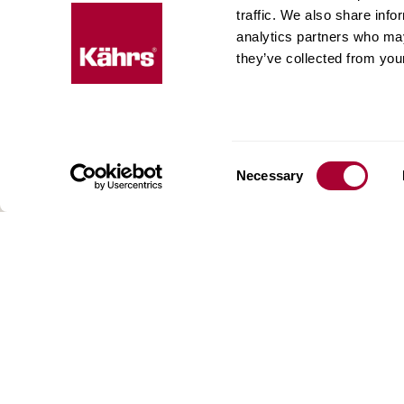
Floo
traffic. We also share info
expe
analytics partners who may
they’ve collected from your
Kährs w
deep fo
Today, 
floorin
We have
Consent
Necessary
global 
Selection
70 coun
range o
key to 
for crea
reflect
craftsm
focus o
AB Gus