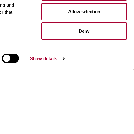
ing and
Installation wood floors
Allow selection
r that
Installation vinyl floors
Install resilient floors
Maintenance wood floors
Deny
Maintenance vinyl floors
Show details