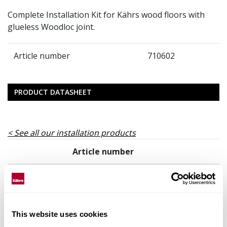
Complete Installation Kit for Kährs wood floors with
glueless Woodloc joint.
Article number
710602
PRODUCT DATASHEET
See all our installation products
Article number
710602
This website uses cookies