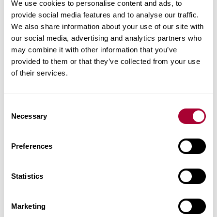
We use cookies to personalise content and ads, to
provide social media features and to analyse our traffic.
We also share information about your use of our site with
our social media, advertising and analytics partners who
may combine it with other information that you’ve
provided to them or that they’ve collected from your use
of their services.
Consent
Necessary
Selection
Preferences
Statistics
Marketing