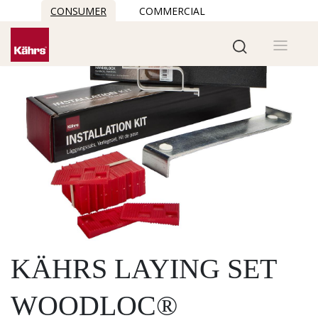
CONSUMER
COMMERCIAL
KÄHRS LAYING SET
WOODLOC®