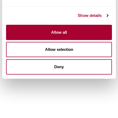
Show details
Allow all
Allow selection
Deny