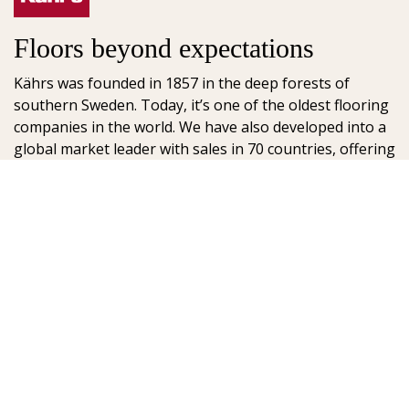
Floors beyond expectations
Kährs was founded in 1857 in the deep forests of
southern Sweden. Today, it’s one of the oldest flooring
companies in the world. We have also developed into a
global market leader with sales in 70 countries, offering
a wide range of flooring products. Our key to success is
our deep passion for creating beautiful floors, reflected
in high degree of craftsmanship and a constant focus
on quality.
AB Gustaf Kähr
Box 154
SE-201 21 Malmö
Sweden