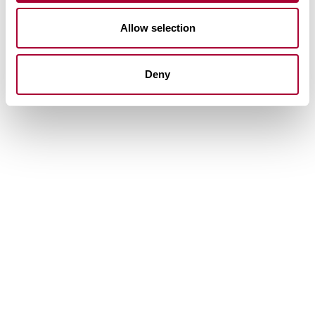
Allow selection
Deny