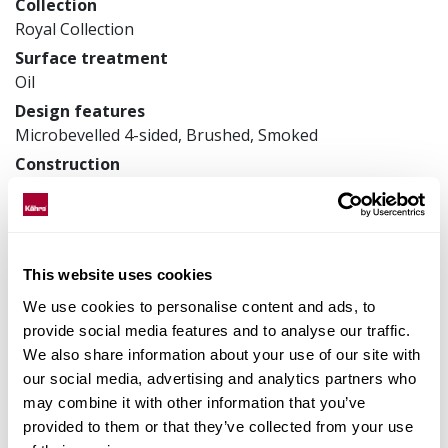
Collection
Royal Collection
Surface treatment
Oil
Design features
Microbevelled 4-sided, Brushed, Smoked
Construction
3-layer parquet
Product measurements
305 x 2400 x 18 mm
Article number
This website uses cookies
181XDDEK26KW240
We use cookies to personalise content and ads, to
provide social media features and to analyse our traffic.
We also share information about your use of our site with
our social media, advertising and analytics partners who
Matching accessories
may combine it with other information that you’ve
provided to them or that they’ve collected from your use
Product facts