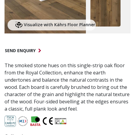
Visualize with Kährs Floor Planner
SEND ENQUIRY
The smoked stone hues on this single-strip oak floor
from the Royal Collection, enhance the earth
undertones and balance the natural contrasts in the
wood. Each board is carefully brushed to bring out the
character of the grain and highlight the natural texture
of the wood. Four-sided bevelling at the edges ensures
a classic, full plank look and feel.