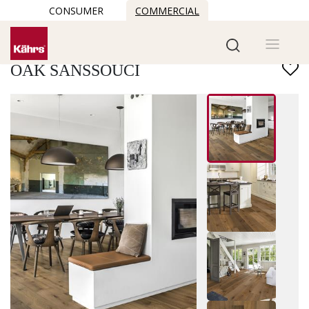
CONSUMER
COMMERCIAL
Find another floor
OAK SANSSOUCI