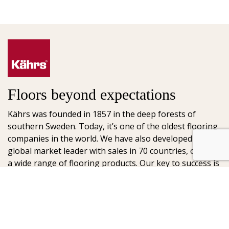
Floors beyond expectations
Kährs was founded in 1857 in the deep forests of
southern Sweden. Today, it’s one of the oldest flooring
companies in the world. We have also developed into a
global market leader with sales in 70 countries, offering
a wide range of flooring products. Our key to success is
our deep passion for creating beautiful floors, reflected
in high degree of craftsmanship and a constant focus
on quality.