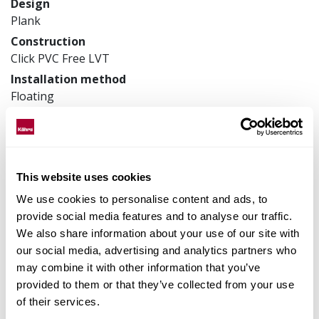
Design
Plank
Construction
Click PVC Free LVT
Installation method
Floating
Product measurements
200 x 1815 x 9 mm
Article number
LTAWAW1119
This website uses cookies
We use cookies to personalise content and ads, to
provide social media features and to analyse our traffic.
We also share information about your use of our site with
Matching accessories
our social media, advertising and analytics partners who
may combine it with other information that you’ve
Product facts
provided to them or that they’ve collected from your use
of their services.
Technical docs