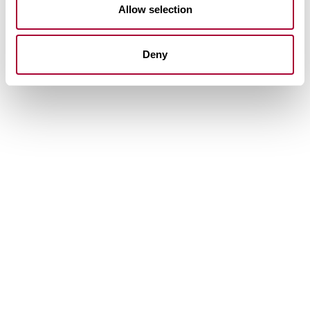
Allow selection
Deny