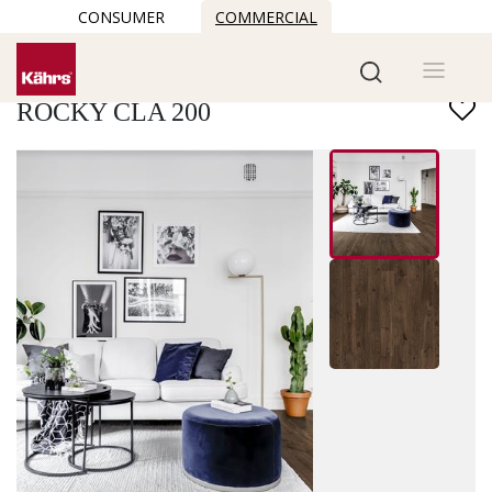
CONSUMER
COMMERCIAL
Find another floor
ROCKY CLA 200