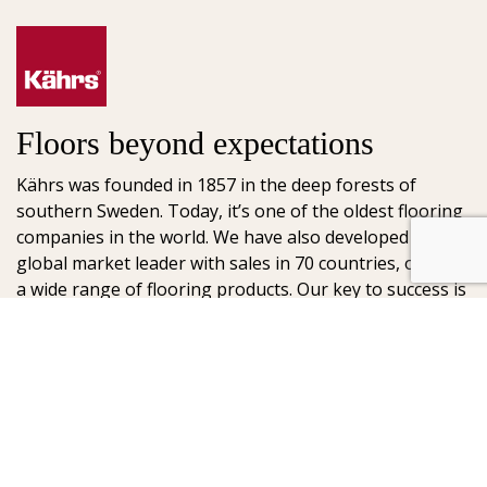
Floors beyond expectations
Kährs was founded in 1857 in the deep forests of
southern Sweden. Today, it’s one of the oldest flooring
companies in the world. We have also developed into a
global market leader with sales in 70 countries, offering
a wide range of flooring products. Our key to success is
our deep passion for creating beautiful floors, reflected
in high degree of craftsmanship and a constant focus
on quality.
AB Gustaf Kähr
Box 154