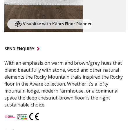
Visualize with Kährs Floor Planner
SEND ENQUIRY
With an emphasis on warm and brown/grey hues that
blend beautifully with stone, wood and other natural
elements the Rocky Mountain trails inspired the Rocky
floor in the Aware collection. Whether it’s a lofty
mountain lodge, modern farmhouse, or a communal
space the deep chestnut-brown floor is the right
sustainable choice.