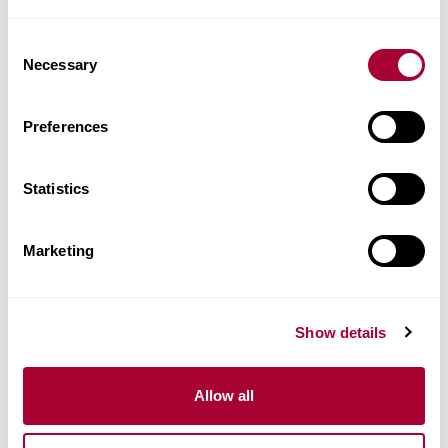
Consent
Images
Necessary
Selection
Similar products
Preferences
Other products in this collection
Statistics
Marketing
Show details
Allow all