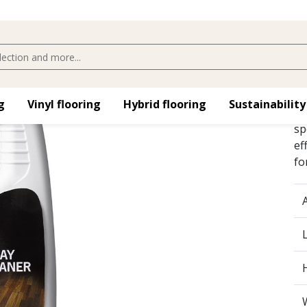
​
Vinyl flooring​
Hybrid flooring​
Sustainability
Kä
sp
ef
fo