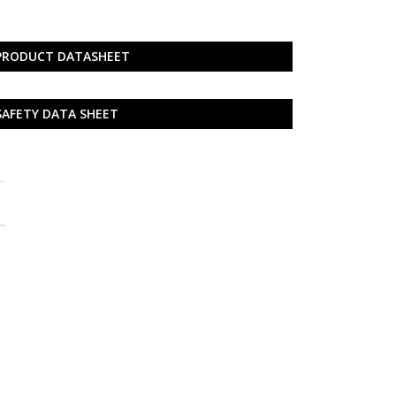
PRODUCT DATASHEET
SAFETY DATA SHEET