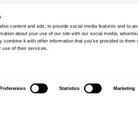
s
ise content and ads, to provide social media features and to an
Our Floors
rs beyond
rmation about your use of our site with our social media, advertis
 combine it with other information that you’ve provided to them o
Wood floors
ctations
 use of their services.
Vinyl floors
as founded in 1857 in the
Hybrid floors
rests of southern Sweden.
it’s one of the oldest
Install and maintai
g companies in the world.
Installation wood floors
 also developed into a
Preferences
Statistics
Marketing
Maintenance wood floors
market leader with sales in
Installation vinyl floors
tries, offering a wide
Maintenance vinyl floors
f flooring products. Our
success is our deep passion
News
ting beautiful floors,
ed in high degree of
News and press