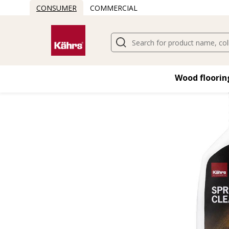
CONSUMER
COMMERCIAL
Wood flooring