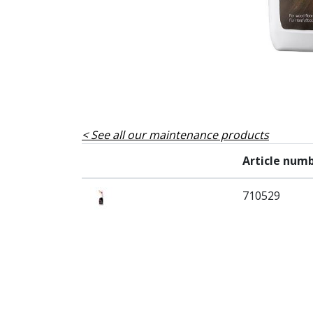
See all our maintenance products
Article num
710529