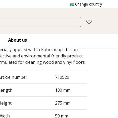
Change country
KÄHRS SPRAY
CLEANER
About us
hrs Spray Cleaner is a ready-to-use cleaner
ecially applied with a Kährs mop. It is an
fective and environmental friendly product
rmulated for cleaning wood and vinyl floors.
Article number
710529
Length
100 mm
Height
275 mm
Width
50 mm