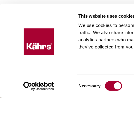
This website uses cookie
We use cookies to personal
Floo
traffic. We also share info
analytics partners who may
expe
they’ve collected from your
Kährs w
deep fo
Today, 
floorin
Consent
We have
Necessary
Selection
global 
70 coun
range o
key to 
for crea
reflect