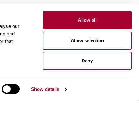
Allow all
alyse our
Inspiration
ing and
Allow selection
r that
Kährs Floor Planner​
Image gallery
Design stories
Deny
n
About us
Our history and innovations
Show details
Environment
Kahrsgroup.com