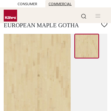
CONSUMER
COMMERCIAL
Find another floor
EUROPEAN MAPLE GOTHA