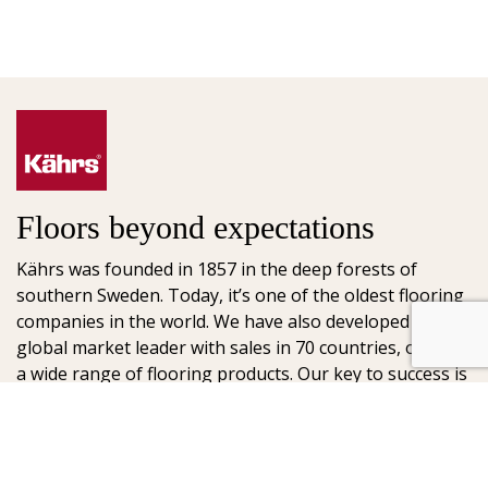
Floors beyond expectations
Kährs was founded in 1857 in the deep forests of
southern Sweden. Today, it’s one of the oldest flooring
companies in the world. We have also developed into a
global market leader with sales in 70 countries, offering
a wide range of flooring products. Our key to success is
our deep passion for creating beautiful floors, reflected
in high degree of craftsmanship and a constant focus
on quality.