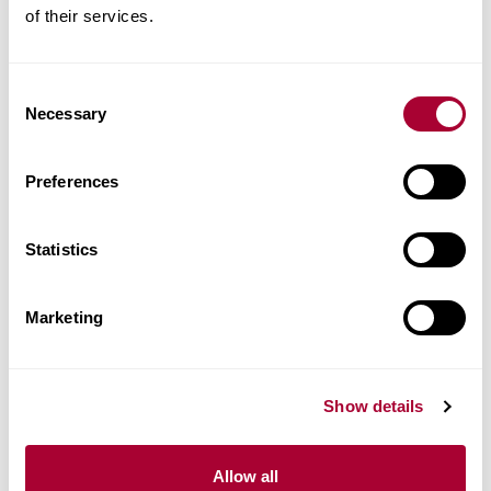
of their services.
Product facts
Technical docs
Consent
Necessary
Selection
Images
Preferences
Similar products
Statistics
Other products in this collection
Marketing
Show details
Allow all