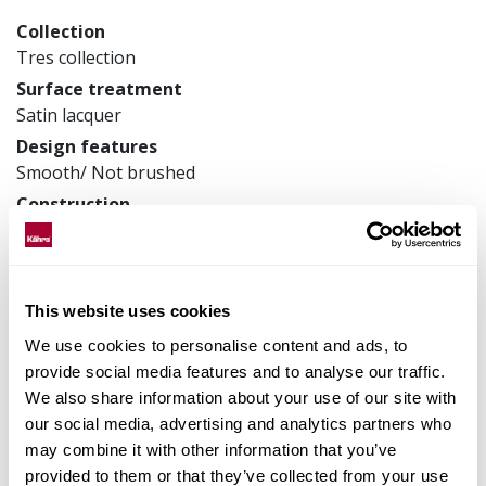
Collection
Tres collection
Surface treatment
Satin lacquer
Design features
Smooth/ Not brushed
Construction
3-layer parquet
Product measurements
200 x 2423 x 13 mm
This website uses cookies
Article number
133N18EL50KW240
We use cookies to personalise content and ads, to
provide social media features and to analyse our traffic.
We also share information about your use of our site with
our social media, advertising and analytics partners who
Matching accessories
may combine it with other information that you’ve
provided to them or that they’ve collected from your use