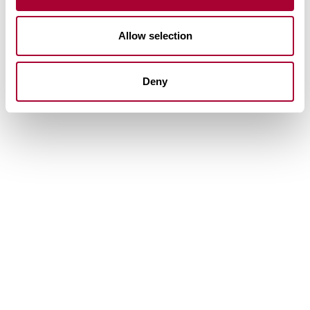
Allow selection
Deny