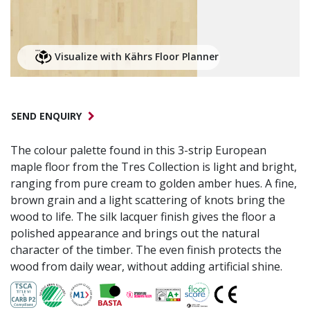
Visualize with Kährs Floor Planner
SEND ENQUIRY
The colour palette found in this 3-strip European
maple floor from the Tres Collection is light and bright,
ranging from pure cream to golden amber hues. A fine,
brown grain and a light scattering of knots bring the
wood to life. The silk lacquer finish gives the floor a
polished appearance and brings out the natural
character of the timber. The even finish protects the
wood from daily wear, without adding artificial shine.