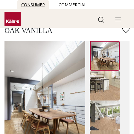
CONSUMER
COMMERCIAL
Find another floor
OAK VANILLA