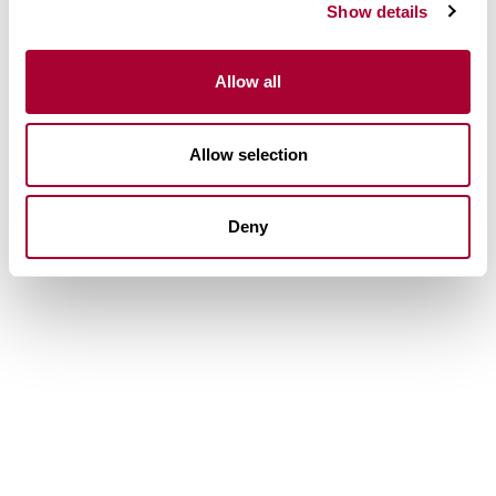
Show details
Allow all
Allow selection
Deny