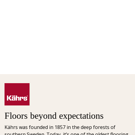
Floors beyond expectations
Kährs was founded in 1857 in the deep forests of
southern Sweden. Today, it’s one of the oldest flooring