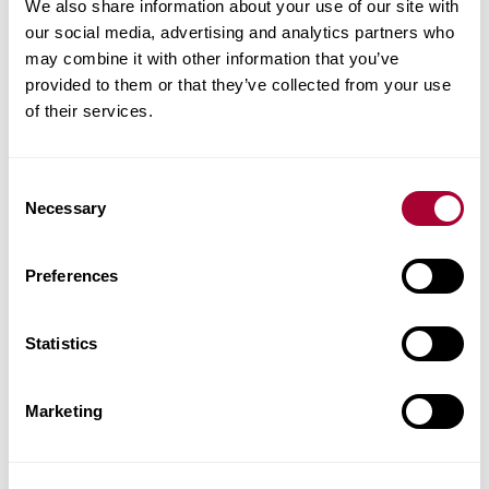
Product facts
We also share information about your use of our site with
our social media, advertising and analytics partners who
may combine it with other information that you’ve
Technical docs
provided to them or that they’ve collected from your use
of their services.
Images
Similar products
Consent
Necessary
Selection
Other products in this collection
Preferences
Statistics
Marketing