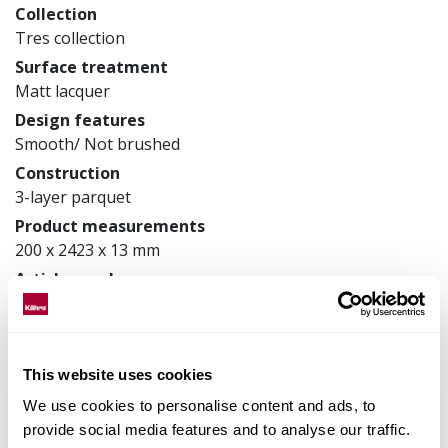
Collection
Tres collection
Surface treatment
Matt lacquer
Design features
Smooth/ Not brushed
Construction
3-layer parquet
Product measurements
200 x 2423 x 13 mm
Article number
133NABEKW5KW240
This website uses cookies
Matching accessories
We use cookies to personalise content and ads, to
provide social media features and to analyse our traffic.