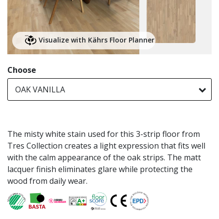
Visualize with Kährs Floor Planner
Choose
OAK VANILLA
The misty white stain used for this 3-strip floor from
Tres Collection creates a light expression that fits well
with the calm appearance of the oak strips. The matt
lacquer finish eliminates glare while protecting the
wood from daily wear.