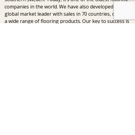
companies in the world. We have also developed into a
global market leader with sales in 70 countries, offering
a wide range of flooring products. Our key to success is
our deep passion for creating beautiful floors, reflected
in high degree of craftsmanship and a constant focus
on quality.
AB Gustaf Kähr
Box 154
SE-201 21 Malmö
Sweden
:
: