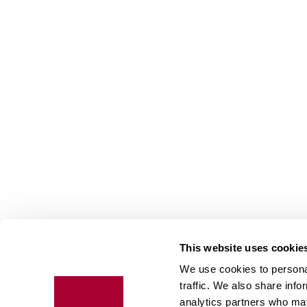
This website uses cookie
We use cookies to personal
Floo
traffic. We also share info
expe
analytics partners who may