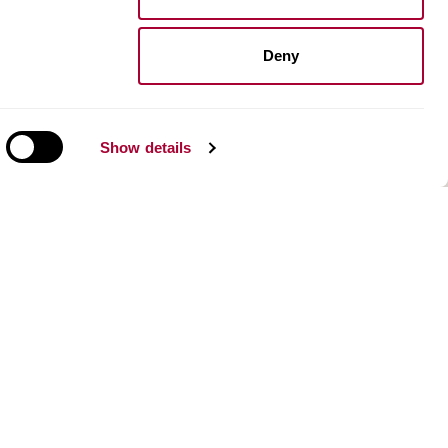
Installation vinyl floors
Install resilient floors
Maintenance wood floors
Deny
Maintenance vinyl floors
Show details