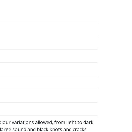
olour variations allowed, from light to dark
large sound and black knots and cracks.