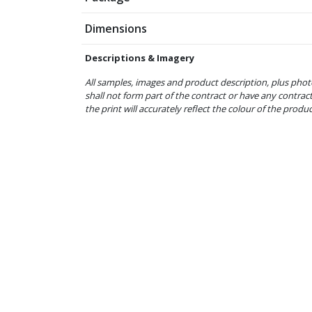
Dimensions
Descriptions & Imagery
All samples, images and product description, plus phot
shall not form part of the contract or have any contrac
the print will accurately reflect the colour of the produ