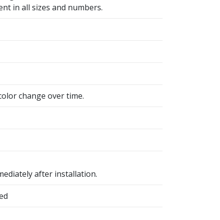
ent in all sizes and numbers.
color change over time.
ediately after installation.
hed