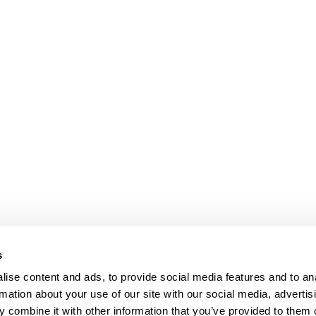
s
Our Floors
ise content and ads, to provide social media features and to an
rs beyond
rmation about your use of our site with our social media, advertis
Wood floors
ctations
 combine it with other information that you’ve provided to them o