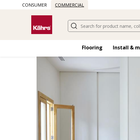
CONSUMER
COMMERCIAL
Find another floor
Flooring
Install & 