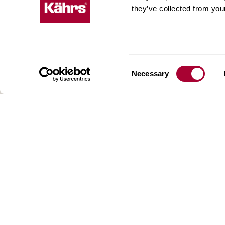
they’ve collected from your
Kährs w
deep fo
Today, 
floorin
We have
Consent
Necessary
global 
Selection
70 coun
range o
key to 
for crea
reflect
craftsm
focus o
AB Gus
Box 15
SE-201