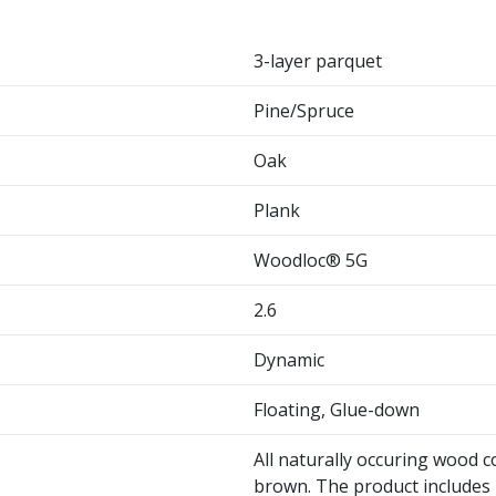
3-layer parquet
Pine/Spruce
Oak
Plank
Woodloc® 5G
2.6
Dynamic
Floating, Glue-down
All naturally occuring wood c
brown. The product includes 