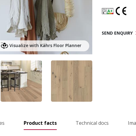
SEND ENQUIRY
Visualize with Kährs Floor Planner
es
Product facts
Technical docs
Im