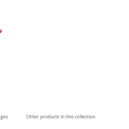
ages
Other products in this collection