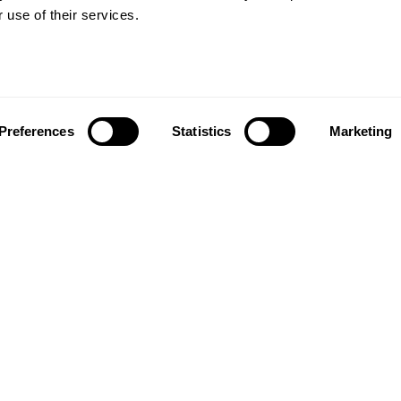
Vinyl floors
 use of their services.
as founded in 1857 in the
Zero PVC-free flooring
rests of southern Sweden.
Quartz tiles
it’s one of the oldest
Estrad contract vinyl sheets
g companies in the world.
 also developed into a
About us
market leader with sales in
Preferences
Statistics
Marketing
Contact us
tries, offering a wide
Our history and innovations
f flooring products. Our
Kahrsgroup.com
success is our deep passion
Image bank
ting beautiful floors,
ed in high degree of
anship and a constant
n quality.
taf Kähr
4
 21 Malmö