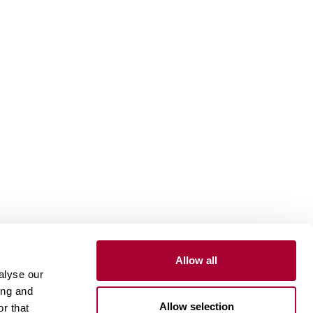
Allow all
Install and maintain
alyse our
ing and
Installation wood floors
Allow selection
r that