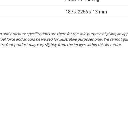
187 x 2266 x 13 mm
o and brochure specifications are there for the sole purpose of giving an ap
tual force and should be viewed for illustrative purposes only. We cannot gu
cts. Your product may vary slightly from the images within this literature.