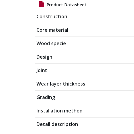
Product Datasheet
Construction
Core material
Wood specie
Design
Joint
Wear layer thickness
Grading
Installation method
Detail description