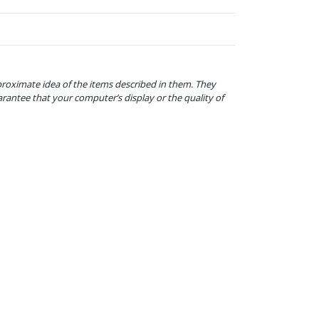
proximate idea of the items described in them. They
arantee that your computer’s display or the quality of