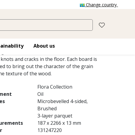
Change country
LWEISS
reates a light, timeless impression in the
ainability
About us
ng the translucent, white-tinted oil to soften
 knots and cracks in the floor. Each board is
ed to bring out the character of the grain
he texture of the wood.
Flora Collection
tment
Oil
es
Microbevelled 4-sided,
Brushed
3-layer parquet
urements
187 x 2266 x 13 mm
r
131247220