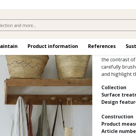
OAK EDE
Oak Edelweiss c
maintain
Product information
References
Sust
interior, allowi
the contrast of
carefully brush
and highlight t
Collection
Surface trea
Design featur
Construction
Product meas
Article numbe