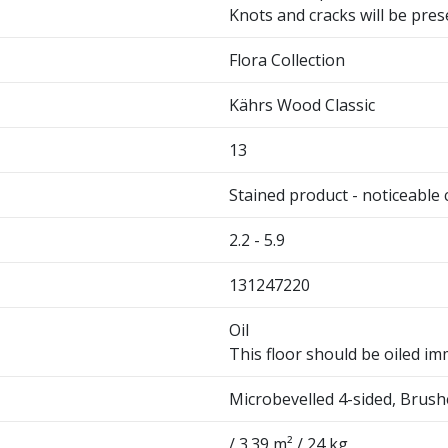
Knots and cracks will be pres
Flora Collection
Kährs Wood Classic
13
Stained product - noticeable 
2.2 - 5.9
131247220
Oil
This floor should be oiled imm
Microbevelled 4-sided, Brus
/ 3.39 m² / 24 kg