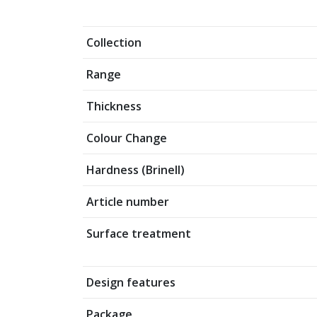
Collection
Range
Thickness
Colour Change
Hardness (Brinell)
Article number
Surface treatment
Design features
Package