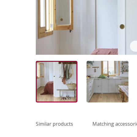
Similar products
Matching accessori