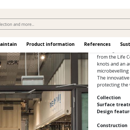
WHOLE G
Reminiscent of 
maintain
Product information
References
Sust
Whole grain nar
from the Life C
knots and an au
microbevelling 
The innovative 
protecting the
Collection
Surface trea
Design featur
Construction