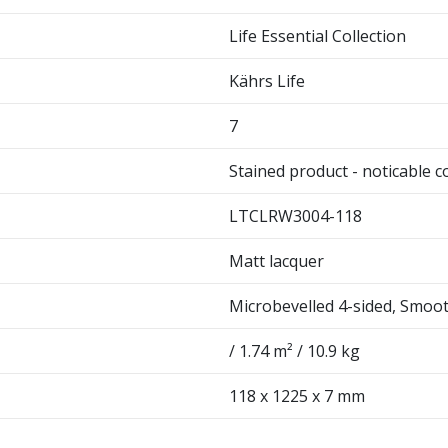
Life Essential Collection
Kährs Life
7
Stained product - noticable c
LTCLRW3004-118
Matt lacquer
Microbevelled 4-sided, Smoo
/ 1.74 m² / 10.9 kg
118 x 1225 x 7 mm