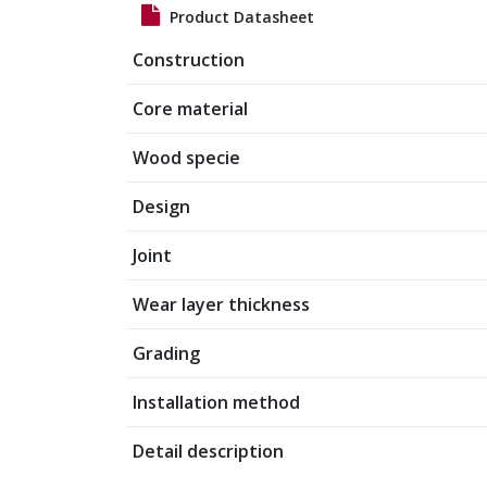
Product Datasheet
Construction
Core material
Wood specie
Design
Joint
Wear layer thickness
Grading
Installation method
Detail description