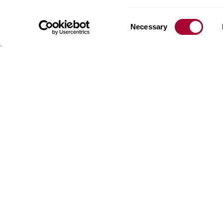
floorin
We have
Consent
Necessary
global 
Selection
70 coun
range o
key to 
for crea
reflect
craftsm
focus o
AB Gus
Box 15
SE-201
SWEDE
:
: