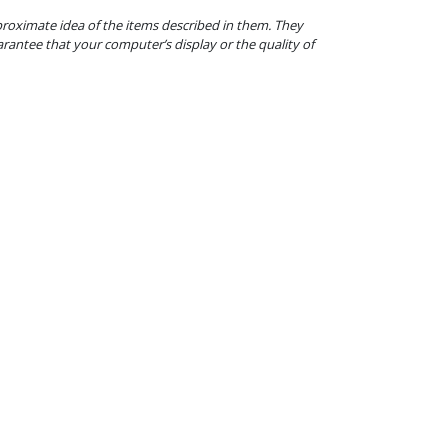
proximate idea of the items described in them. They
arantee that your computer’s display or the quality of