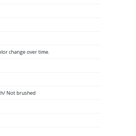
olor change over time.
th/ Not brushed