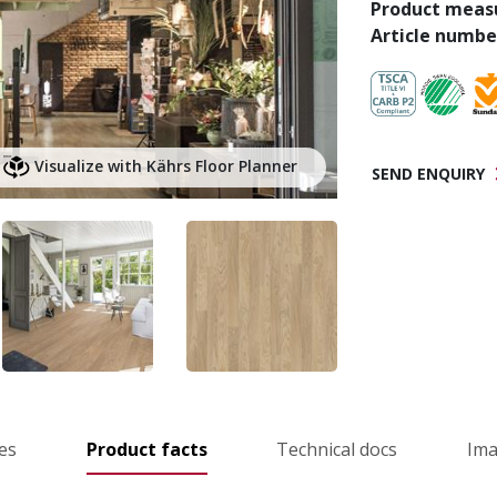
Product meas
Article numbe
Visualize with Kährs Floor Planner
SEND ENQUIRY
es
Product facts
Technical docs
Im