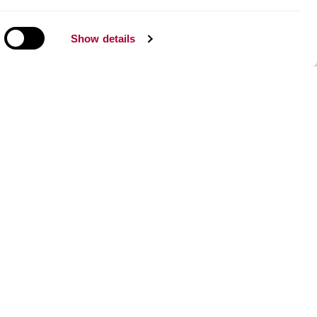
Show details