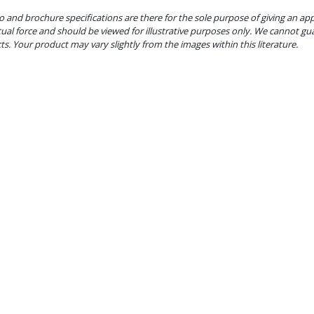
o and brochure specifications are there for the sole purpose of giving an ap
tual force and should be viewed for illustrative purposes only. We cannot gu
cts. Your product may vary slightly from the images within this literature.