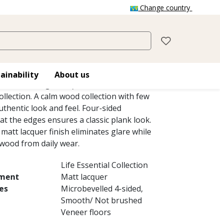
Change country
RAIN NARROW
grain swaying in the wind like fields of gold.
ainability
About us
row is a single-strip stained sleek oak floor
ollection. A calm wood collection with few
thentic look and feel. Four-sided
at the edges ensures a classic plank look.
matt lacquer finish eliminates glare while
 wood from daily wear.
Life Essential Collection
tment
Matt lacquer
es
Microbevelled 4-sided,
Smooth/ Not brushed
Veneer floors