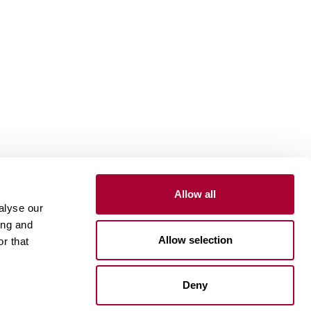
Allow all
Install and maintain
alyse our
ing and
Installation wood floors
Allow selection
r that
Installation vinyl floors
Install resilient floors
Maintenance wood floors
Deny
Maintenance vinyl floors