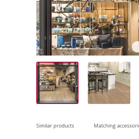
Similar products
Matching accessori