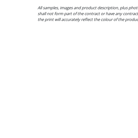
All samples, images and product description, plus phot
shall not form part of the contract or have any contrac
the print will accurately reflect the colour of the produ