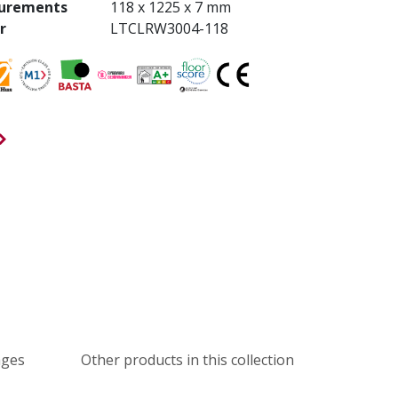
urements
118 x 1225 x 7 mm
r
LTCLRW3004-118
ages
Other products in this collection