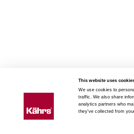
This website uses cookie
We use cookies to personal
Floo
traffic. We also share info
expe
analytics partners who may
they’ve collected from your
Kährs w
deep fo
Today, 