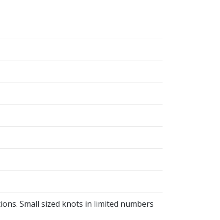
ions. Small sized knots in limited numbers