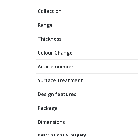
Collection
Range
Thickness
Colour Change
Article number
Surface treatment
Design features
Package
Dimensions
Descriptions & Imagery