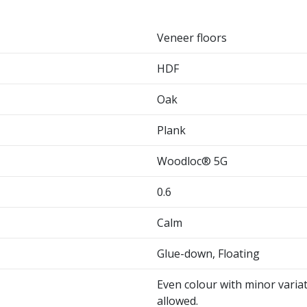
Veneer floors
HDF
Oak
Plank
Woodloc® 5G
0.6
Calm
Glue-down, Floating
Even colour with minor variat
allowed.