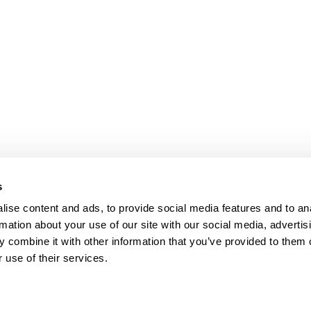
s
Our Floors
ise content and ads, to provide social media features and to an
rs beyond
rmation about your use of our site with our social media, advertis
Wood floors
ctations
 combine it with other information that you’ve provided to them o
Vinyl floors
 use of their services.
as founded in 1857 in the
Zero PVC-free flooring
rests of southern Sweden.
Quartz tiles
it’s one of the oldest
Estrad contract vinyl sheets