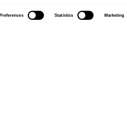
g companies in the world.
 also developed into a
About us
market leader with sales in
Preferences
Statistics
Marketing
Contact us
tries, offering a wide
Our history and innovations
f flooring products. Our
Kahrsgroup.com
success is our deep passion
Image bank
ting beautiful floors,
ed in high degree of
anship and a constant
n quality.
taf Kähr
4
 21 Malmö
N