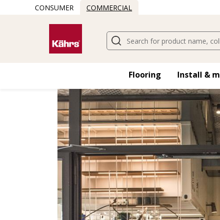
CONSUMER
COMMERCIAL
Find another floor
Flooring
Install & 