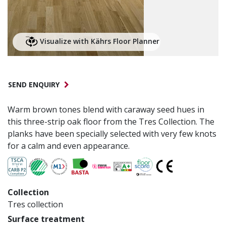
Visualize with Kährs Floor Planner
SEND ENQUIRY
Warm brown tones blend with caraway seed hues in
this three-strip oak floor from the Tres Collection. The
planks have been specially selected with very few knots
for a calm and even appearance.
Collection
Tres collection
Surface treatment