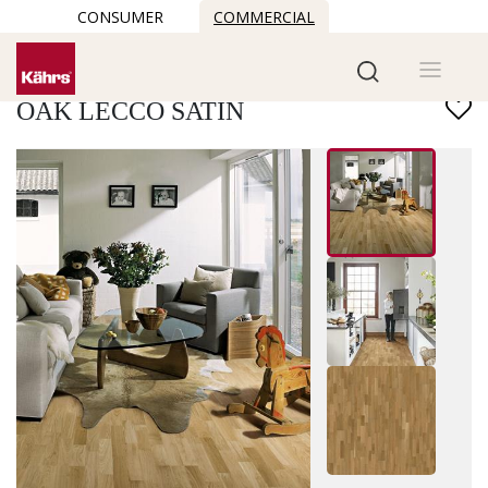
CONSUMER
COMMERCIAL
Find another floor
OAK LECCO SATIN