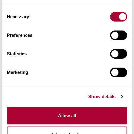
Images
Consent
Necessary
Selection
Similar products
Preferences
Other products in this collection
Statistics
Marketing
Show details
Allow all