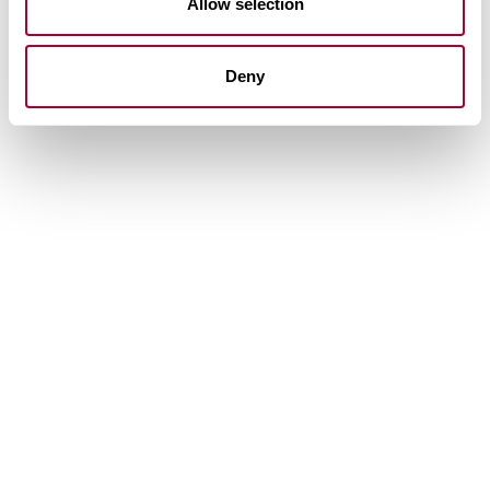
Allow selection
Deny