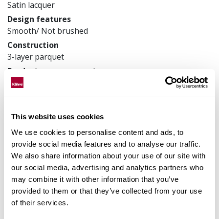
Satin lacquer
Design features
Smooth/ Not brushed
Construction
3-layer parquet
Product measurements
200 x 2423 x 13 mm
Article number
133NABEK50KW240
This website uses cookies
We use cookies to personalise content and ads, to
provide social media features and to analyse our traffic.
Matching accessories
We also share information about your use of our site with
our social media, advertising and analytics partners who
may combine it with other information that you’ve
Product facts
provided to them or that they’ve collected from your use
of their services.
Technical docs