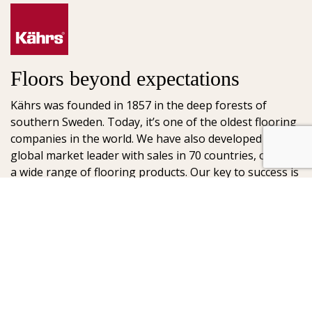
Floors beyond expectations
Kährs was founded in 1857 in the deep forests of
southern Sweden. Today, it’s one of the oldest flooring
companies in the world. We have also developed into a
global market leader with sales in 70 countries, offering
a wide range of flooring products. Our key to success is
our deep passion for creating beautiful floors, reflected
in high degree of craftsmanship and a constant focus
on quality.
AB Gustaf Kähr
Box 154