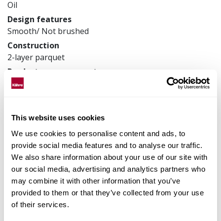
Oil
Design features
Smooth/ Not brushed
Construction
2-layer parquet
Product measurements
70 x 490 x 11 mm
Article number
111PABEKF0KE050
This website uses cookies
We use cookies to personalise content and ads, to
provide social media features and to analyse our traffic.
Matching accessories
We also share information about your use of our site with
our social media, advertising and analytics partners who
may combine it with other information that you’ve
Product facts
provided to them or that they’ve collected from your use
of their services.
Technical docs