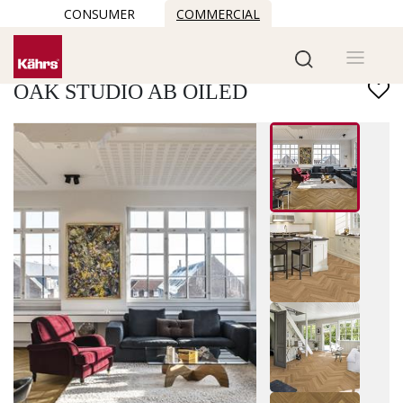
CONSUMER
COMMERCIAL
Find another floor
OAK STUDIO AB OILED