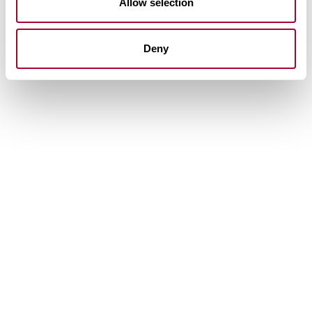
Allow selection
Deny