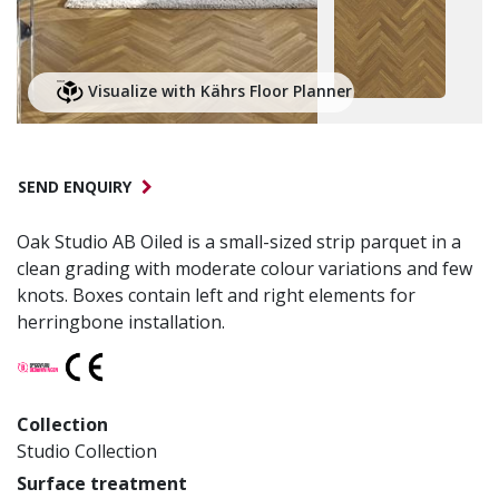
Visualize with Kährs Floor Planner
SEND ENQUIRY
Oak Studio AB Oiled is a small-sized strip parquet in a
clean grading with moderate colour variations and few
knots. Boxes contain left and right elements for
herringbone installation.
Collection
Studio Collection
Surface treatment