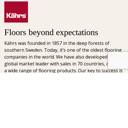
Floors beyond expectations
Kährs was founded in 1857 in the deep forests of
southern Sweden. Today, it’s one of the oldest flooring
companies in the world. We have also developed into a
global market leader with sales in 70 countries, offering
a wide range of flooring products. Our key to success is
our deep passion for creating beautiful floors, reflected
in high degree of craftsmanship and a constant focus
on quality.
AB Gustaf Kähr
Box 154