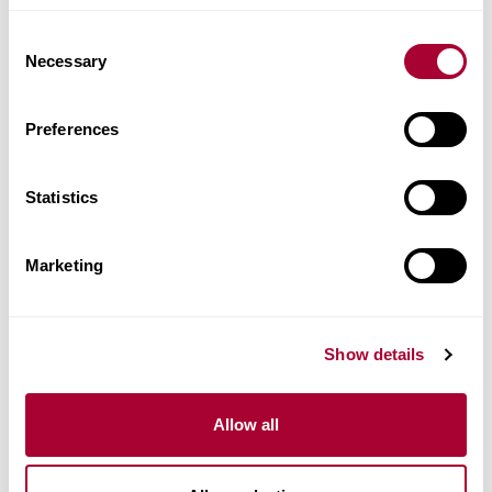
Images
Consent
Necessary
Selection
Similar products
Preferences
Other products in this collection
Statistics
Marketing
Show details
Allow all