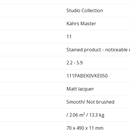
Studio Collection
Kährs Master
11
Stained product - noticeable 
2.2 - 5.9
111PABEK0VKE050
Matt lacquer
Smooth/ Not brushed
/ 2.06 m² / 13.3 kg
70 x 490 x 11 mm