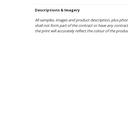
Descriptions & Imagery
All samples, images and product description, plus phot
shall not form part of the contract or have any contrac
the print will accurately reflect the colour of the produ