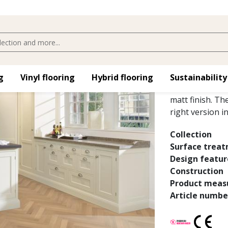
OAK STUD
Oak Studio AB W
​
Vinyl flooring​
Hybrid flooring​
Sustainability
floor with colo
matt finish. Th
right version i
Collection
Surface trea
Design featur
Construction
Product meas
Article numbe