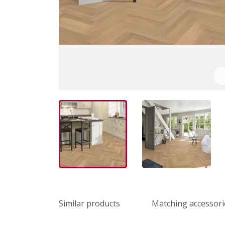
Similar products
Matching accessori