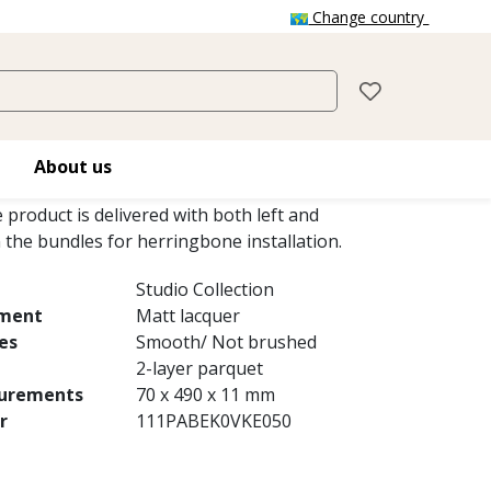
Change country
IO AB WHITE MATT
hite Matt, a 2-layer parquet, is an oak
About us
ur variations and small knots with a white
e product is delivered with both left and
n the bundles for herringbone installation.
Studio Collection
tment
Matt lacquer
es
Smooth/ Not brushed
2-layer parquet
urements
70 x 490 x 11 mm
r
111PABEK0VKE050