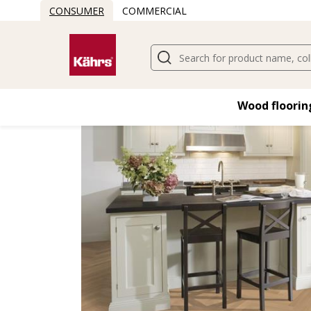
CONSUMER
COMMERCIAL
Find another floor
Wood flooring