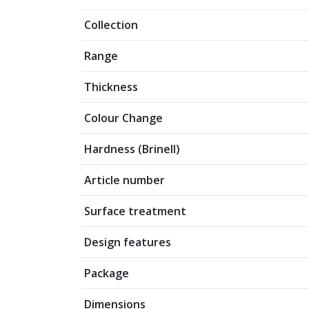
Collection
Range
Thickness
Colour Change
Hardness (Brinell)
Article number
Surface treatment
Design features
Package
Dimensions