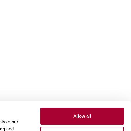
Allow all
Inspiration
alyse our
ing and