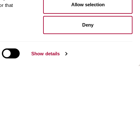
Kährs Floor Planner​
Allow selection
r that
Image gallery
Design stories
Deny
n
About us
Our history and innovations
Environment
Show details
Kahrsgroup.com