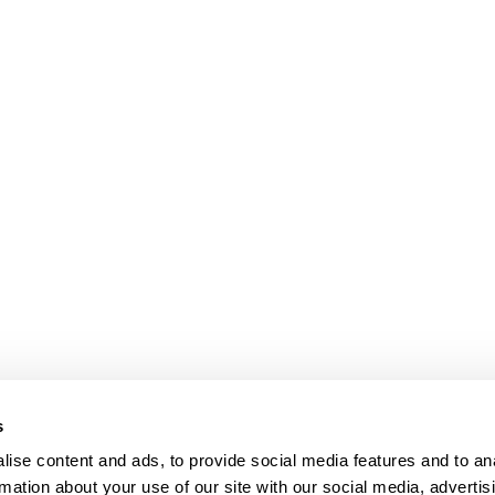
s
Our Floors
ise content and ads, to provide social media features and to an
rs beyond
rmation about your use of our site with our social media, advertis