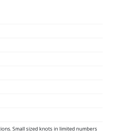
ions. Small sized knots in limited numbers