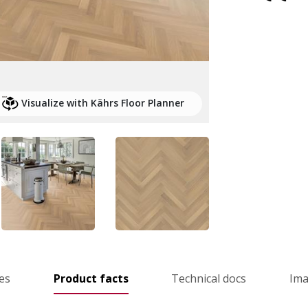
Visualize with Kährs Floor Planner
es
Product facts
Technical docs
Im