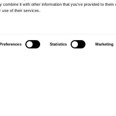
Wood floors
ctations
 combine it with other information that you’ve provided to them o
Vinyl floors
 use of their services.
as founded in 1857 in the
Hybrid floors
rests of southern Sweden.
it’s one of the oldest
Install and maintai
g companies in the world.
Installation wood floors
 also developed into a
Maintenance wood floors
market leader with sales in
Preferences
Statistics
Marketing
Installation vinyl floors
tries, offering a wide
Maintenance vinyl floors
f flooring products. Our
success is our deep passion
News
ting beautiful floors,
ed in high degree of
News and press
anship and a constant
n quality.
taf Kähr
4