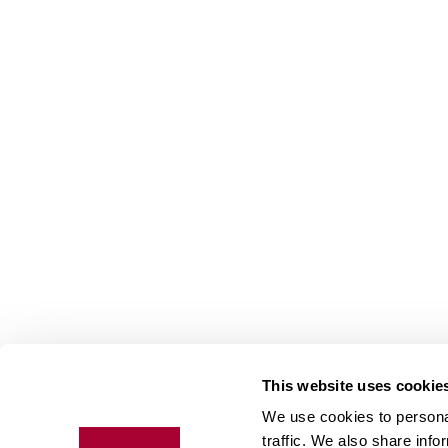
This website uses cookie
We use cookies to personal
Floo
traffic. We also share info