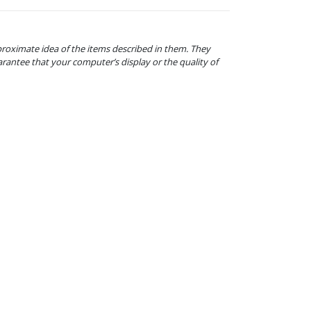
proximate idea of the items described in them. They
arantee that your computer’s display or the quality of