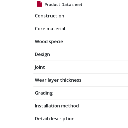
Product Datasheet
Construction
Core material
Wood specie
Design
Joint
Wear layer thickness
Grading
Installation method
Detail description