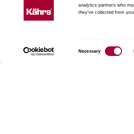
expe
analytics partners who may
they’ve collected from your
Kährs w
deep fo
Today, 
floorin
We have
Consent
Necessary
global 
Selection
70 coun
range o
key to 
for crea
reflect
craftsm
focus o
AB Gus
Box 15