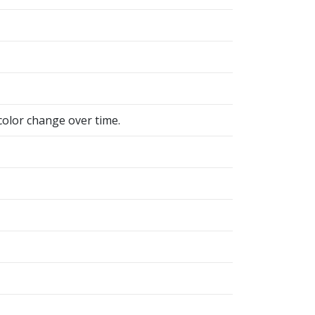
color change over time.