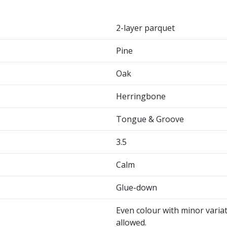
2-layer parquet
Pine
Oak
Herringbone
Tongue & Groove
3.5
Calm
Glue-down
Even colour with minor variat
allowed.