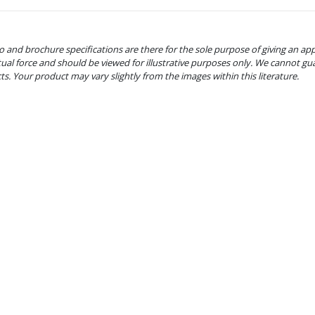
o and brochure specifications are there for the sole purpose of giving an ap
tual force and should be viewed for illustrative purposes only. We cannot gu
cts. Your product may vary slightly from the images within this literature.