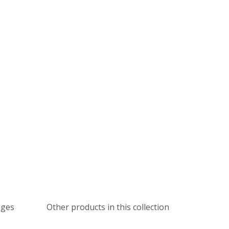
ages
Other products in this collection