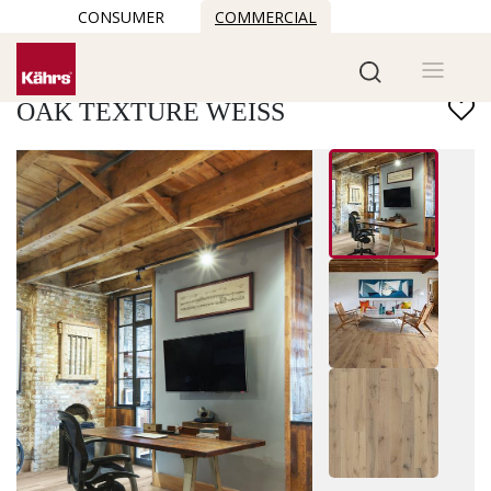
CONSUMER
COMMERCIAL
Find another floor
OAK TEXTURE WEISS