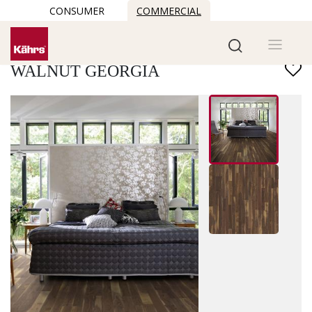
CONSUMER
COMMERCIAL
Find another floor
WALNUT GEORGIA