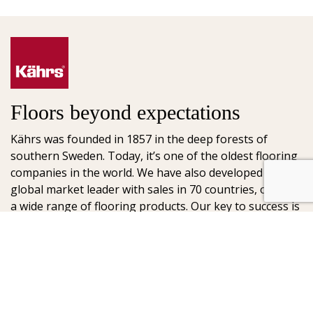
Floors beyond expectations
Kährs was founded in 1857 in the deep forests of
southern Sweden. Today, it’s one of the oldest flooring
companies in the world. We have also developed into a
global market leader with sales in 70 countries, offering
a wide range of flooring products. Our key to success is
our deep passion for creating beautiful floors, reflected
in high degree of craftsmanship and a constant focus
on quality.