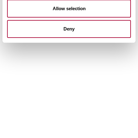
Allow selection
Deny