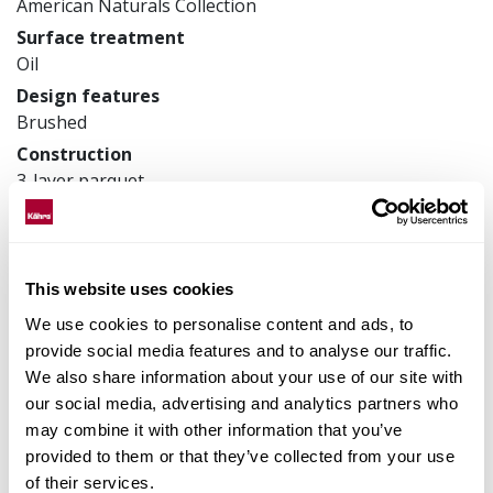
American Naturals Collection
Surface treatment
Oil
Design features
Brushed
Construction
3-layer parquet
Product measurements
200 x 2421 x 15 mm
Article number
This website uses cookies
152N8EVAF0KW240
We use cookies to personalise content and ads, to
provide social media features and to analyse our traffic.
We also share information about your use of our site with
Matching accessories
our social media, advertising and analytics partners who
may combine it with other information that you’ve
provided to them or that they’ve collected from your use
Product facts
of their services.