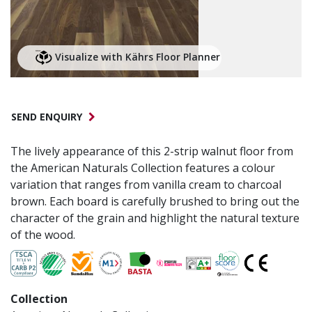
Visualize with Kährs Floor Planner
SEND ENQUIRY
The lively appearance of this 2-strip walnut floor from
the American Naturals Collection features a colour
variation that ranges from vanilla cream to charcoal
brown. Each board is carefully brushed to bring out the
character of the grain and highlight the natural texture
of the wood.
Collection