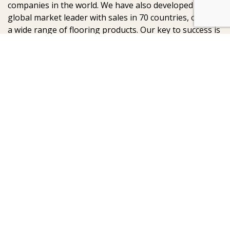
companies in the world. We have also developed into a
global market leader with sales in 70 countries, offering
a wide range of flooring products. Our key to success is
our deep passion for creating beautiful floors, reflected
in high degree of craftsmanship and a constant focus
on quality.
AB Gustaf Kähr
Box 154
SE-201 21 Malmö
SWEDEN
:
: