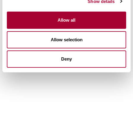
Show details
Allow all
Allow selection
Deny