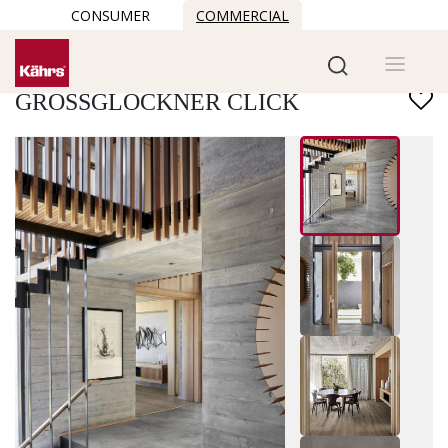
CONSUMER
COMMERCIAL
Find another floor
GROSSGLOCKNER CLICK