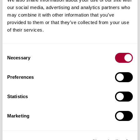
Article number
our social media, advertising and analytics partners who
LTCLS3002-300
may combine it with other information that you’ve
provided to them or that they’ve collected from your use
of their services.
Matching accessories
Consent
Product facts
Necessary
Selection
Technical docs
Preferences
Images
Statistics
Similar products
Marketing
Other products in this collection