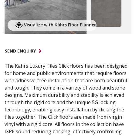
Visualize with Kährs Floor Planner
SEND ENQUIRY
The Kährs Luxury Tiles Click floors has been designed
for home and public environments that require floors
with adhesive-free installation that are both beautiful
and tough. They come in a variety of wood and stone
designs. Maximum durability and stability is achieved
through the rigid core and the unique 5G locking
technology, enabling easy installation by clicking the
tiles together. The Click floors are made from virgin
vinyl with a rigid core. All floors in the collection have
IXPE sound reducing backing, effectively controlling