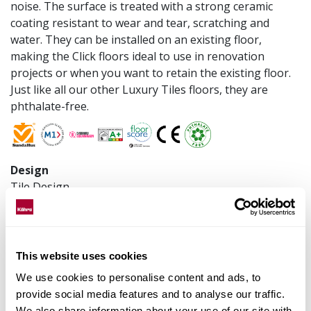
noise. The surface is treated with a strong ceramic
coating resistant to wear and tear, scratching and
water. They can be installed on an existing floor,
making the Click floors ideal to use in renovation
projects or when you want to retain the existing floor.
Just like all our other Luxury Tiles floors, they are
phthalate-free.
Design
Tile Design
Construction
Click SPC LVT
Installation method
This website uses cookies
Floating
We use cookies to personalise content and ads, to
Product measurements
provide social media features and to analyse our traffic.
300 x 600 x 6 mm
We also share information about your use of our site with