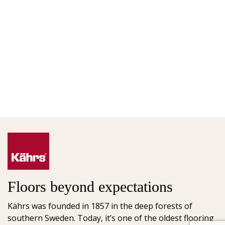
Floors beyond expectations
Kährs was founded in 1857 in the deep forests of
southern Sweden. Today, it’s one of the oldest flooring