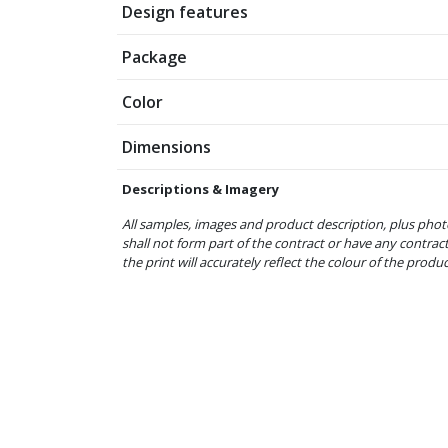
Design features
Package
Color
Dimensions
Descriptions & Imagery
All samples, images and product description, plus phot
shall not form part of the contract or have any contrac
the print will accurately reflect the colour of the produ