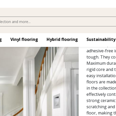
MAKALU 
The Kährs Luxur
​
Vinyl flooring​
Hybrid flooring​
Sustainability
home and publi
adhesive-free i
tough. They co
Maximum durabil
rigid core and 
easy installatio
floors are made 
in the collecti
effectively cont
strong ceramic 
scratching and 
floor, making t