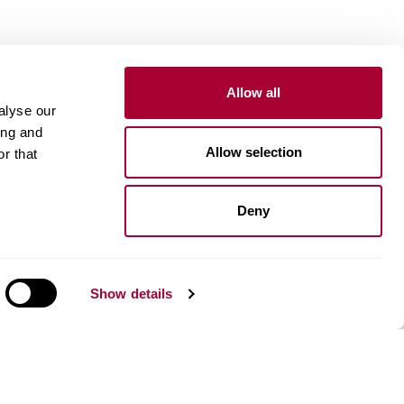
Allow all
Inspiration
alyse our
ing and
Kährs Floor Planner​
Allow selection
r that
Image gallery
Design stories
Deny
n
About us
Our history and innovations
Environment
Show details
Kahrsgroup.com