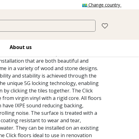
Change country
CLICK
y Tiles Click floors has been designed for
About us
c environments that require floors with
nstallation that are both beautiful and
me in a variety of wood and stone designs.
ity and stability is achieved through the
the unique 5G locking technology, enabling
n by clicking the tiles together. The Click
from virgin vinyl with a rigid core. All floors
on have IXPE sound reducing backing,
rolling noise. The surface is treated with a
coating resistant to wear and tear,
water. They can be installed on an existing
he Click floors ideal to use in renovation