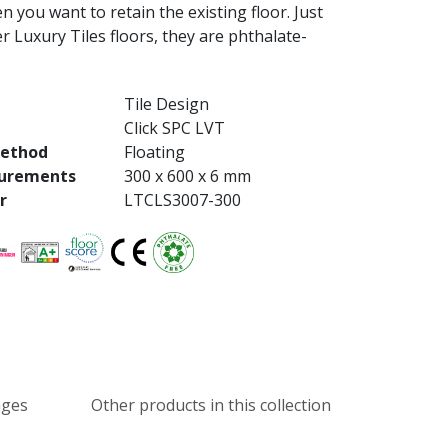
n you want to retain the existing floor. Just
her Luxury Tiles floors, they are phthalate-
Tile Design
Click SPC LVT
method
Floating
urements
300 x 600 x 6 mm
r
LTCLS3007-300
ages
Other products in this collection