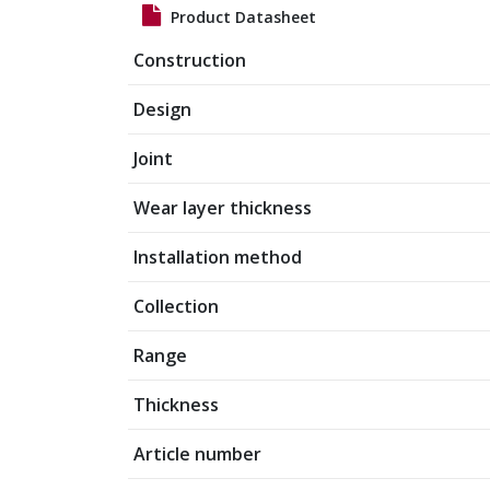
Product Datasheet
Construction
Design
Joint
Wear layer thickness
Installation method
Collection
Range
Thickness
Article number