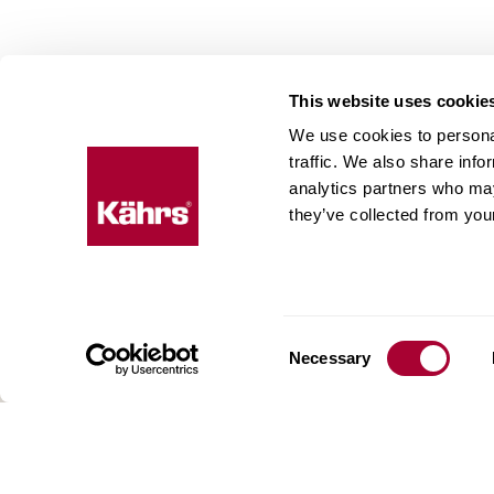
This website uses cookie
We use cookies to personal
Floo
traffic. We also share info
expe
analytics partners who may
they’ve collected from your
Kährs w
deep fo
Today, 
floorin
We have
Consent
Necessary
global 
Selection
70 coun
range o
key to 
for crea
reflect