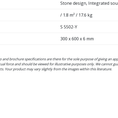
Stone design, Integrated sou
/ 1.8 m² / 17.6 kg
S 5502-Y
300 x 600 x 6 mm
o and brochure specifications are there for the sole purpose of giving an ap
tual force and should be viewed for illustrative purposes only. We cannot gu
cts. Your product may vary slightly from the images within this literature.