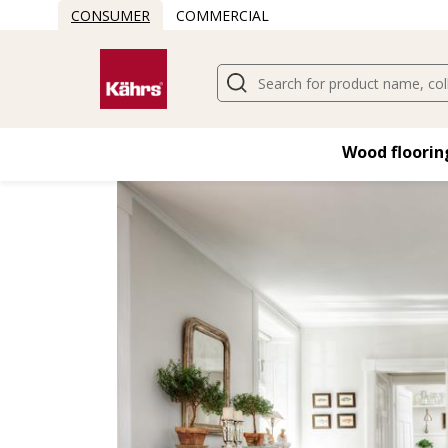
CONSUMER
COMMERCIAL
Find another floor
Wood flooring