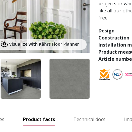
projects or whe
like all our ot
free.
Design
Construction
Visualize with Kährs Floor Planner
Installation 
Product meas
Article numbe
es
Product facts
Technical docs
Im