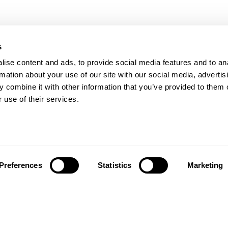
s
Our Floors
ise content and ads, to provide social media features and to an
rs beyond
rmation about your use of our site with our social media, advertis
Wood floors
ctations
 combine it with other information that you’ve provided to them o
Vinyl floors
 use of their services.
as founded in 1857 in the
Hybrid floors
rests of southern Sweden.
it’s one of the oldest
Install and maintai
g companies in the world.
Installation wood floors
 also developed into a
Maintenance wood floors
market leader with sales in
Preferences
Statistics
Marketing
Installation vinyl floors
tries, offering a wide
Maintenance vinyl floors
f flooring products. Our
success is our deep passion
News
ting beautiful floors,
ed in high degree of
News and press