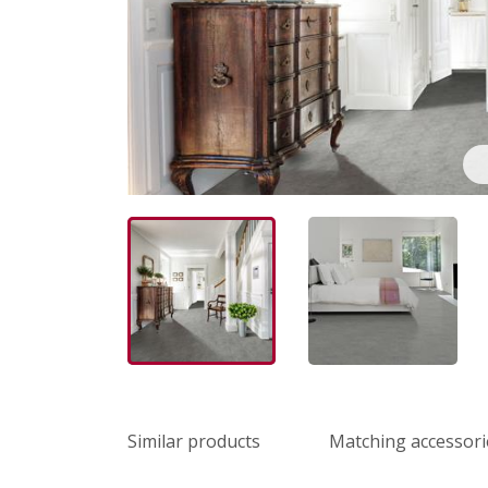
Similar products
Matching accessori