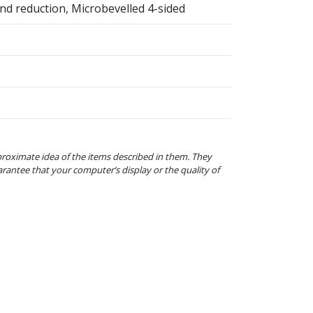
nd reduction, Microbevelled 4-sided
proximate idea of the items described in them. They
arantee that your computer’s display or the quality of