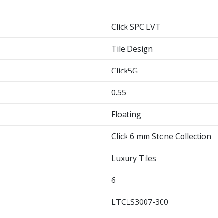
Click SPC LVT
Tile Design
Click5G
0.55
Floating
Click 6 mm Stone Collection
Luxury Tiles
6
LTCLS3007-300