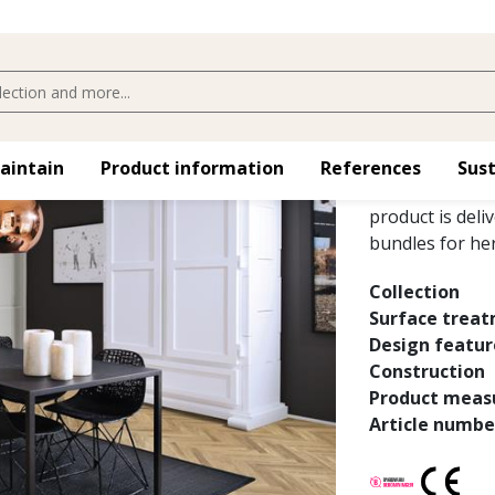
OAK STUD
Oak AB White, a
maintain
Product information
References
Sust
variations and 
product is deli
bundles for her
Collection
Surface trea
Design featur
Construction
Product meas
Article numbe