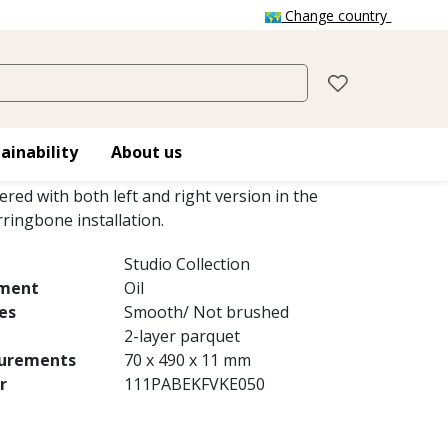
Change country
IO AB WHITE OILED
 2-layer parquet, is a oak floor with colour
ainability
About us
small knots with a white matt finish. The
vered with both left and right version in the
ringbone installation.
Studio Collection
tment
Oil
es
Smooth/ Not brushed
2-layer parquet
urements
70 x 490 x 11 mm
r
111PABEKFVKE050