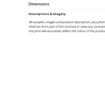
Dimensions
Descriptions & Imagery
All samples, images and product description, plus phot
shall not form part of the contract or have any contrac
the print will accurately reflect the colour of the produ