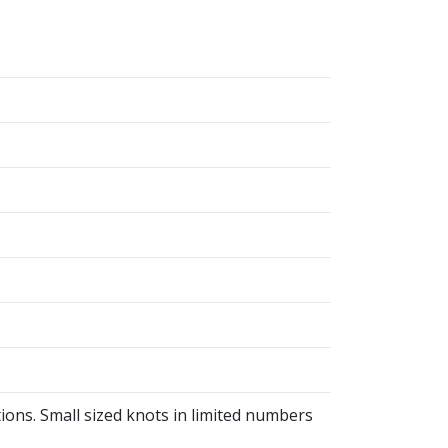
ions. Small sized knots in limited numbers