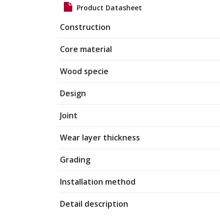
Product Datasheet
Construction
Core material
Wood specie
Design
Joint
Wear layer thickness
Grading
Installation method
Detail description