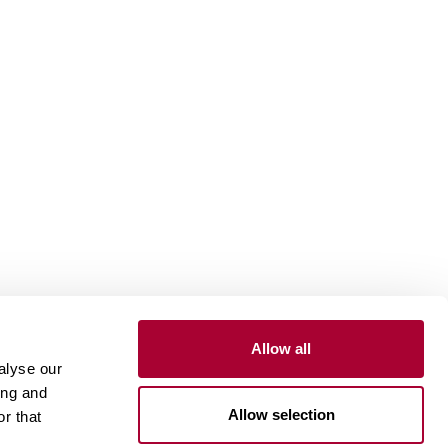
Allow all
Install and maintain
alyse our
ing and
Installation wood floors
Allow selection
r that
Installation vinyl floors