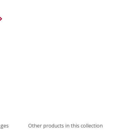
ages
Other products in this collection