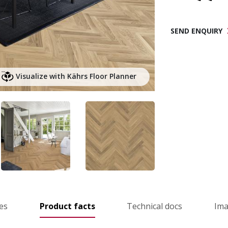
SEND ENQUIRY
Visualize with Kährs Floor Planner
es
Product facts
Technical docs
Im