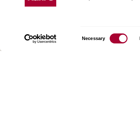
Kährs w
deep fo
Today, 
floorin
We have
Consent
Necessary
global 
Selection
70 coun
range o
key to 
for crea
reflect
craftsm
focus o
AB Gus
Box 15
SE-201
SWEDE