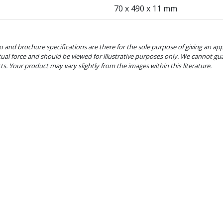
70 x 490 x 11 mm
o and brochure specifications are there for the sole purpose of giving an ap
tual force and should be viewed for illustrative purposes only. We cannot gu
cts. Your product may vary slightly from the images within this literature.