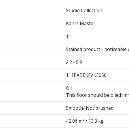
Studio Collection
Kährs Master
11
Stained product - noticeable 
2.2 - 5.9
111PABEKFVKE050
Oil
This floor should be oiled imm
Smooth/ Not brushed
/ 2.06 m² / 13.3 kg