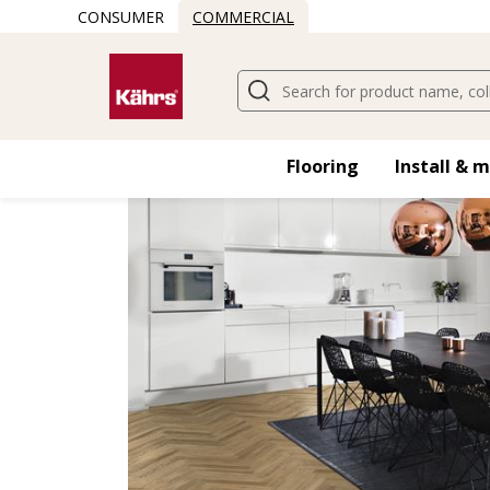
CONSUMER
COMMERCIAL
Find another floor
Flooring
Install & 