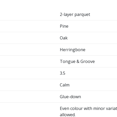
2-layer parquet
Pine
Oak
Herringbone
Tongue & Groove
3.5
Calm
Glue-down
Even colour with minor variat
allowed.