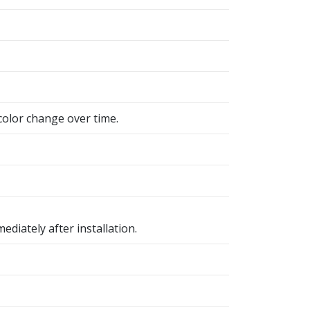
color change over time.
ediately after installation.