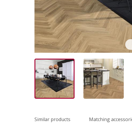
Similar products
Matching accessori