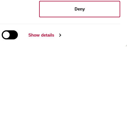
Install resilient floors
Maintenance wood floors
Deny
Maintenance vinyl floors
Show details