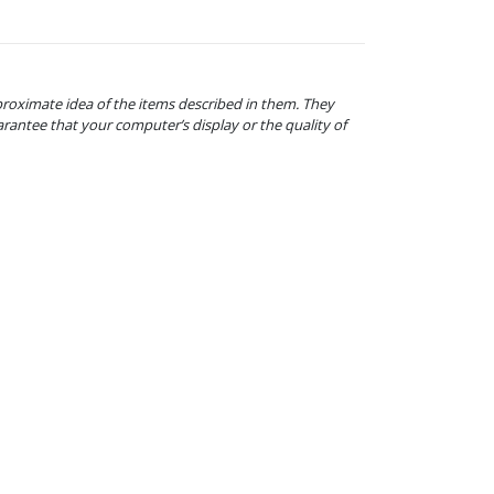
proximate idea of the items described in them. They
arantee that your computer’s display or the quality of