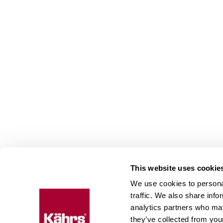
This website uses cookie
We use cookies to personal
Floo
traffic. We also share info
expe
analytics partners who may
they’ve collected from your