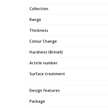
Collection
Range
Thickness
Colour Change
Hardness (Brinell)
Article number
Surface treatment
Design features
Package