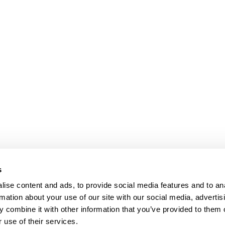
s
Our Floors
ise content and ads, to provide social media features and to an
rs beyond
rmation about your use of our site with our social media, advertis
Wood floors
ctations
 combine it with other information that you’ve provided to them o
Vinyl floors
 use of their services.