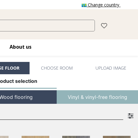
Change country
About us