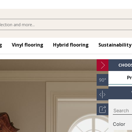
​
Vinyl flooring​
Hybrid flooring​
Sustainability