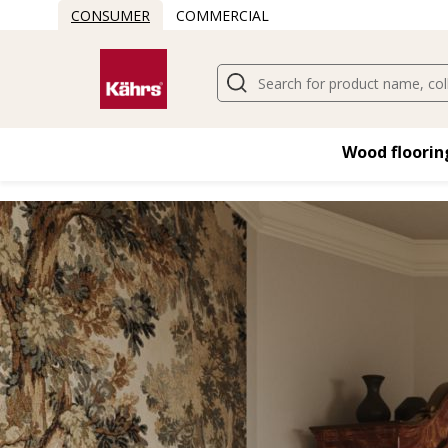
CONSUMER
COMMERCIAL
Wood flooring