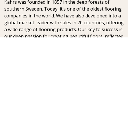
Kährs was founded in 1857 in the deep forests of
southern Sweden. Today, it’s one of the oldest flooring
companies in the world. We have also developed into a
global market leader with sales in 70 countries, offering
a wide range of flooring products. Our key to success is
our deep passion for creating beautiful floors, reflected
in high degree of craftsmanship and a constant focus
on quality.
AB Gustaf Kähr
Box 154
SE-201 21 Malmö
Sweden
:
: