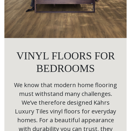
VINYL FLOORS FOR
BEDROOMS
We know that modern home flooring
must withstand many challenges.
We’ve therefore designed Kährs
Luxury Tiles vinyl floors for everyday
homes. For a beautiful appearance
with durability you can trust, they