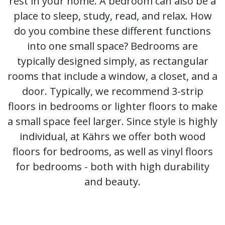
rest in your home. A bedroom can also be a
place to sleep, study, read, and relax. How
do you combine these different functions
into one small space? Bedrooms are
typically designed simply, as rectangular
rooms that include a window, a closet, and a
door. Typically, we recommend 3-strip
floors in bedrooms or lighter floors to make
a small space feel larger. Since style is highly
individual, at Kährs we offer both wood
floors for bedrooms, as well as vinyl floors
for bedrooms - both with high durability
and beauty.