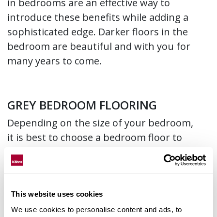
in bedrooms are an effective way to
introduce these benefits while adding a
sophisticated edge. Darker floors in the
bedroom are beautiful and with you for
many years to come.
GREY BEDROOM FLOORING
Depending on the size of your bedroom,
it is best to choose a bedroom floor to
your advantage. If you have a small
bedroom, switching to paler tones, like a
light grey floor, will create a bright and
more spacious interior style in your
This website uses cookies
bedroom. This flooring recommendation
We use cookies to personalise content and ads, to