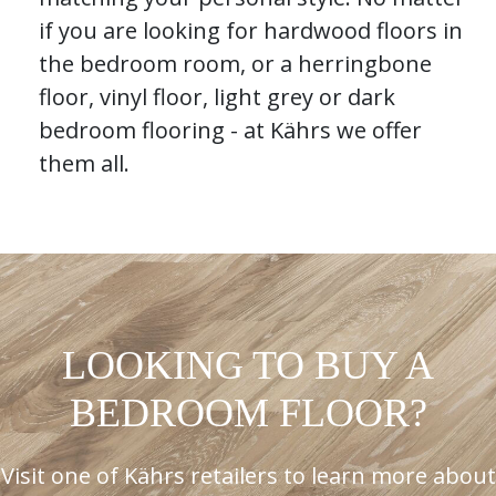
if you are looking for hardwood floors in
the bedroom room, or a herringbone
floor, vinyl floor, light grey or dark
bedroom flooring - at Kährs we offer
them all.
LOOKING TO BUY A
BEDROOM FLOOR?
Visit one of Kährs retailers to learn more about