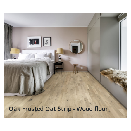
Oak Frosted Oat Strip - Wood floor