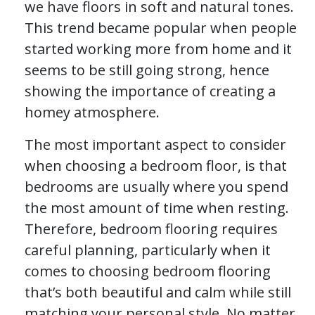
we have floors in soft and natural tones.
This trend became popular when people
started working more from home and it
seems to be still going strong, hence
showing the importance of creating a
homey atmosphere.
The most important aspect to consider
when choosing a bedroom floor, is that
bedrooms are usually where you spend
the most amount of time when resting.
Therefore, bedroom flooring requires
careful planning, particularly when it
comes to choosing bedroom flooring
that’s both beautiful and calm while still
matching your personal style. No matter