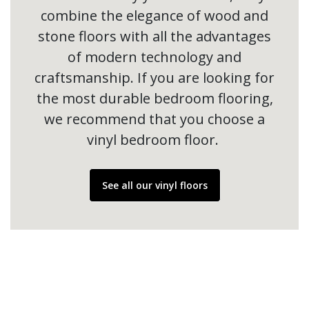
combine the elegance of wood and
stone floors with all the advantages
of modern technology and
craftsmanship. If you are looking for
the most durable bedroom flooring,
we recommend that you choose a
vinyl bedroom floor.
See all our vinyl floors