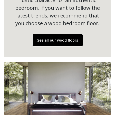
rustic character of an authentic
bedroom. If you want to follow the
latest trends, we recommend that
you choose a wood bedroom floor.
See all our wood floors