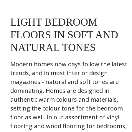
LIGHT BEDROOM
FLOORS IN SOFT AND
NATURAL TONES
Modern homes now days follow the latest
trends, and in most interior design
magazines - natural and soft tones are
dominating. Homes are designed in
authentic warm colours and materials,
setting the colour tone for the bedroom
floor as well. In our assortment of vinyl
flooring and wood flooring for bedrooms,