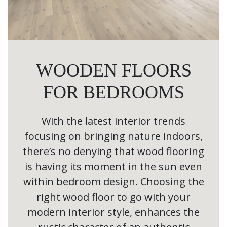
WOODEN FLOORS
FOR BEDROOMS
With the latest interior trends
focusing on bringing nature indoors,
there’s no denying that wood flooring
is having its moment in the sun even
within bedroom design. Choosing the
right wood floor to go with your
modern interior style, enhances the