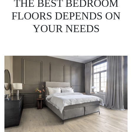
THE BEST BEDROOM
FLOORS DEPENDS ON
YOUR NEEDS