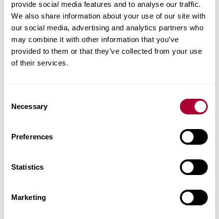
provide social media features and to analyse our traffic.
will also help brighten dark areas of your
We also share information about your use of our site with
home that may lack natural light. A grey
our social media, advertising and analytics partners who
bedroom floor can therefore be a good
may combine it with other information that you’ve
alternative if you want to have a unique
provided to them or that they’ve collected from your use
of their services.
style while keeping the room spacious.
Consent
Necessary
Selection
Preferences
Statistics
Marketing