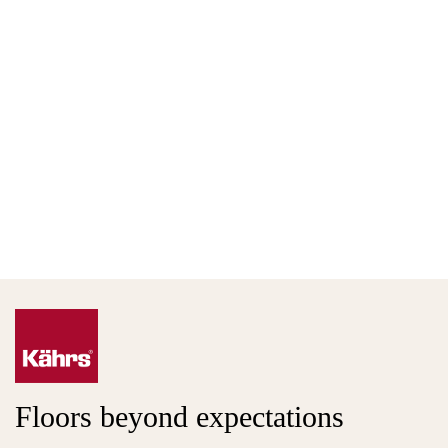
Floors beyond expectations