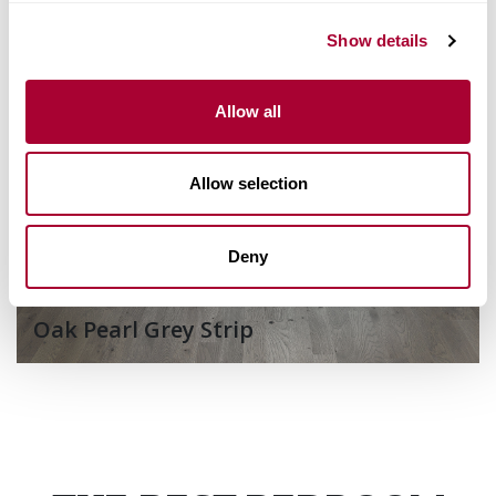
Show details
Allow all
Allow selection
Deny
Oak Pearl Grey Strip