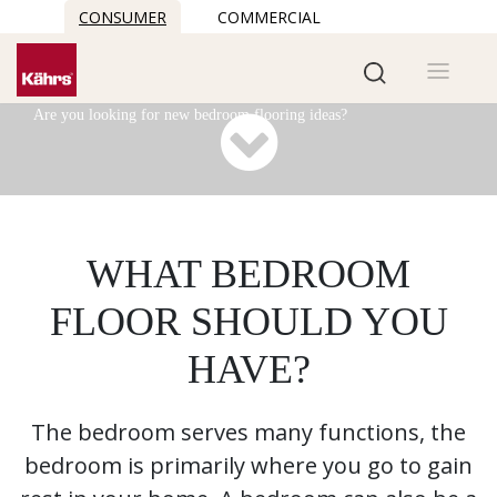
CONSUMER
COMMERCIAL
Bedroom flooring
See our best bedroom flooring ideas
Are you looking for new bedroom flooring ideas?
WHAT BEDROOM
FLOOR SHOULD YOU
HAVE?
The bedroom serves many functions, the
bedroom is primarily where you go to gain