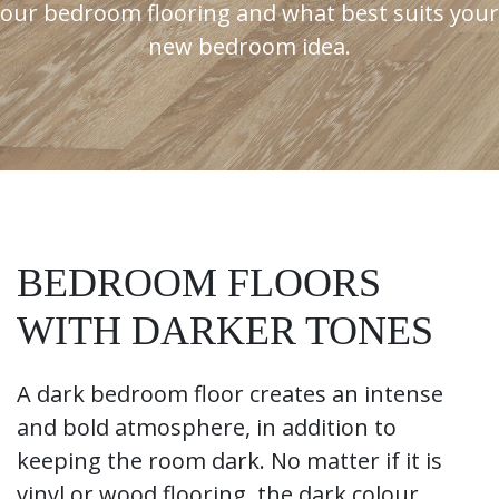
our bedroom flooring and what best suits your
new bedroom idea.
BEDROOM FLOORS
WITH DARKER TONES
A dark bedroom floor creates an intense
and bold atmosphere, in addition to
keeping the room dark. No matter if it is
vinyl or wood flooring, the dark colour