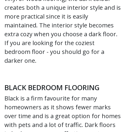
creates both a unique interior style and is
more practical since it is easily
maintained. The interior style becomes
extra cozy when you choose a dark floor.
If you are looking for the coziest
bedroom floor - you should go for a
darker one.
BLACK BEDROOM FLOORING
Black is a firm favourite for many
homeowners as it shows fewer marks
over time and is a great option for homes
with pets and a lot of traffic. Dark floors