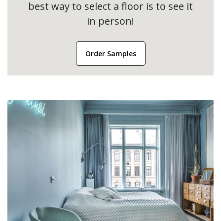
best way to select a floor is to see it
in person!
Order Samples