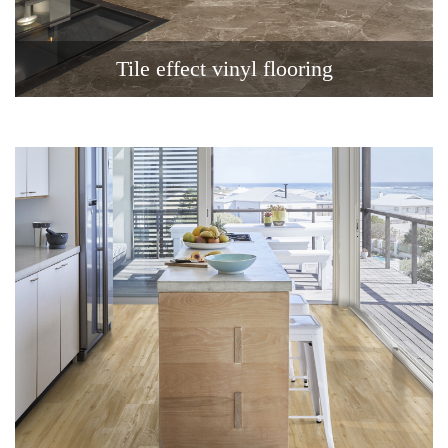
Tile effect vinyl flooring