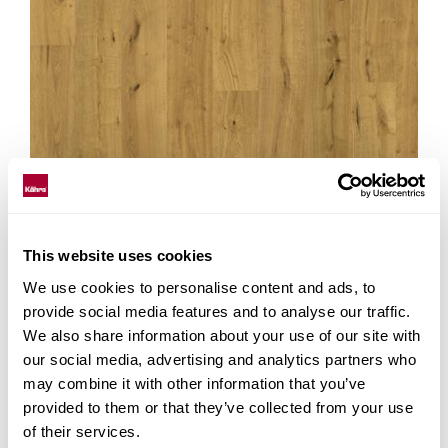
This website uses cookies
We use cookies to personalise content and ads, to
provide social media features and to analyse our traffic.
We also share information about your use of our site with
our social media, advertising and analytics partners who
may combine it with other information that you’ve
YOSEMITE CLA 200
provided to them or that they’ve collected from your use
of their services.