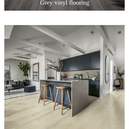
Grey vinyl flooring