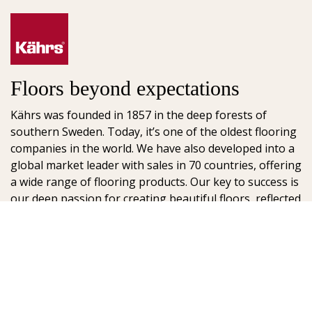
Floors beyond expectations
Kährs was founded in 1857 in the deep forests of
southern Sweden. Today, it’s one of the oldest flooring
companies in the world. We have also developed into a
global market leader with sales in 70 countries, offering
a wide range of flooring products. Our key to success is
our deep passion for creating beautiful floors, reflected
in high degree of craftsmanship and a constant focus
on quality.
AB Gustaf Kähr
Box 154