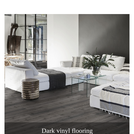
Dark vinyl flooring