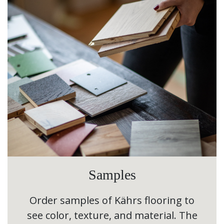
Samples
Order samples of Kährs flooring to
see color, texture, and material. The