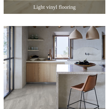
Light vinyl flooring