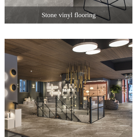
Stone vinyl flooring