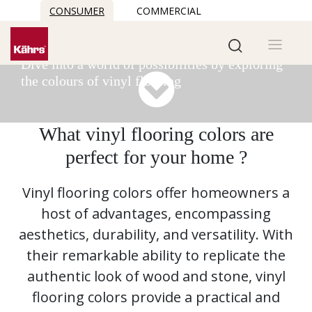
CONSUMER
COMMERCIAL
Vinyl flooring colors
READ MORE
Dive into a world of possibilities by exploring
the colours of vinyl flooring
What vinyl flooring colors are
perfect for your home ?
Vinyl flooring colors offer homeowners a
host of advantages, encompassing
aesthetics, durability, and versatility. With
their remarkable ability to replicate the
authentic look of wood and stone, vinyl
flooring colors provide a practical and