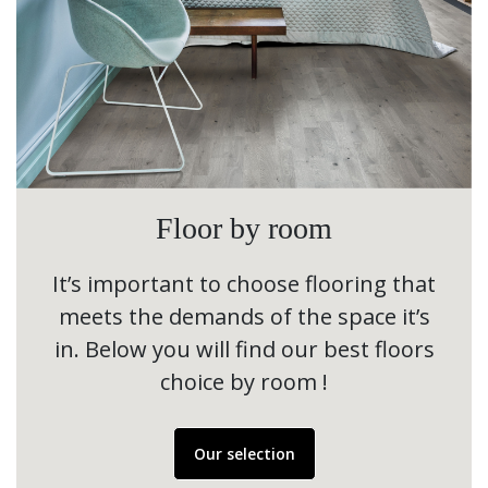
Floor by room
It’s important to choose flooring that
meets the demands of the space it’s
in. Below you will find our best floors
choice by room !
Our selection