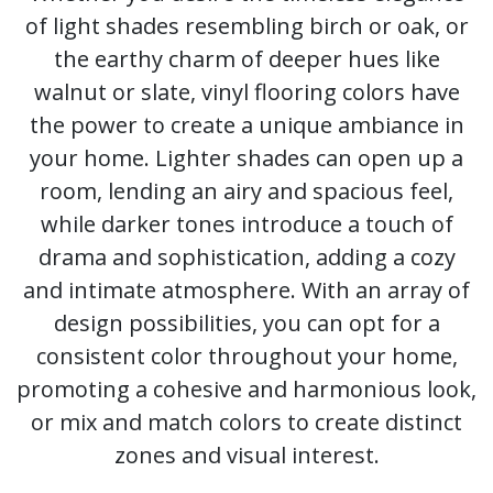
of light shades resembling birch or oak, or
the earthy charm of deeper hues like
walnut or slate, vinyl flooring colors have
the power to create a unique ambiance in
your home. Lighter shades can open up a
room, lending an airy and spacious feel,
while darker tones introduce a touch of
drama and sophistication, adding a cozy
and intimate atmosphere. With an array of
design possibilities, you can opt for a
consistent color throughout your home,
promoting a cohesive and harmonious look,
or mix and match colors to create distinct
zones and visual interest.