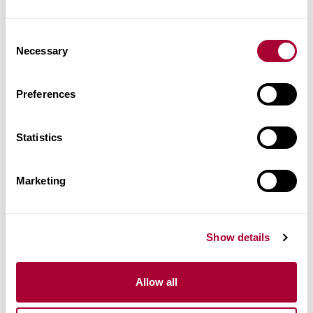
Consent
Necessary
Selection
Preferences
Statistics
Marketing
Show details
STEELE CLICK 5 MM
Allow all