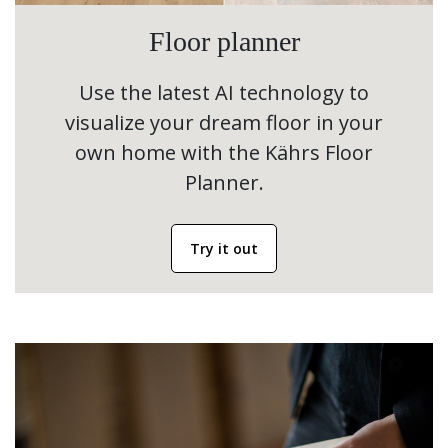
Floor planner
Use the latest AI technology to
visualize your dream floor in your
own home with the Kährs Floor
Planner.
Try it out