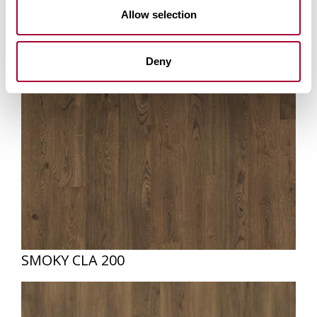
Allow selection
Deny
SMOKY CLA 200