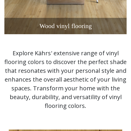
Wood vinyl flooring
Explore Kährs' extensive range of vinyl
flooring colors to discover the perfect shade
that resonates with your personal style and
enhances the overall aesthetic of your living
spaces. Transform your home with the
beauty, durability, and versatility of vinyl
flooring colors.