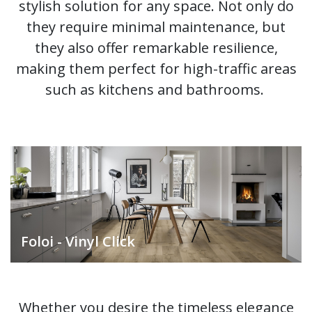
stylish solution for any space. Not only do
they require minimal maintenance, but
they also offer remarkable resilience,
making them perfect for high-traffic areas
such as kitchens and bathrooms.
Foloi - Vinyl Click
Whether you desire the timeless elegance