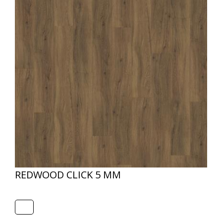
REDWOOD CLICK 5 MM