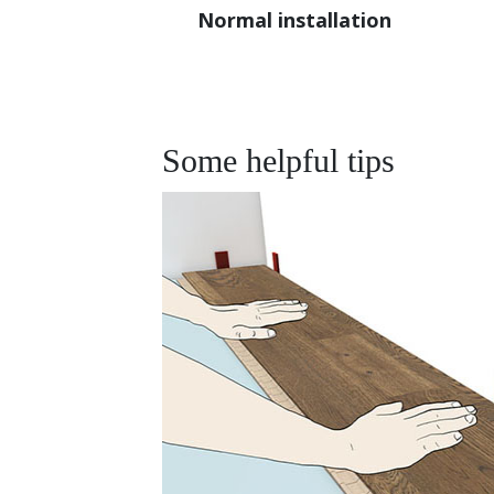
Normal installation
Some helpful tips