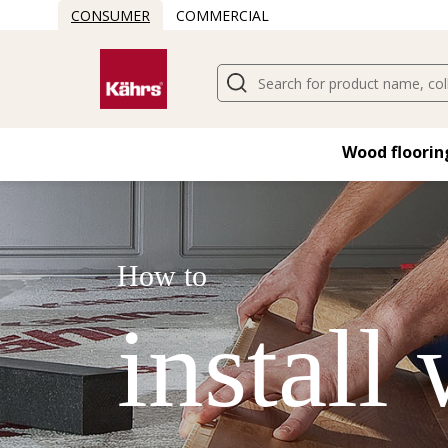
CONSUMER
COMMERCIAL
Wood flooring
How to
install