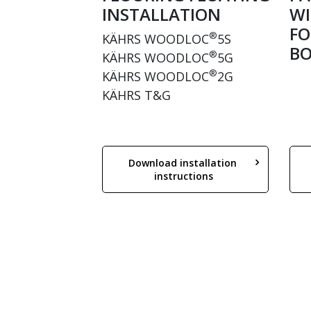
INSTALLATION
WI
FO
®
KÄHRS WOODLOC
5S
BO
®
KÄHRS WOODLOC
5G
®
KÄHRS WOODLOC
2G
KÄHRS T&G
Download installation 
instructions