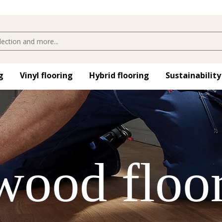
​
Vinyl flooring​
Hybrid flooring​
Sustainability
 wood floo