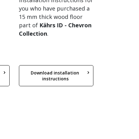
Installation instructions for
you who have purchased a
15 mm thick wood floor
part of
Kährs ID
- Chevron
Collection
.
Download installation 
instructions