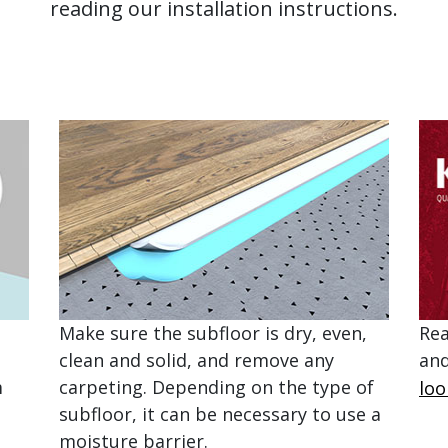
reading our installation instructions.
Make sure the subfloor is dry, even,
Rea
clean and solid, and remove any
and
m
carpeting. Depending on the type of
loo
subfloor, it can be necessary to use a
moisture barrier.