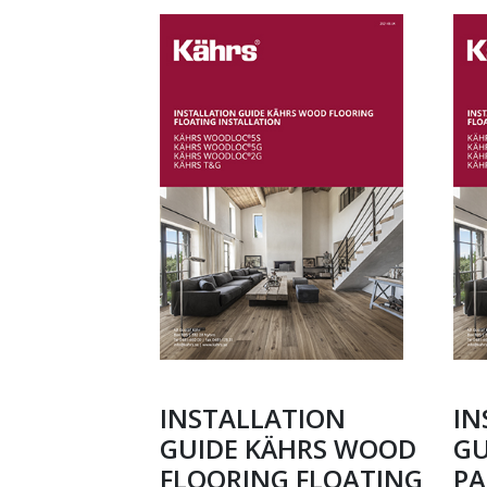
INSTALLATION
IN
GUIDE KÄHRS WOOD
GU
FLOORING FLOATING
PA