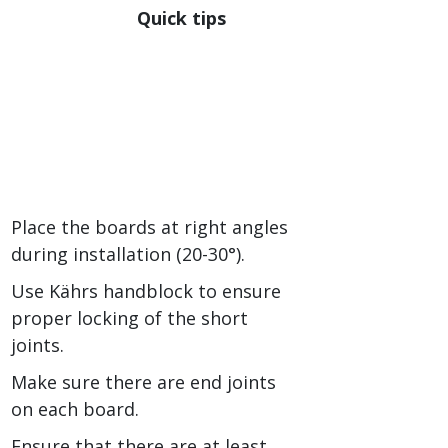
Quick tips
Place the boards at right angles
during installation (20-30°).
Use Kährs handblock to ensure
proper locking of the short
joints.
Make sure there are end joints
on each board.
Ensure that there are at least