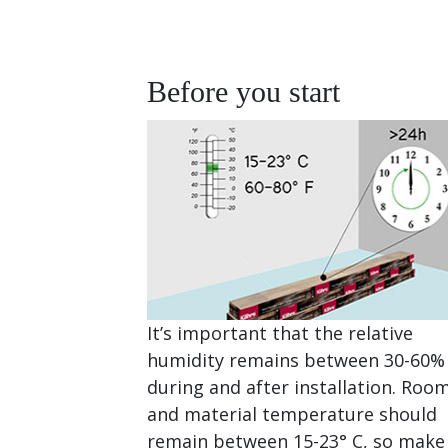
Before you start
It’s important that the relative
humidity remains between 30-60%
during and after installation. Roo
and material temperature should
remain between 15-23° C, so make