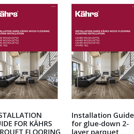
STALLATION
Installation Guide
IDE FOR KÄHRS
for glue-down 2-
RQUET FLOORING
layer parquet