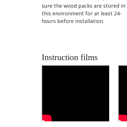
sure the wood packs are stored in
this environment for at least 24-
hours before installation.
Instruction films