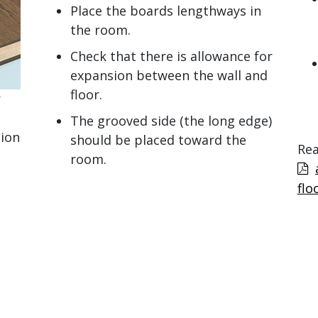
Place the boards lengthways in
the room.
Check that there is allowance for
expansion between the wall and
floor.
r
The grooved side (the long edge)
tion
should be placed toward the
Rea
room.
flo