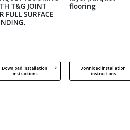
TH T&G JOINT
flooring
R FULL SURFACE
NDING.
Download installation 
Download installation 
instructions
instructions