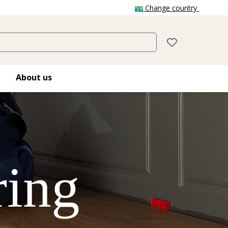
Change country
About us
ring