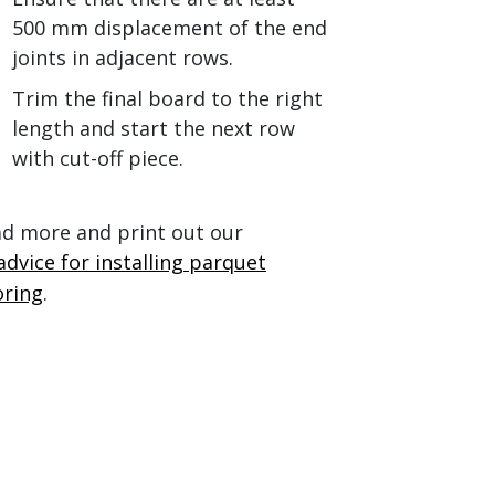
500 mm displacement of the end
joints in adjacent rows.
Trim the final board to the right
length and start the next row
with cut-off piece.
d more and print out our
advice for installing parquet
oring
.