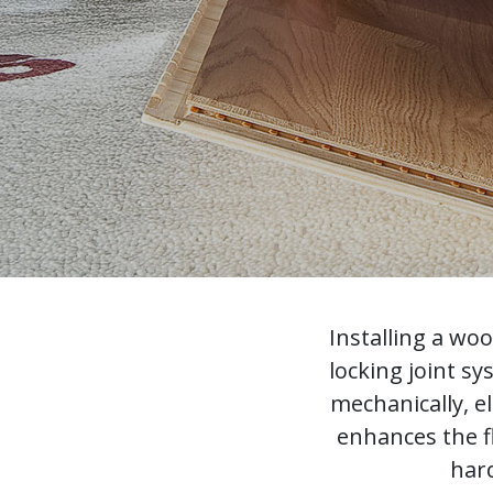
Installing a wo
locking joint s
mechanically, e
enhances the f
hard