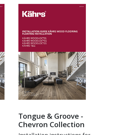
Tongue & Groove -
Chevron Collection