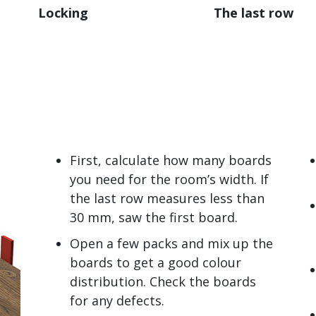
Locking
The last row
First, calculate how many boards
you need for the room’s width. If
the last row measures less than
30 mm, saw the first board.
Open a few packs and mix up the
boards to get a good colour
distribution. Check the boards
for any defects.