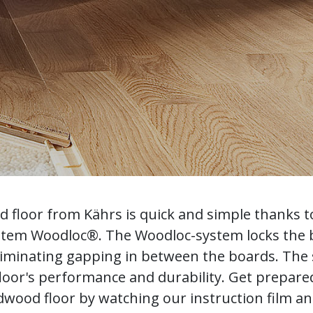
od floor from Kährs is quick and simple thanks t
ystem Woodloc®. The Woodloc-system locks the
liminating gapping in between the boards. The s
loor's performance and durability. Get prepared 
wood floor by watching our instruction film a