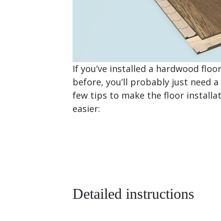
If you’ve installed a hardwood floo
before, you’ll probably just need a
few tips to make the floor installa
easier:
Detailed instructions