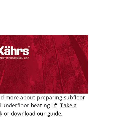
d more about preparing subfloor
 underfloor heating.
Take a
k or download our guide
.