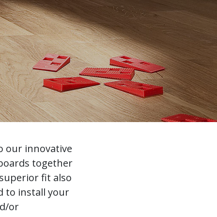
o our innovative
 boards together
uperior fit also
to install your
nd/or