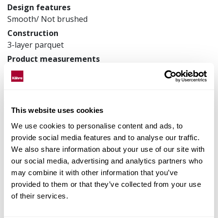
Design features
Smooth/ Not brushed
Construction
3-layer parquet
Product measurements
200 x 2423 x 15 mm
Article number
153N38EK09GW240
This website uses cookies
We use cookies to personalise content and ads, to
provide social media features and to analyse our traffic.
Matching accessories
We also share information about your use of our site with
our social media, advertising and analytics partners who
Product facts
may combine it with other information that you’ve
provided to them or that they’ve collected from your use
Technical docs
of their services.