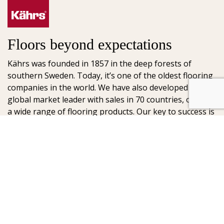
Floors beyond expectations
Kährs was founded in 1857 in the deep forests of
southern Sweden. Today, it’s one of the oldest flooring
companies in the world. We have also developed into a
global market leader with sales in 70 countries, offering
a wide range of flooring products. Our key to success is
our deep passion for creating beautiful floors, reflected
in high degree of craftsmanship and a constant focus
on quality.
AB Gustaf Kähr
Box 154
SE-201 21 Malmö