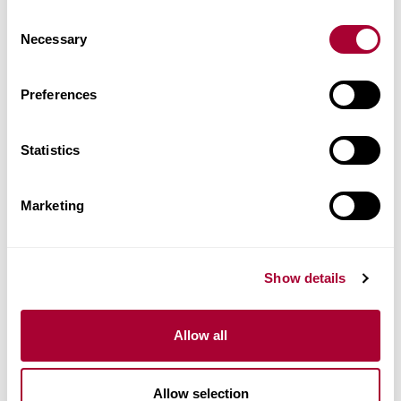
Images
Consent
Necessary
Selection
Similar products
Preferences
Other products in this collection
Statistics
Marketing
Show details
Allow all
Allow selection