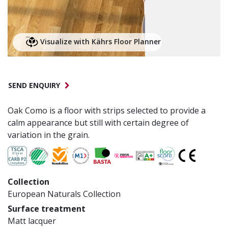
Visualize with Kährs Floor Planner
SEND ENQUIRY
Oak Como is a floor with strips selected to provide a
calm appearance but still with certain degree of
variation in the grain.
Collection
European Naturals Collection
Surface treatment
Matt lacquer