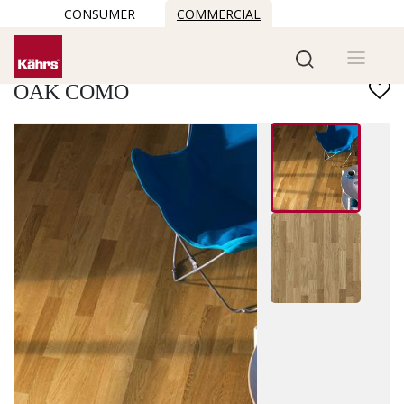
CONSUMER
COMMERCIAL
Find another floor
OAK COMO