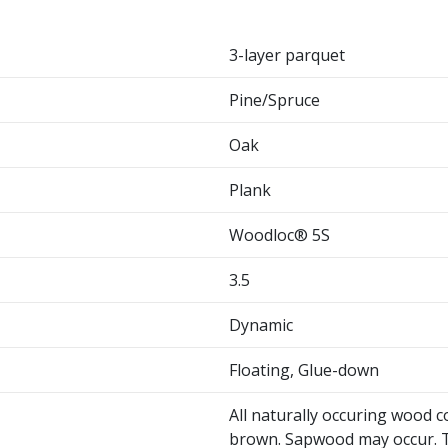
3-layer parquet
Pine/Spruce
Oak
Plank
Woodloc® 5S
3.5
Dynamic
Floating, Glue-down
All naturally occuring wood c
brown. Sapwood may occur. T