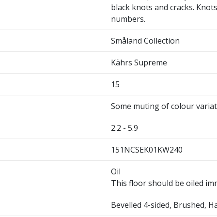
black knots and cracks. Knots 
numbers.
Småland Collection
Kährs Supreme
15
Some muting of colour varia
2.2 - 5.9
151NCSEK01KW240
Oil
This floor should be oiled imm
Bevelled 4-sided, Brushed, 