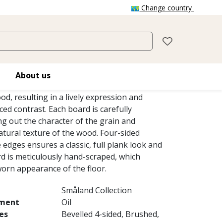
Change country
BO
 stain on this single-strip oak floor from
About us
llection enhances the late autumn harvest
od, resulting in a lively expression and
ced contrast. Each board is carefully
g out the character of the grain and
atural texture of the wood. Four-sided
e edges ensures a classic, full plank look and
rd is meticulously hand-scraped, which
orn appearance of the floor.
Småland Collection
tment
Oil
es
Bevelled 4-sided, Brushed,