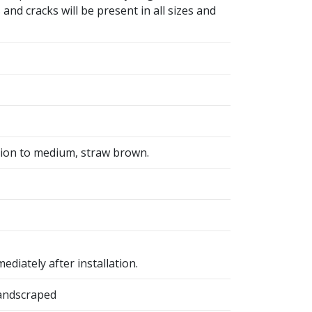
and cracks will be present in all sizes and
tion to medium, straw brown.
ediately after installation.
Handscraped