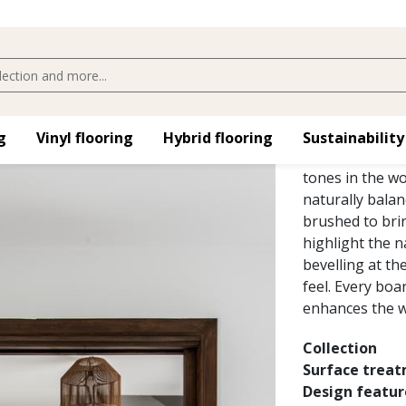
OAK VED
The warm golden
​
Vinyl flooring​
Hybrid flooring​
Sustainability
the Småland Co
tones in the wo
naturally balan
brushed to brin
highlight the n
bevelling at th
feel. Every boa
enhances the w
Collection
Surface trea
Design featur