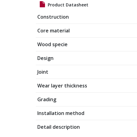
Product Datasheet
Construction
Core material
Wood specie
Design
Joint
Wear layer thickness
Grading
Installation method
Detail description