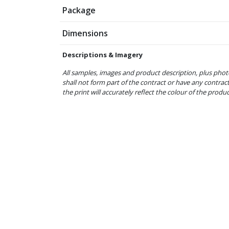
Package
Dimensions
Descriptions & Imagery
All samples, images and product description, plus phot
shall not form part of the contract or have any contrac
the print will accurately reflect the colour of the produ