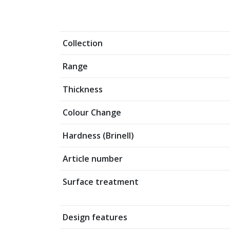
Collection
Range
Thickness
Colour Change
Hardness (Brinell)
Article number
Surface treatment
Design features