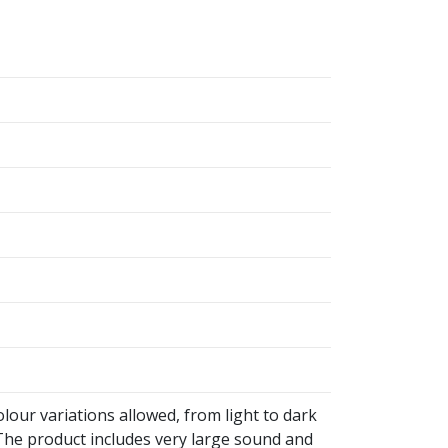
olour variations allowed, from light to dark
he product includes very large sound and