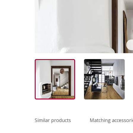
Similar products
Matching accessori