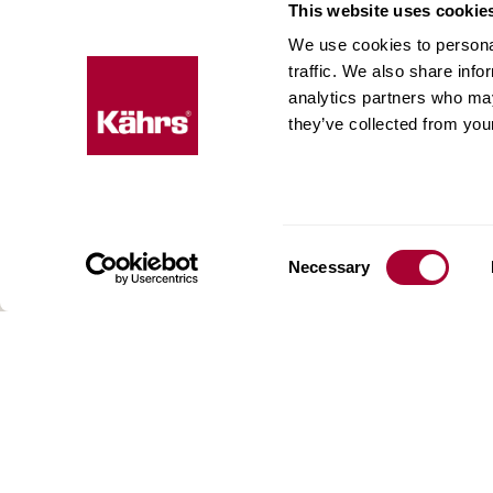
This website uses cookie
We use cookies to personal
Floo
traffic. We also share info
expe
analytics partners who may
they’ve collected from your
Kährs w
deep fo
Today, 
floorin
We have
Consent
Necessary
global 
Selection
70 coun
range o
key to 
for crea
reflect
craftsm
focus o