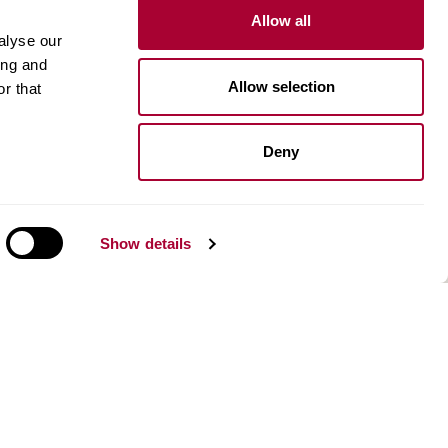
Allow all
Inspiration
alyse our
ing and
Kährs Floor Planner​
Allow selection
r that
Image gallery
Design stories
Deny
n
About us
Our history and innovations
Environment
Show details
Kahrsgroup.com