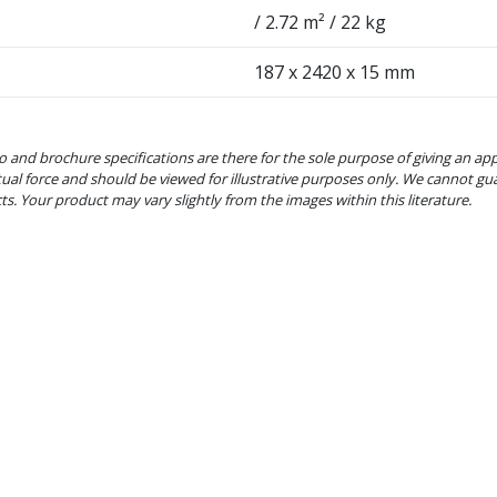
/ 2.72 m² / 22 kg
187 x 2420 x 15 mm
o and brochure specifications are there for the sole purpose of giving an ap
tual force and should be viewed for illustrative purposes only. We cannot gu
cts. Your product may vary slightly from the images within this literature.