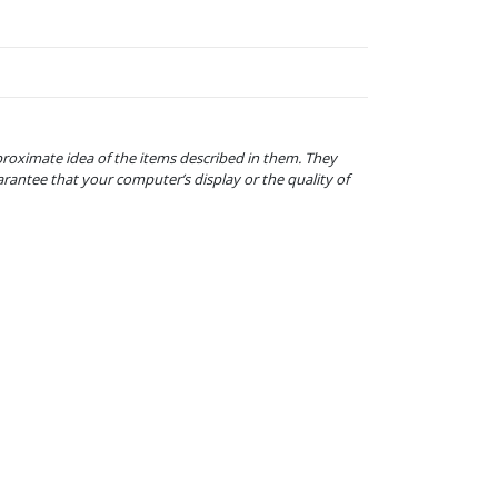
proximate idea of the items described in them. They
arantee that your computer’s display or the quality of