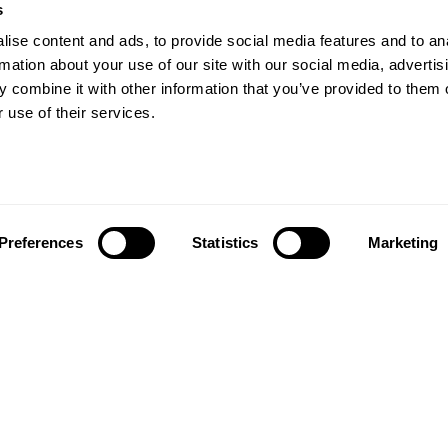
s
Our Floors
ise content and ads, to provide social media features and to an
rs beyond
rmation about your use of our site with our social media, advertis
Wood floors
ctations
 combine it with other information that you’ve provided to them o
Vinyl floors
 use of their services.
as founded in 1857 in the
Hybrid floors
rests of southern Sweden.
it’s one of the oldest
Install and maintai
g companies in the world.
Installation wood floors
 also developed into a
Maintenance wood floors
market leader with sales in
Preferences
Statistics
Marketing
Installation vinyl floors
tries, offering a wide
Maintenance vinyl floors
f flooring products. Our
success is our deep passion
News
ting beautiful floors,
ed in high degree of
News and press
anship and a constant
n quality.