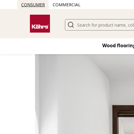
CONSUMER
COMMERCIAL
Find another floor
Wood flooring