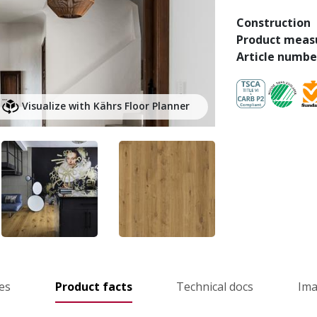
Construction
Product meas
Article numbe
Visualize with Kährs Floor Planner
es
Product facts
Technical docs
Im