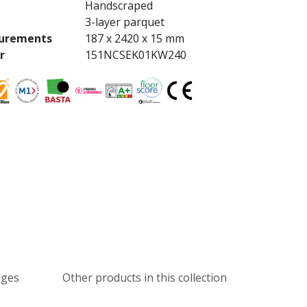
Handscraped
3-layer parquet
urements
187 x 2420 x 15 mm
r
151NCSEK01KW240
ages
Other products in this collection