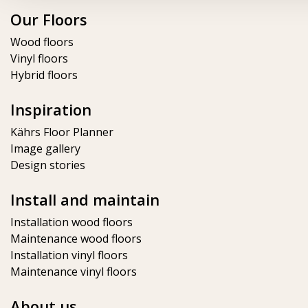
Our Floors
Wood floors
Vinyl floors
Hybrid floors
Inspiration
Kährs Floor Planner​
Image gallery
Design stories
Install and maintain
Installation wood floors
Maintenance wood floors
Installation vinyl floors
Maintenance vinyl floors
About us