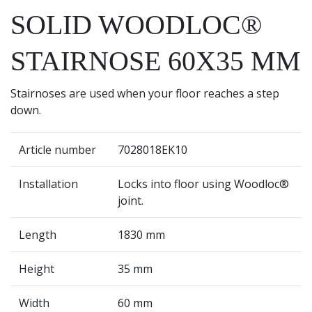
SOLID WOODLOC®
STAIRNOSE 60X35 MM
Stairnoses are used when your floor reaches a step
down.
Article number
7028018EK10
Installation
Locks into floor using Woodloc®
joint.
Length
1830 mm
Height
35 mm
Width
60 mm