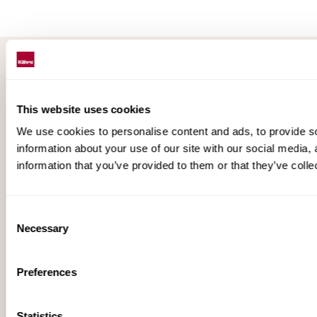
This website uses cookies
Floors beyond expectations
We use cookies to personalise content and ads, to provide so
information about your use of our site with our social media,
Kährs was founded in 1857 in the deep forests of
information that you’ve provided to them or that they’ve colle
southern Sweden. Today, it’s one of the oldest flooring
companies in the world. We have also developed into a
global market leader with sales in 70 countries, offering
Consent
a wide range of flooring products. Our key to success is
Necessary
Selection
our deep passion for creating beautiful floors, reflected
in high degree of craftsmanship and a constant focus
Preferences
on quality.
Statistics