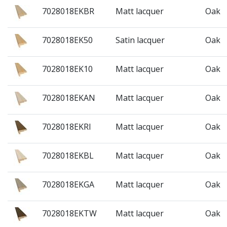
7028018EKBR
Matt lacquer
Oak
7028018EK50
Satin lacquer
Oak
7028018EK10
Matt lacquer
Oak
7028018EKAN
Matt lacquer
Oak
7028018EKRI
Matt lacquer
Oak
7028018EKBL
Matt lacquer
Oak
7028018EKGA
Matt lacquer
Oak
7028018EKTW
Matt lacquer
Oak