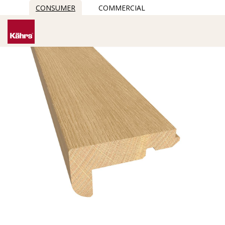
CONSUMER
COMMERCIAL