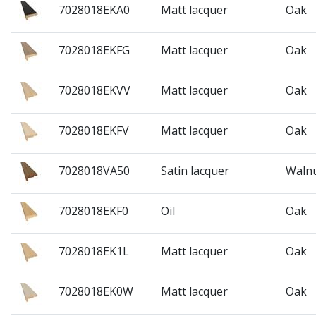
7028018EKA0
Matt lacquer
Oak
7028018EKFG
Matt lacquer
Oak
7028018EKVV
Matt lacquer
Oak
7028018EKFV
Matt lacquer
Oak
7028018VA50
Satin lacquer
Waln
7028018EKF0
Oil
Oak
7028018EK1L
Matt lacquer
Oak
7028018EK0W
Matt lacquer
Oak