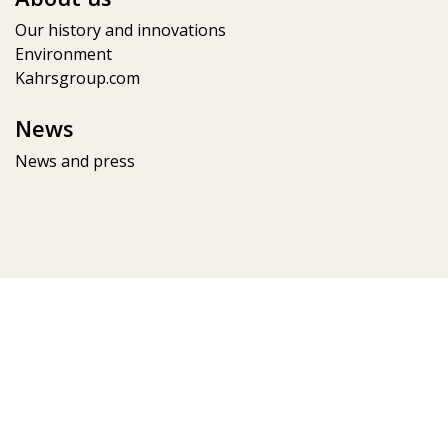
Our history and innovations
Environment
Kahrsgroup.com
News
News and press