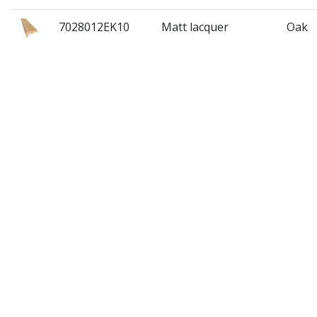
7028012EK10
Matt lacquer
Oak