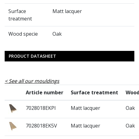
Surface
Matt lacquer
treatment
Wood specie
Oak
PRODUCT DATASHEET
See all our mouldings
Article number
Surface treatment
Wood
7028018EKPI
Matt lacquer
Oak
7028018EK5V
Matt lacquer
Oak