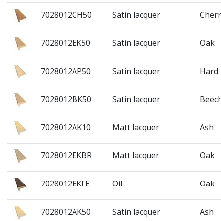
7028012CH50
Satin lacquer
Cherr
7028012EK50
Satin lacquer
Oak
7028012AP50
Satin lacquer
Hard
7028012BK50
Satin lacquer
Beec
7028012AK10
Matt lacquer
Ash
7028012EKBR
Matt lacquer
Oak
7028012EKFE
Oil
Oak
7028012AK50
Satin lacquer
Ash