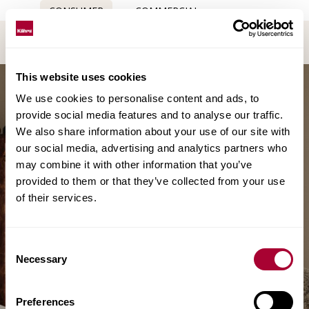
CONSUMER
COMMERCIAL
This website uses cookies
We use cookies to personalise content and ads, to
provide social media features and to analyse our traffic.
We also share information about your use of our site with
our social media, advertising and analytics partners who
may combine it with other information that you’ve
provided to them or that they’ve collected from your use
of their services.
Consent
Necessary
Selection
Preferences