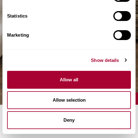
Statistics
Marketing
Show details
Allow all
Allow selection
Deny