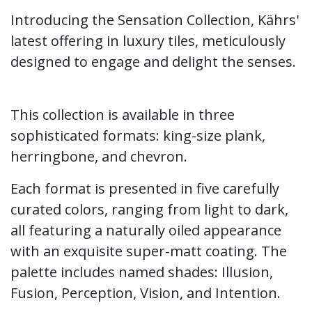
Introducing the Sensation Collection, Kährs'
latest offering in luxury tiles, meticulously
designed to engage and delight the senses.
This collection is available in three
sophisticated formats: king-size plank,
herringbone, and chevron.
​Each format is presented in five carefully
curated colors, ranging from light to dark,
all featuring a naturally oiled appearance
with an exquisite super-matt coating. The
palette includes named shades: Illusion,
Fusion, Perception, Vision, and Intention.