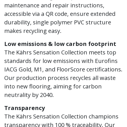
maintenance and repair instructions,
accessible via a QR code, ensure extended
durability, single polymer PVC structure
makes recycling easy.
Low emissions & low carbon footprint
The Kährs Sensation Collection meets top
standards for low emissions with Eurofins
IACG Gold, M1, and FloorScore certifications.
Our production process recycles all waste
into new flooring, aiming for carbon
neutrality by 2040.
Transparency
The Kährs Sensation Collection champions
transparency with 100 % traceability. Our