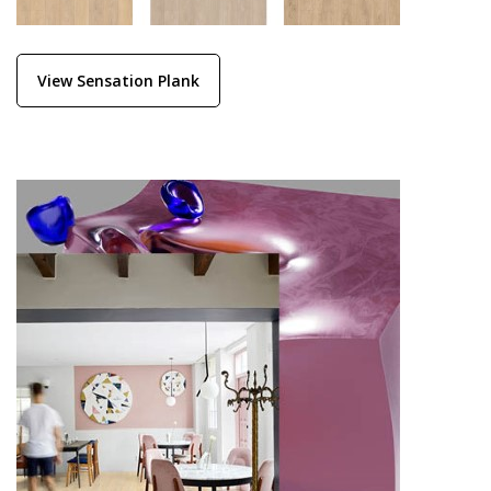
View Sensation Plank