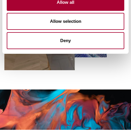
Allow all
Allow selection
Deny