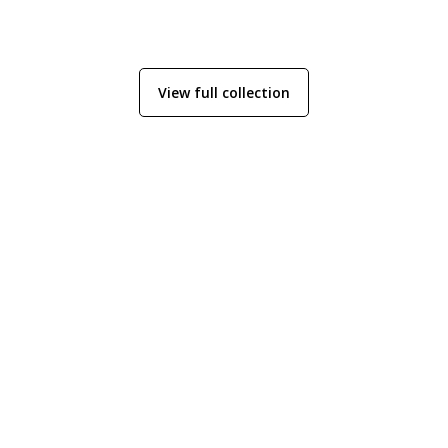
View full collection