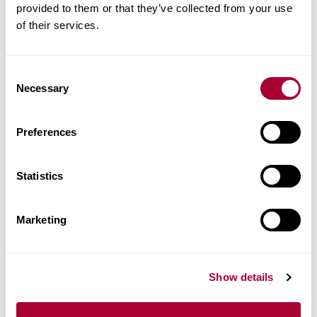
provided to them or that they’ve collected from your use
of their services.
Consent
Necessary
Selection
Preferences
View Sensation Chevron
Statistics
Marketing
Show details