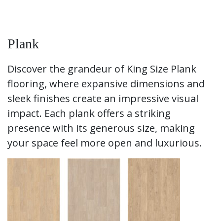
Plank
Discover the grandeur of King Size Plank
flooring, where expansive dimensions and
sleek finishes create an impressive visual
impact. Each plank offers a striking
presence with its generous size, making
your space feel more open and luxurious.