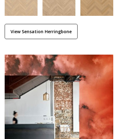
View Sensation Herringbone