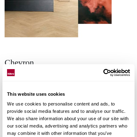
Chevron
Experience the distinctive elegance of
Chevron flooring, where every tile
This website uses cookies
showcases a unique pattern and dynamic
We use cookies to personalise content and ads, to
design. The interlocking V-shaped
provide social media features and to analyse our traffic.
arrangement not only adds a touch of
We also share information about your use of our site with
sophistication but also enhances the visual
our social media, advertising and analytics partners who
flow of your space.
may combine it with other information that you’ve