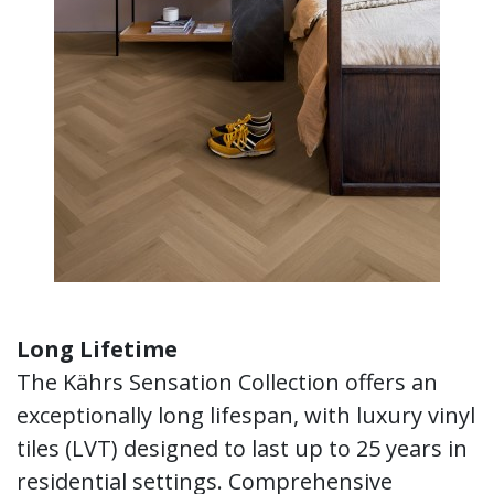
Long Lifetime
The Kährs Sensation Collection offers an
exceptionally long lifespan, with luxury vinyl
tiles (LVT) designed to last up to 25 years in
residential settings. Comprehensive