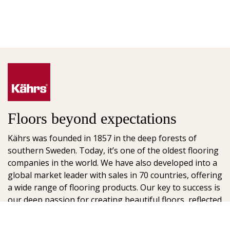
Floors beyond expectations
Kährs was founded in 1857 in the deep forests of
southern Sweden. Today, it’s one of the oldest flooring
companies in the world. We have also developed into a
global market leader with sales in 70 countries, offering
a wide range of flooring products. Our key to success is
our deep passion for creating beautiful floors, reflected
in high degree of craftsmanship and a constant focus
on quality.