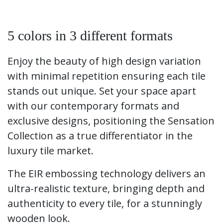
5 colors in 3 different formats
Enjoy the beauty of high design variation
with minimal repetition ensuring each tile
stands out unique. Set your space apart
with our contemporary formats and
exclusive designs, positioning the Sensation
Collection as a true differentiator in the
luxury tile market.​
The EIR embossing technology delivers an
ultra-realistic texture, bringing depth and
authenticity to every tile, for a stunningly
wooden look.​