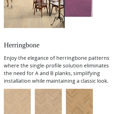
Herringbone
Enjoy the elegance of herringbone patterns
where the single-profile solution eliminates
the need for A and B planks, simplifying
installation while maintaining a classic look.