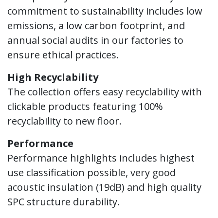
commitment to sustainability includes low
emissions, a low carbon footprint, and
annual social audits in our factories to
ensure ethical practices.
High Recyclability
The collection offers easy recyclability with
clickable products featuring 100%
recyclability to new floor.
Performance
Performance highlights includes highest
use classification possible, very good
acoustic insulation (19dB) and high quality
SPC structure durability.