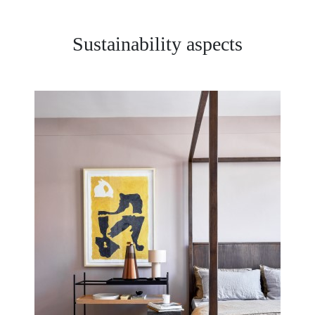
Sustainability aspects