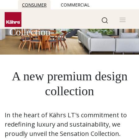
CONSUMER
COMMERCIAL
Sensation
Collection
A new premium design
collection
In the heart of Kährs LT's commitment to
redefining luxury and sustainability, we
proudly unveil the Sensation Collection.​