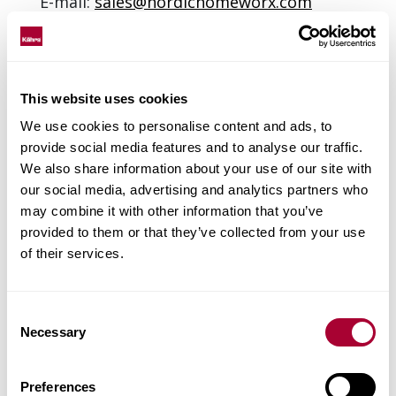
E-mail:
sales@nordichomeworx.com
Web site:
www.nordichomeworx.com
Contact: Pauline Madani
This website uses cookies
We use cookies to personalise content and ads, to
provide social media features and to analyse our traffic.
We also share information about your use of our site with
our social media, advertising and analytics partners who
may combine it with other information that you’ve
provided to them or that they’ve collected from your use
of their services.
Consent
Necessary
Selection
Preferences