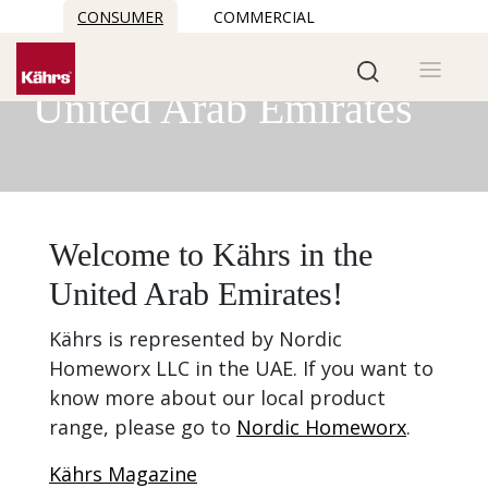
CONSUMER
COMMERCIAL
Kährs in the
United Arab Emirates
Welcome to Kährs in the
United Arab Emirates!
Kährs is represented by Nordic
Homeworx LLC in the UAE. If you want to
know more about our local product
range, please go to
Nordic Homeworx
.
Kährs Magazine