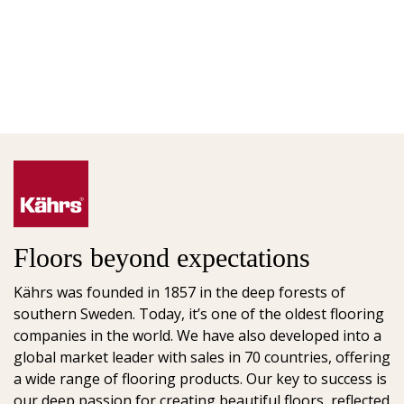
Floors beyond expectations
Kährs was founded in 1857 in the deep forests of
southern Sweden. Today, it’s one of the oldest flooring
companies in the world. We have also developed into a
global market leader with sales in 70 countries, offering
a wide range of flooring products. Our key to success is
our deep passion for creating beautiful floors, reflected