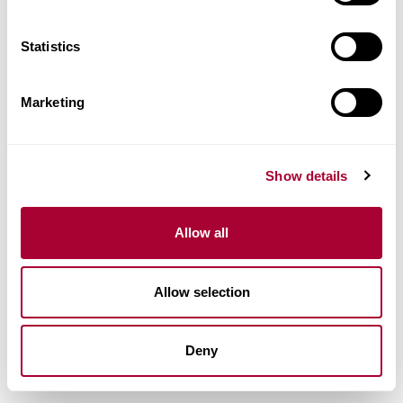
Statistics
Marketing
Show details
Allow all
Allow selection
Deny