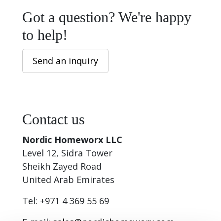
Got a question? We're happy
to help!
Send an inquiry
Contact us
Nordic Homeworx LLC
Level 12, Sidra Tower
Sheikh Zayed Road
United Arab Emirates
Tel: +971 4 369 55 69