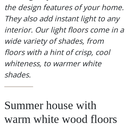
the design features of your home.
They also add instant light to any
interior. Our light floors come in a
wide variety of shades, from
floors with a hint of crisp, cool
whiteness, to warmer white
shades.
Summer house with
warm white wood floors