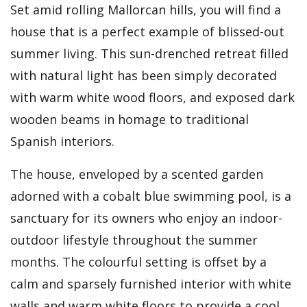
Set amid rolling Mallorcan hills, you will find a
house that is a perfect example of blissed-out
summer living. This sun-drenched retreat filled
with natural light has been simply decorated
with warm white wood floors, and exposed dark
wooden beams in homage to traditional
Spanish interiors.
The house, enveloped by a scented garden
adorned with a cobalt blue swimming pool, is a
sanctuary for its owners who enjoy an indoor-
outdoor lifestyle throughout the summer
months. The colourful setting is offset by a
calm and sparsely furnished interior with white
walls and warm white floors to provide a cool