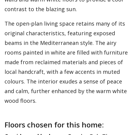
contrast to the blazing sun.
The open-plan living space retains many of its
original characteristics, featuring exposed
beams in the Mediterranean style. The airy
rooms painted in white are filled with furniture
made from reclaimed materials and pieces of
local handcraft, with a few accents in muted
colours. The interior exudes a sense of peace
and calm, further enhanced by the warm white
wood floors.
Floors chosen for this home: