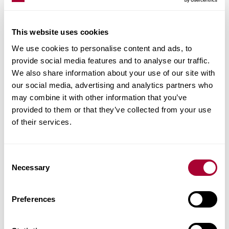
transparent white stain on this single-strip oak
floor creates a natural pale impression. Each
This website uses cookies
board is meticulously handscraped and brushed
We use cookies to personalise content and ads, to
to highlight the knots and the balanced rustic
provide social media features and to analyse our traffic.
appearance of the floor.
We also share information about your use of our site with
our social media, advertising and analytics partners who
may combine it with other information that you’ve
provided to them or that they’ve collected from your use
of their services.
RELATED ARTICLES
Consent
Dark wood floors create a solid ground
Necessary
Selection
Farmhouse meets industrial style
Preferences
Wood adds warmth