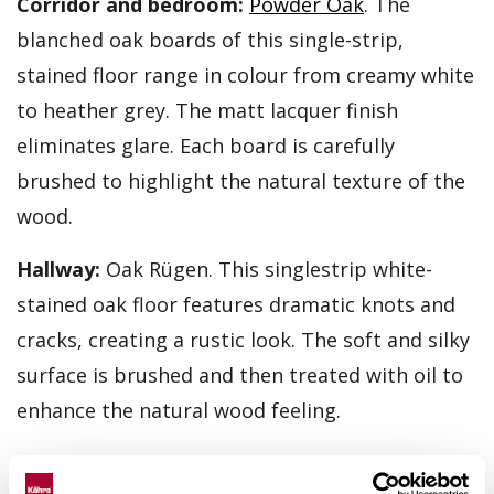
Corridor and bedroom:
Powder Oak
. The
blanched oak boards of this single-strip,
stained floor range in colour from creamy white
to heather grey. The matt lacquer finish
eliminates glare. Each board is carefully
brushed to highlight the natural texture of the
wood.
Hallway:
Oak Rügen. This singlestrip white-
stained oak floor features dramatic knots and
cracks, creating a rustic look. The soft and silky
surface is brushed and then treated with oil to
enhance the natural wood feeling.
Kitchen and living area:
Oak Klinta
. The