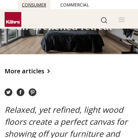
CONSUMER
COMMERCIAL
Sun-drenched retreat
More articles
Relaxed, yet refined, light wood
floors create a perfect canvas for
showing off your furniture and