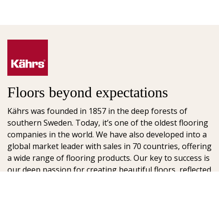
Floors beyond expectations
Kährs was founded in 1857 in the deep forests of
southern Sweden. Today, it’s one of the oldest flooring
companies in the world. We have also developed into a
global market leader with sales in 70 countries, offering
a wide range of flooring products. Our key to success is
our deep passion for creating beautiful floors, reflected
in high degree of craftsmanship and a constant focus
on quality.