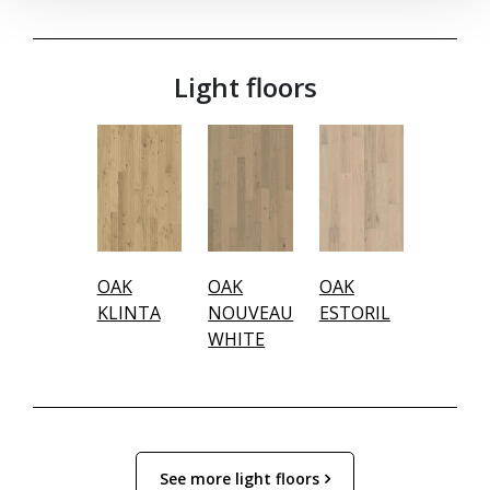
Light floors
OAK
OAK
OAK
KLINTA
NOUVEAU
ESTORIL
WHITE
See more light floors