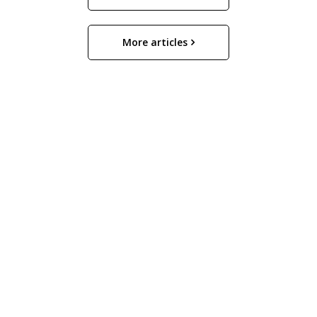
More articles