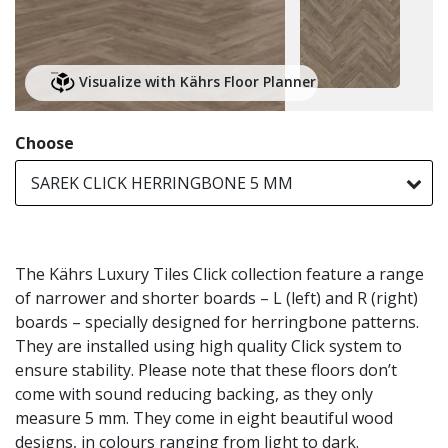
Visualize with Kährs Floor Planner
Choose
SAREK CLICK HERRINGBONE 5 MM
The Kährs Luxury Tiles Click collection feature a range
of narrower and shorter boards – L (left) and R (right)
boards – specially designed for herringbone patterns.
They are installed using high quality Click system to
ensure stability. Please note that these floors don’t
come with sound reducing backing, as they only
measure 5 mm. They come in eight beautiful wood
designs, in colours ranging from light to dark.