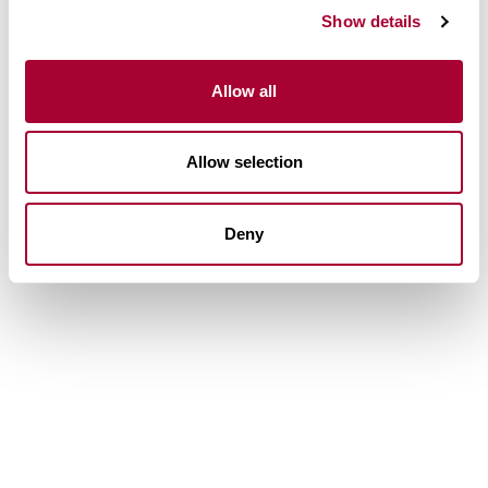
Show details
Allow all
Allow selection
Deny