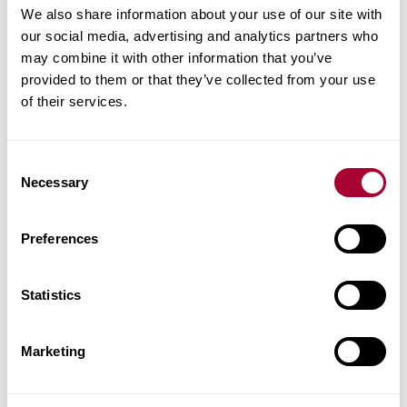
We also share information about your use of our site with
Product facts
our social media, advertising and analytics partners who
may combine it with other information that you’ve
Technical docs
provided to them or that they’ve collected from your use
of their services.
Images
Consent
Similar products
Necessary
Selection
Other products in this collection
Preferences
Statistics
Marketing