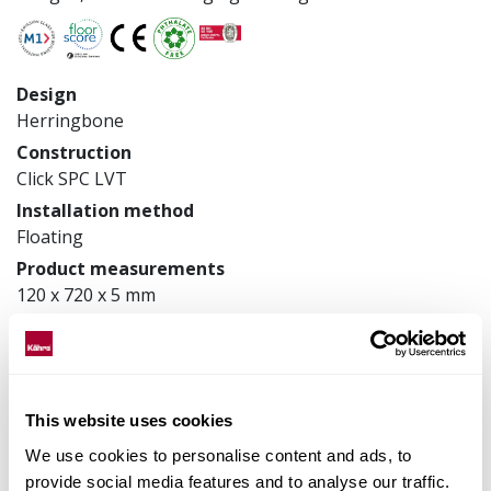
Design
Herringbone
Construction
Click SPC LVT
Installation method
Floating
Product measurements
120 x 720 x 5 mm
Article number
LTCHW2116L120
This website uses cookies
Matching accessories
We use cookies to personalise content and ads, to
provide social media features and to analyse our traffic.