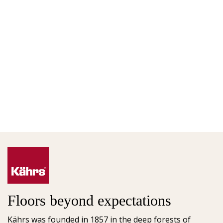
Floors beyond expectations
Kährs was founded in 1857 in the deep forests of