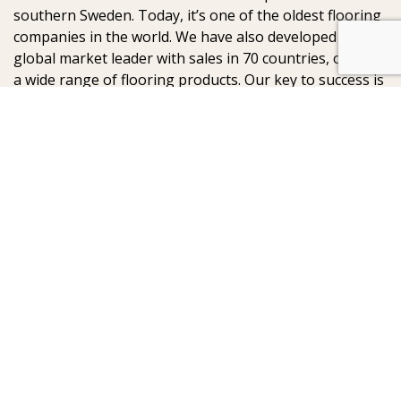
southern Sweden. Today, it’s one of the oldest flooring
companies in the world. We have also developed into a
global market leader with sales in 70 countries, offering
a wide range of flooring products. Our key to success is
our deep passion for creating beautiful floors, reflected
in high degree of craftsmanship and a constant focus
on quality.
AB Gustaf Kähr
Box 154
SE-201 21 Malmö
Sweden
:
: