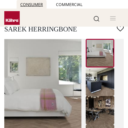
CONSUMER
COMMERCIAL
Find another floor
SAREK HERRINGBONE