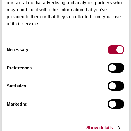
our social media, advertising and analytics partners who
Technical docs
may combine it with other information that you’ve
provided to them or that they’ve collected from your use
Images
of their services.
Similar products
Consent
Necessary
Selection
Other products in this collection
Preferences
Statistics
Marketing
Show details