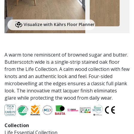
Visualize with Kährs Floor Planner
A warm tone reminiscent of browned sugar and butter.
Butterscotch wide is a single-strip stained oak floor
from the Life Collection. A calm wood collection with few
knots and an authentic look and feel. Four-sided
microbevelling at the edges ensures a classic full plank
look. The innovative matt lacquer finish eliminates
glare while protecting the wood from daily wear.
Collection
Life Essential Collection