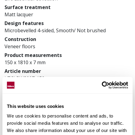
Surface treatment
Matt lacquer
Design features
Microbevelled 4-sided, Smooth/ Not brushed
Construction
Veneer floors
Product measurements
150 x 1810 x 7 mm
Article number
LTCLRW3007-150
Matching accessories
This website uses cookies
We use cookies to personalise content and ads, to
Product facts
provide social media features and to analyse our traffic.
We also share information about your use of our site with