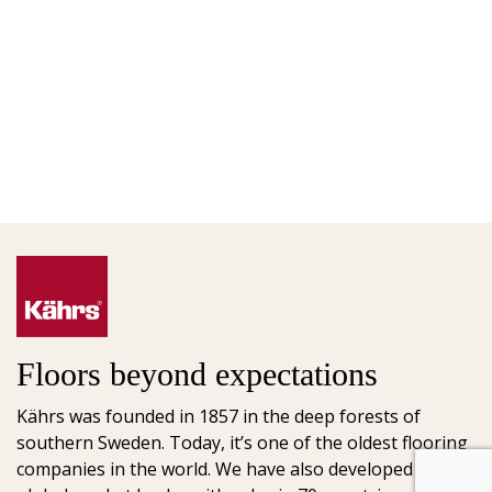
Floors beyond expectations
Kährs was founded in 1857 in the deep forests of
southern Sweden. Today, it’s one of the oldest flooring
companies in the world. We have also developed into a