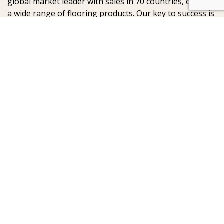
global market leader with sales in 70 countries, offering
a wide range of flooring products. Our key to success is
our deep passion for creating beautiful floors, reflected
in high degree of craftsmanship and a constant focus
on quality.
AB Gustaf Kähr
Box 154
SE-201 21 Malmö
Sweden
:
:
© Kährs 2024, Global
Legal statement