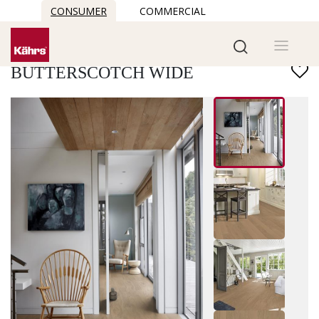
CONSUMER
COMMERCIAL
Find another floor
BUTTERSCOTCH WIDE