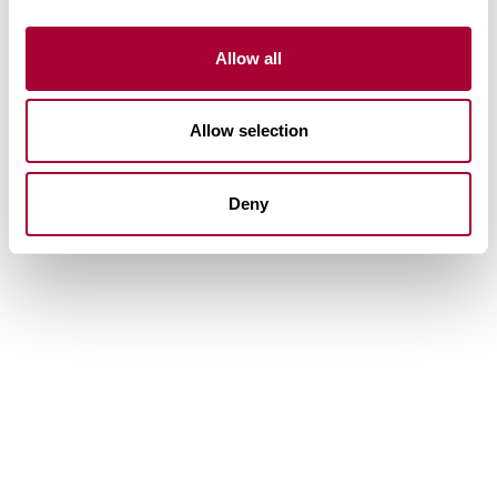
Allow all
Allow selection
Deny