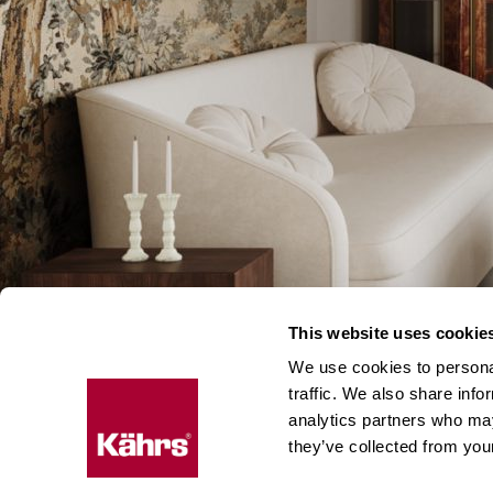
This website uses cookie
We use cookies to personal
traffic. We also share info
analytics partners who may
they’ve collected from your