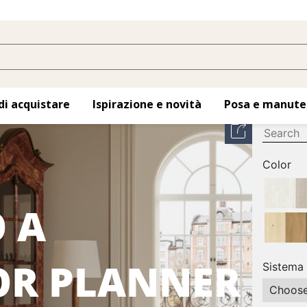
di acquistare
Ispirazione e novità
Posa e manute