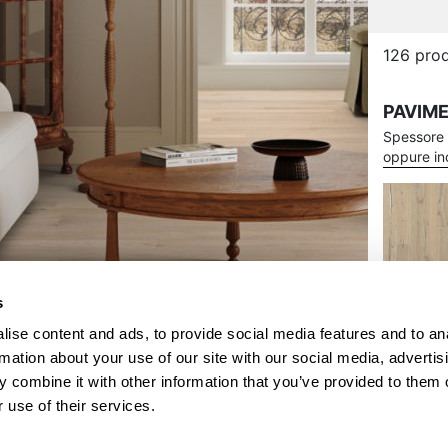
s
ise content and ads, to provide social media features and to an
rmation about your use of our site with our social media, advertis
 combine it with other information that you’ve provided to them o
 use of their services.