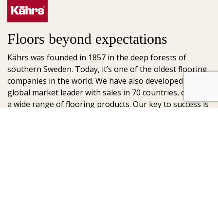
Floors beyond expectations
Kährs was founded in 1857 in the deep forests of
southern Sweden. Today, it’s one of the oldest flooring
companies in the world. We have also developed into a
global market leader with sales in 70 countries, offering
a wide range of flooring products. Our key to success is
our deep passion for creating beautiful floors, reflected
in high degree of craftsmanship and a constant focus
on quality.
AB Gustaf Kähr
Box 154
SE-201 21 Malmö
Sweden