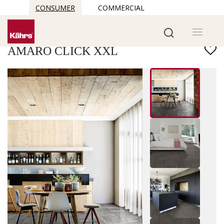
CONSUMER
COMMERCIAL
Find another floor
AMARO CLICK XXL