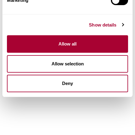
Marketing
Show details
Allow all
Allow selection
Deny