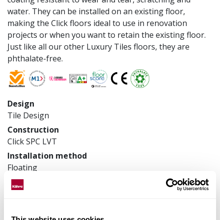
water. They can be installed on an existing floor,
making the Click floors ideal to use in renovation
projects or when you want to retain the existing floor.
Just like all our other Luxury Tiles floors, they are
phthalate-free.
Design
Tile Design
Construction
Click SPC LVT
Installation method
Floating
Product measurements
457 x 914.4 x 6 mm
Article number
LTCLS3105-457
This website uses cookies