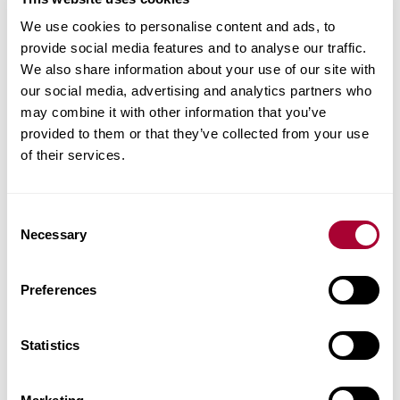
We use cookies to personalise content and ads, to
provide social media features and to analyse our traffic.
We also share information about your use of our site with
Matching accessories
our social media, advertising and analytics partners who
may combine it with other information that you’ve
Product facts
provided to them or that they’ve collected from your use
of their services.
Technical docs
Consent
Images
Necessary
Selection
Similar products
Preferences
Other products in this collection
Statistics