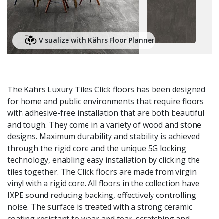
Visualize with Kährs Floor Planner
The Kährs Luxury Tiles Click floors has been designed
for home and public environments that require floors
with adhesive-free installation that are both beautiful
and tough. They come in a variety of wood and stone
designs. Maximum durability and stability is achieved
through the rigid core and the unique 5G locking
technology, enabling easy installation by clicking the
tiles together. The Click floors are made from virgin
vinyl with a rigid core. All floors in the collection have
IXPE sound reducing backing, effectively controlling
noise. The surface is treated with a strong ceramic
coating resistant to wear and tear, scratching and