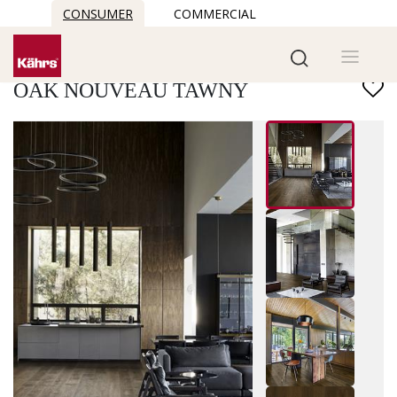
CONSUMER
COMMERCIAL
Find another floor
OAK NOUVEAU TAWNY