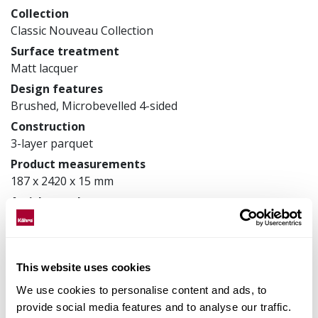
Collection
Classic Nouveau Collection
Surface treatment
Matt lacquer
Design features
Brushed, Microbevelled 4-sided
Construction
3-layer parquet
Product measurements
187 x 2420 x 15 mm
Article number
151N8AEKA1KW240
This website uses cookies
Matching accessories
We use cookies to personalise content and ads, to
provide social media features and to analyse our traffic.