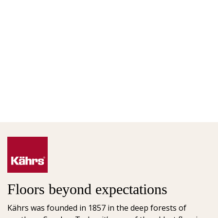
Floors beyond expectations
Kährs was founded in 1857 in the deep forests of