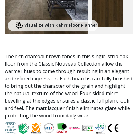
Visualize with Kährs Floor Planner
The rich charcoal brown tones in this single-strip oak
floor from the Classic Nouveau Collection allow the
warmer hues to come through resulting in an elegant
and refined expression. Each board is carefully brushed
to bring out the character of the grain and highlight
the natural texture of the wood. Four-sided micro-
bevelling at the edges ensures a classic full plank look
and feel. The matt lacquer finish eliminates glare while
protecting the wood from daily wear.