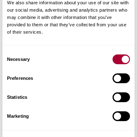
Product facts
We also share information about your use of our site with
our social media, advertising and analytics partners who
may combine it with other information that you’ve
Technical docs
provided to them or that they’ve collected from your use
of their services.
Images
Similar products
Consent
Necessary
Selection
Other products in this collection
Preferences
Statistics
Marketing