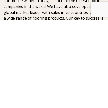
southern Sweden. Today, it’s one of the oldest flooring
companies in the world. We have also developed into a
global market leader with sales in 70 countries, offering
a wide range of flooring products. Our key to success is
our deep passion for creating beautiful floors, reflected
in high degree of craftsmanship and a constant focus
on quality.
AB Gustaf Kähr
Box 154
SE-201 21 Malmö
Sweden
:
: