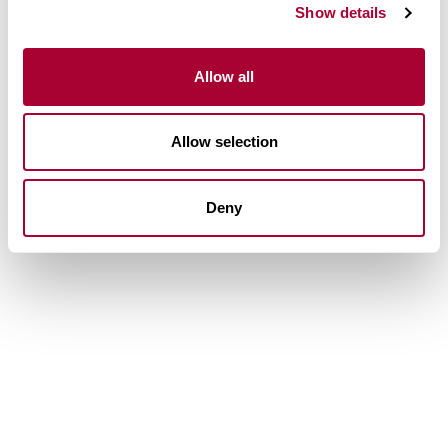
Show details
Allow all
Allow selection
Deny